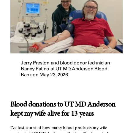
Jerry Preston and blood donor technician
Nancy Patino at UT MD Anderson Blood
Bank on May 23, 2026
Blood donations to UT MD Anderson
kept my wife alive for 13 years
I’ve lost count of how many blood products my wife