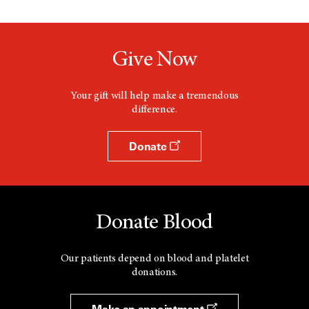
Give Now
Your gift will help make a tremendous
difference.
Donate
Donate Blood
Our patients depend on blood and platelet
donations.