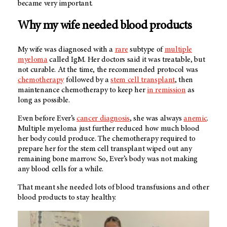
became very important.
Why my wife needed blood products
My wife was diagnosed with a
rare
subtype of
multiple
myeloma
called IgM. Her doctors said it was treatable, but
not curable. At the time, the recommended protocol was
chemotherapy
followed by a
stem cell transplant
, then
maintenance chemotherapy to keep her
in remission
as
long as possible.
Even before Ever’s
cancer diagnosis
, she was always
anemic
.
Multiple myeloma just further reduced how much blood
her body could produce. The chemotherapy required to
prepare her for the stem cell transplant wiped out any
remaining bone marrow. So, Ever’s body was not making
any blood cells for a while.
That meant she needed lots of blood transfusions and other
blood products to stay healthy.