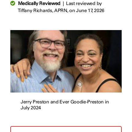
Medically Reviewed
|
Last reviewed by
Tiffany Richards, APRN,
on June 17, 2026
Jerry Preston and Ever Goodie-Preston in
July 2024