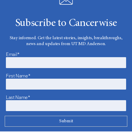
Subscribe to Cancerwise
Stay informed. Get the latest stories, insights, breakthroughs,
news and updates from UT MD Anderson.
Email*
First Name*
Last Name*