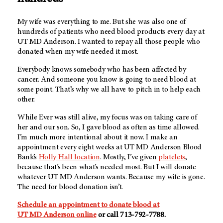
My wife was everything to me. But she was also one of
hundreds of patients who need blood products every day at
UT MD Anderson
. I wanted to repay all those people who
donated when my wife needed it most.
Everybody knows somebody who has been affected by
cancer. And someone you know is going to need blood at
some point. That’s why we all have to pitch in to help each
other.
While Ever was still alive, my focus was on taking care of
her and our son. So, I gave blood as often as time allowed.
I’m much more intentional about it now. I make an
appointment every eight weeks at UT MD Anderson Blood
Bank’s
Holly Hall location
. Mostly, I’ve given
platelets
,
because that’s been what’s needed most. But I will donate
whatever
UT MD Anderson
wants. Because my wife is gone.
The need for blood donation isn’t.
Schedule an appointment to donate blood at
UT MD Anderson
online
or call 713-792-7788.