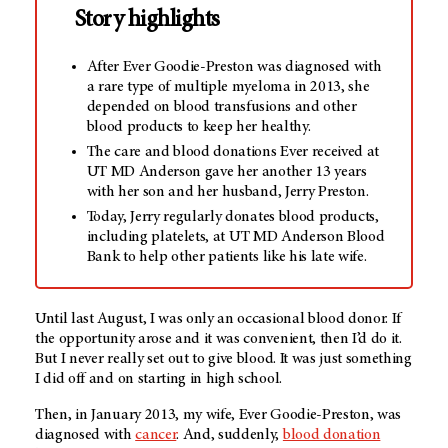
Story highlights
After Ever Goodie-Preston was diagnosed with
a rare type of multiple myeloma in 2013, she
depended on blood transfusions and other
blood products to keep her healthy.
The care and blood donations Ever received at
UT MD Anderson gave her another 13 years
with her son and her husband, Jerry Preston.
Today, Jerry regularly donates blood products,
including platelets, at UT MD Anderson Blood
Bank to help other patients like his late wife.
Until last August, I was only an occasional blood donor. If
the opportunity arose and it was convenient, then I’d do it.
But I never really set out to give blood. It was just something
I did off and on starting in high school.
Then, in January 2013, my wife, Ever Goodie-Preston, was
diagnosed with
cancer
. And, suddenly,
blood donation