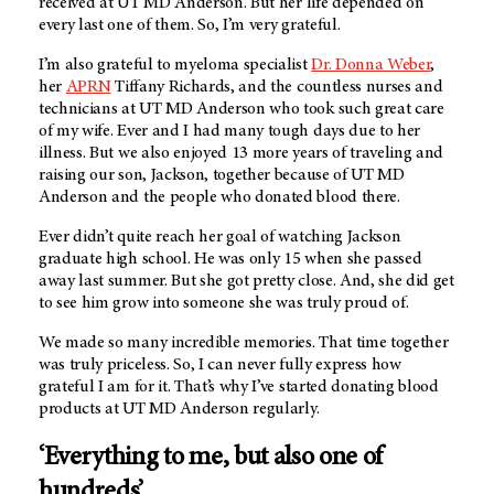
received at
UT MD Anderson
. But her life depended on
every last one of them. So, I’m very grateful.
I’m also grateful to myeloma specialist
Dr. Donna Weber
,
her
APRN
Tiffany Richards, and the countless nurses and
technicians at UT MD Anderson who took such great care
of my wife. Ever and I had many tough days due to her
illness. But we also enjoyed 13 more years of traveling and
raising our son, Jackson, together because of UT MD
Anderson and the people who donated blood there.
Ever didn’t quite reach her goal of watching Jackson
graduate high school. He was only 15 when she passed
away last summer. But she got pretty close. And, she did get
to see him grow into someone she was truly proud of.
We made so many incredible memories. That time together
was truly priceless. So, I can never fully express how
grateful I am for it. That’s why I’ve started donating blood
products at
UT MD Anderson
regularly.
‘Everything to me, but also one of
hundreds’