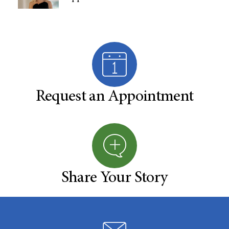
Request an Appointment
Share Your Story