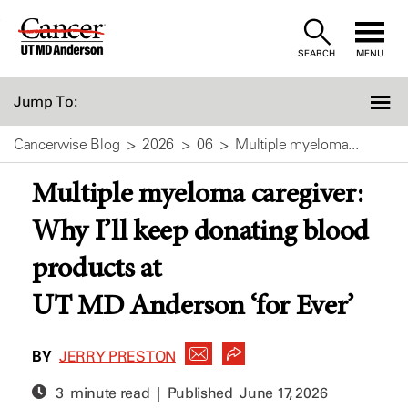
Skip
to
SEARCH
MENU
Content
Jump To:
Cancerwise Blog
2026
06
Multiple myeloma...
Multiple myeloma caregiver:
Why I’ll keep donating blood
products at
UT MD Anderson ‘for Ever’
BY
JERRY PRESTON
3 minute read | Published
June 17, 2026