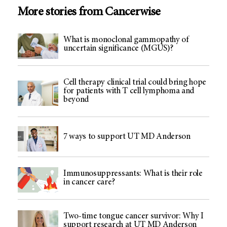
More stories from Cancerwise
What is monoclonal gammopathy of
uncertain significance (MGUS)?
Cell therapy clinical trial could bring hope
for patients with T cell lymphoma and
beyond
7 ways to support UT MD Anderson
Immunosuppressants: What is their role
in cancer care?
Two-time tongue cancer survivor: Why I
support research at UT MD Anderson