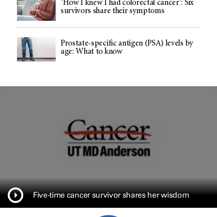
‘How I knew I had colorectal cancer’: Six
survivors share their symptoms
Prostate-specific antigen (PSA) levels by
age: What to know
Five-time cancer survivor shares her wisdom