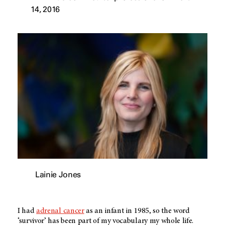
14, 2016
Lainie Jones
I had
adrenal cancer
as an infant in 1985, so the word
‘survivor’ has been part of my vocabulary my whole life.