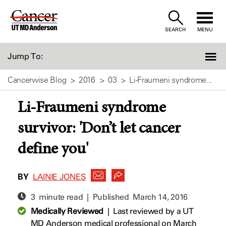
Skip
to
SEARCH
MENU
Content
Jump To:
Cancerwise Blog
2016
03
Li-Fraumeni syndrome...
Li-Fraumeni syndrome
survivor: 'Don’t let cancer
define you'
BY
LAINIE JONES
3 minute read | Published
March 14, 2016
Medically Reviewed
|
Last reviewed by a UT
MD Anderson medical professional on March