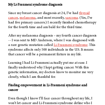
My Li-Fraumeni syndrome diagnosis
Since my breast cancer diagnosis at 24, I’ve had
thyroid
cancer
,
melanoma
, and most recently,
sarcoma
. (Yes, I’ve
had five primary cancers.) I recently finished chemotherapy
for the fourth time and am bald for the third time.
After my melanoma diagnosis – my fourth cancer diagnosis
-- I was sent to MD Anderson, where I was diagnosed with
a rare genetic mutation called
Li-Fraumeni syndrome
. This
syndrome affects only 500 individuals in the U.S. It means
that cancer will be a permanent fixture in my life.
Learning I had Li-Fraumeni actually put me at ease. I
finally understood why I kept getting cancer. With this
genetic information, my doctors know to monitor me very
closely, which I am thankful for.
Finding empowerment in Li-Fraumeni syndrome and
cancer
Even though I know I’ll face cancer throughout my life, I
won’t let cancer and Li-Fraumeni syndrome define who I