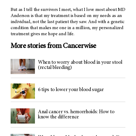
But as I tell the survivors I meet, what I love most about MD
Anderson is that my treatment is based on my needs as an
individual, not the last patient they saw. And with a genetic
condition that makes me one in a million, my personalized
treatment gives me hope and life.
More stories from Cancerwise
When to worry about blood in your stool
(rectal bleeding)
6 tips to lower your blood sugar
Anal cancer vs. hemorrhoids: How to
know the difference