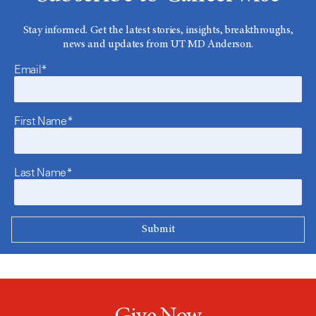
Stay informed. Get the latest stories, insights, breakthroughs,
news and updates from UT MD Anderson.
Email*
First Name*
Last Name*