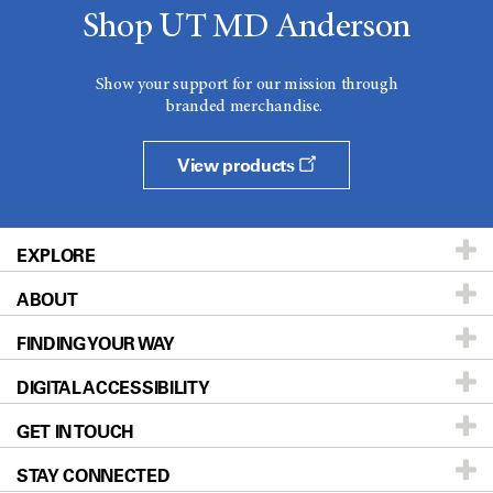
Shop UT MD Anderson
Show your support for our mission through
branded merchandise.
View products
EXPLORE
ABOUT
Patients & Family
FINDING YOUR WAY
Prevention & Screening
About UT MD Anderson
DIGITAL ACCESSIBILITY
Donors & Volunteers
Careers
Our Doctors
GET IN TOUCH
For Physicians
Blog
Locations
Accessibility Policy
STAY CONNECTED
Research
Newsroom
Directions