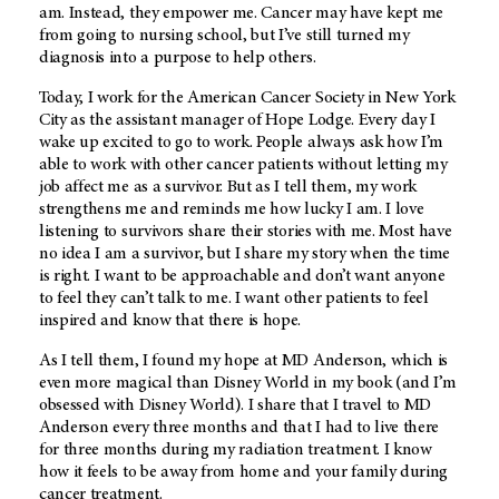
am. Instead, they empower me. Cancer may have kept me
from going to nursing school, but I’ve still turned my
diagnosis into a purpose to help others.
Today, I work for the American Cancer Society in New York
City as the assistant manager of Hope Lodge. Every day I
wake up excited to go to work. People always ask how I’m
able to work with other cancer patients without letting my
job affect me as a survivor. But as I tell them, my work
strengthens me and reminds me how lucky I am. I love
listening to survivors share their stories with me. Most have
no idea I am a survivor, but I share my story when the time
is right. I want to be approachable and don’t want anyone
to feel they can’t talk to me. I want other patients to feel
inspired and know that there is hope.
As I tell them, I found my hope at MD Anderson, which is
even more magical than Disney World in my book (and I’m
obsessed with Disney World). I share that I travel to MD
Anderson every three months and that I had to live there
for three months during my radiation treatment. I know
how it feels to be away from home and your family during
cancer treatment.