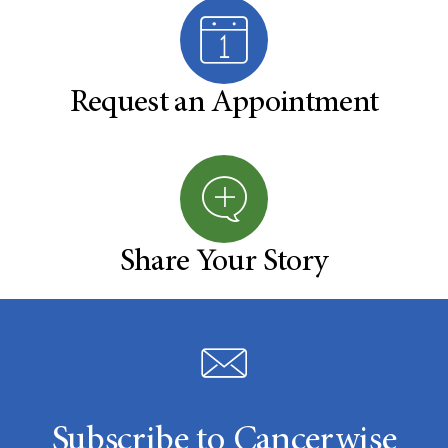
Request an Appointment
Share Your Story
Subscribe to Cancerwise