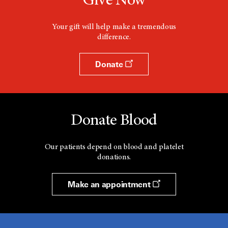
Give Now
Your gift will help make a tremendous
difference.
Donate
Donate Blood
Our patients depend on blood and platelet
donations.
Make an appointment