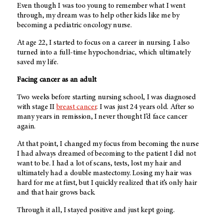
Even though I was too young to remember what I went
through, my dream was to help other kids like me by
becoming a pediatric oncology nurse.
At age 22, I started to focus on a career in nursing. I also
turned into a full-time hypochondriac, which ultimately
saved my life.
Facing cancer as an adult
Two weeks before starting nursing school, I was diagnosed
with stage II
breast cancer
. I was just 24 years old. After so
many years in remission, I never thought I’d face cancer
again.
At that point, I changed my focus from becoming the nurse
I had always dreamed of becoming to the patient I did not
want to be. I had a lot of scans, tests, lost my hair and
ultimately had a double mastectomy. Losing my hair was
hard for me at first, but I quickly realized that it’s only hair
and that hair grows back.
Through it all, I stayed positive and just kept going.