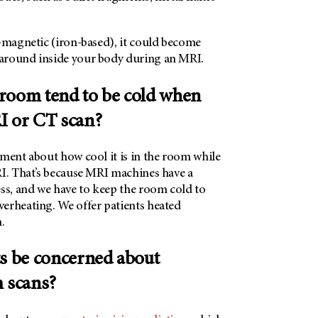
o-magnetic (iron-based), it could become
around inside your body during an MRI.
room tend to be cold when
I or CT scan?
mment about how cool it is in the room while
RI. That’s because MRI machines have a
ess, and we have to keep the room cold to
erheating. We offer patients heated
.
ts be concerned about
m scans?