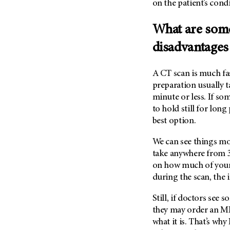
on the patient’s cond
(6)
Salivary Gland Cancer (16)
What are some
Sarcoma (246)
disadvantages
Skin Cancer (304)
Skull Base Tumors (62)
A CT scan is much fas
Spinal Tumor (14)
preparation usually ta
minute or less. If some
Stomach Cancer (66)
to hold still for long
Testicular Cancer (30)
best option.
Throat Cancer (86)
We can see things mo
Thymoma (8)
take anywhere from 3
Thyroid Cancer (96)
on how much of your
Tonsil Cancer (32)
during the scan, the 
Vaginal Cancer (20)
Still, if doctors see
Vulvar Cancer (28)
they may order an MRI
what it is. That’s wh