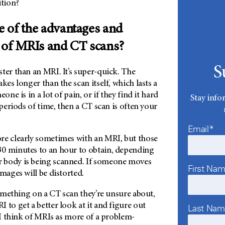
ition?
 of the advantages and
 of MRIs and CT scans?
S
ter than an MRI. It’s super-quick. The
kes longer than the scan itself, which lasts a
one is in a lot of pain, or if they find it hard
Stay info
 periods of time, then a CT scan is often your
Email*
re clearly sometimes with an MRI, but those
0 minutes to an hour to obtain, depending
 body is being scanned. If someone moves
First Na
images will be distorted.
 something on a CT scan they’re unsure about,
 to get a better look at it and figure out
Last Na
y I think of MRIs as more of a problem-