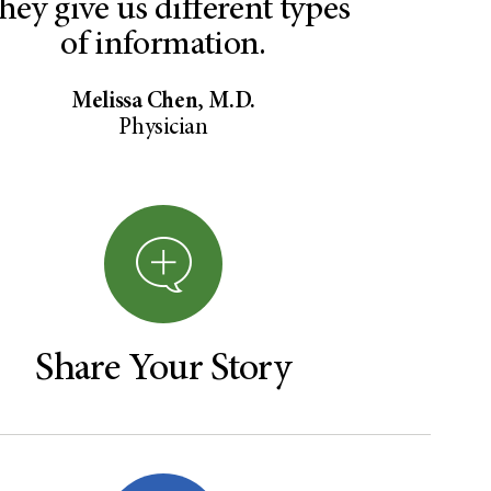
hey give us different types
of information.
Melissa Chen, M.D.
Physician
Share Your Story