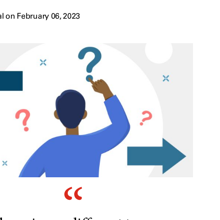
l on February 06, 2023