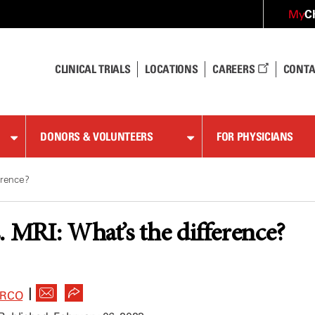
C
My
CLINICAL TRIALS
LOCATIONS
CAREERS
CONTA
DONORS & VOLUNTEERS
FOR PHYSICIANS
erence?
. MRI: What’s the difference?
|
ARCO