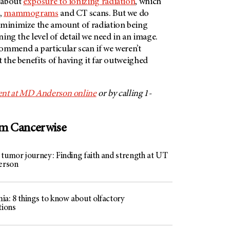
 about
exposure to ionizing radiation
, which
s,
mammograms
and CT scans. But we do
 minimize the amount of radiation being
ining the level of detail we need in an image.
ommend a particular scan if we weren’t
t the benefits of having it far outweighed
nt at
MD Anderson
online
or by calling 1-
om Cancerwise
 tumor journey: Finding faith and strength at UT
erson
ia: 8 things to know about olfactory
tions