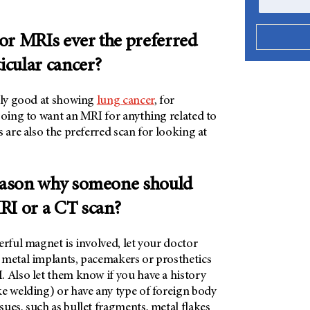
or MRIs ever the preferred
ticular cancer?
ally good at showing
lung cancer
, for
going to want an MRI for anything related to
s are also the preferred scan for looking at
reason why someone should
RI or a CT scan?
erful magnet is involved, let your doctor
 metal implants, pacemakers or prosthetics
. Also let them know if you have a history
ke welding) or have any type of foreign body
ues, such as bullet fragments, metal flakes