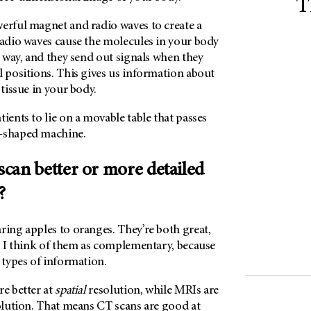
T
werful magnet and radio waves to create a
radio waves cause the molecules in your body
in way, and they send out signals when they
l positions. This gives us information about
 tissue in your body.
tients to lie on a movable table that passes
t-shaped machine.
 scan better or more detailed
?
ring apples to oranges. They’re both great,
s. I think of them as complementary, because
t types of information.
re better at
spatial
resolution, while MRIs are
lution. That means CT scans are good at