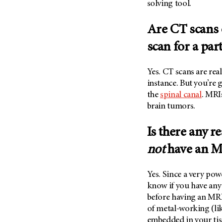
solving tool.
Are CT scans 
scan for a par
Yes. CT scans are re
instance. But you’re 
the
spinal canal
. MRI
brain tumors.
Is there any 
not
have an M
Yes. Since a very pow
know if you have any
before having an MRI
of metal-working (li
embedded in your tiss