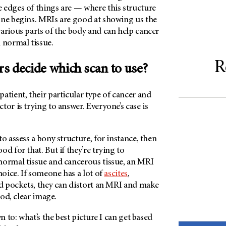
 edges of things are — where this structure
one begins. MRIs are good at showing us the
arious parts of the body and can help cancer
 normal tissue.
R
s decide which scan to use?
atient, their particular type of cancer and
tor is trying to answer. Everyone’s case is
to assess a bony structure, for instance, then
d for that. But if they’re trying to
normal tissue and cancerous tissue, an MRI
hoice. If someone has a lot of
ascites
,
ed pockets, they can distort an MRI and make
good, clear image.
wn to: what’s the best picture I can get based