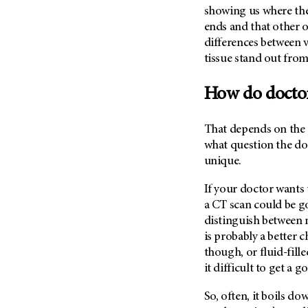
Metastasis (30)
showing us where the
Second Opinion (92)
ends and that other 
Multiple Myeloma (106)
Sexuality (20)
differences between v
Myelodysplastic Syndrome
Side Effects (656)
tissue stand out from
(54)
Sleep Disorders (12)
Myeloproliferative
How do doctor
Neoplasm (6)
Stem Cell Transplantation
Cellular Therapy (208)
Neuroendocrine Tumors (16)
That depends on the p
Support (428)
Oral Cancer (108)
what question the doc
Survivorship (330)
Ovarian Cancer (166)
unique.
Symptoms (186)
Pancreatic Cancer (126)
If your doctor wants 
Treatment (1766)
Parathyroid Disease (2)
a CT scan could be goo
Penile Cancer (8)
distinguish between 
is probably a better c
Pituitary Tumor (6)
though, or fluid-fill
Prostate Cancer (152)
it difficult to get a 
Rectal Cancer (60)
So, often, it boils do
Renal Medullary Carcinoma