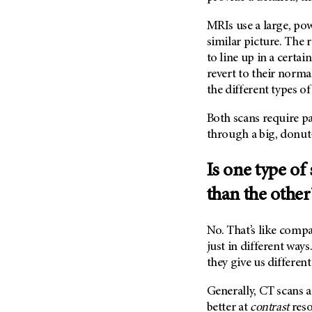
Fertility (68)
Endocrine Tumor (4)
Follow-Up Guidelines (2)
MRIs use a large, po
Endometrial Cancer (84)
similar picture. The 
Health Disparities (12)
to line up in a certa
Esophageal Cancer (44)
Hereditary Cancer
revert to their norma
Syndromes (124)
Eye Cancer (38)
the different types of
Immunology (12)
Fallopian Tube Cancer (10)
Li-Fraumeni Syndrome (6)
Both scans require pa
Germ Cell Tumor (2)
through a big, donu
Mental Health (136)
Gestational Trophoblastic
Disease (2)
Molecular Diagnostics (8)
Is one type of
Head And Neck Cancer (30)
Pain Management (60)
than the other
Kidney Cancer (132)
Palliative Care (10)
Leukemia (330)
Pathology (10)
No. That’s like compa
Liver Cancer (56)
Physical Therapy (18)
just in different way
Lung Cancer (248)
they give us differen
Pregnancy (18)
Lymphoma (294)
Prevention (1044)
Generally, CT scans a
Mesothelioma (12)
Research (250)
better at
contrast
reso