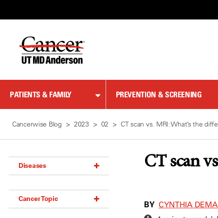
Skip
to
Content
PATIENTS & FAMILY
PREVENTION & SCREENING
Cancerwise Blog
2023
02
CT scan vs. MRI: What’s the diff
CT scan vs
Diseases
Acoustic Neuroma (18)
Cancer Topic
Adrenal Gland Tumor (18)
BY
CYNTHIA DEM
Anal Cancer (70)