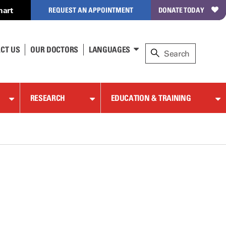
hart
REQUEST AN APPOINTMENT
DONATE TODAY
CT US
OUR DOCTORS
LANGUAGES
RESEARCH
EDUCATION & TRAINING