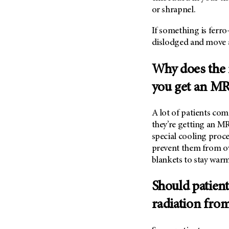
or shrapnel.
If something is ferr
dislodged and move 
Why does the 
you get an MR
A lot of patients co
they’re getting an M
special cooling proc
prevent them from ov
blankets to stay warm
Should patien
radiation fro