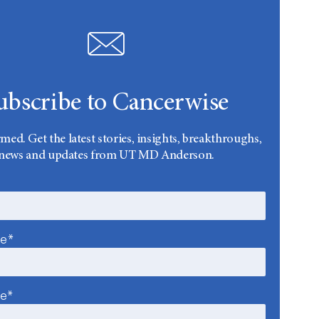
ubscribe to Cancerwise
rmed. Get the latest stories, insights, breakthroughs,
news and updates from UT MD Anderson.
me*
me*