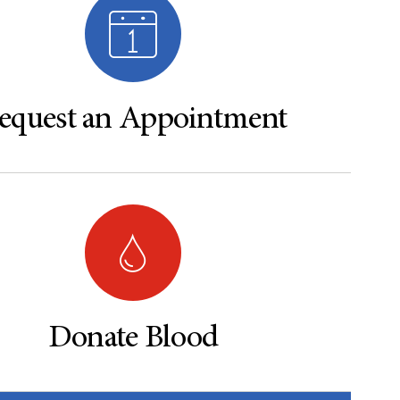
equest an Appointment
Donate Blood