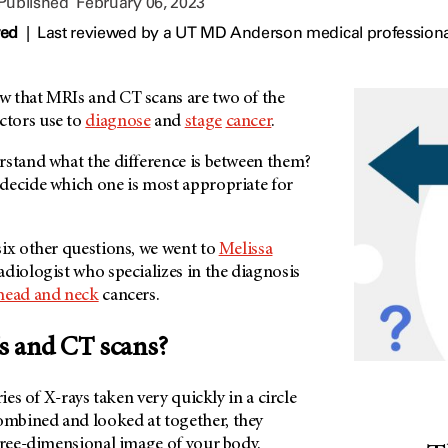
 Published
February 06, 2023
wed
|
Last reviewed by a UT MD Anderson medical professiona
 that MRIs and CT scans are two of the
tors use to
diagnose
and
stage
cancer
.
rstand what the difference is between them?
decide which one is most appropriate for
six other questions, we went to
Melissa
adiologist who specializes in the diagnosis
head and neck
cancers.
s and CT scans?
ries of X-rays taken very quickly in a circle
mbined and looked at together, they
three-dimensional image of your body.