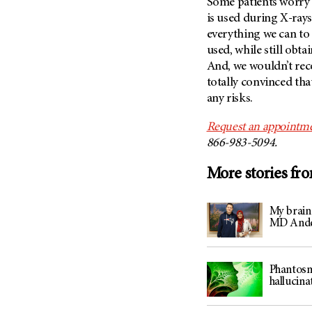
Some patients worry
is used during X-ray
everything we can to
used, while still obta
And, we wouldn’t rec
totally convinced tha
any risks.
Request an appointme
866-983-5094.
More stories fr
My brain
MD And
Phantosm
hallucina