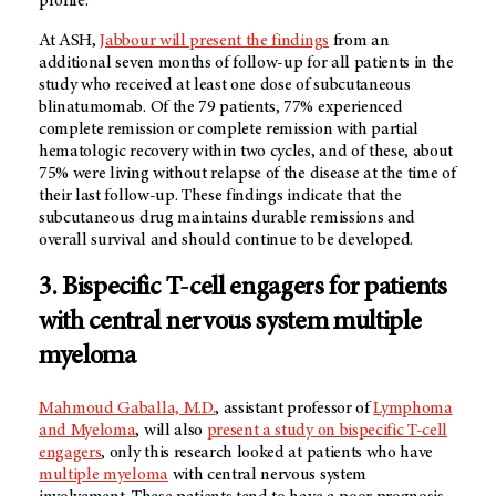
profile.
At ASH,
Jabbour will present the findings
from an
additional seven months of follow-up for all patients in the
study who received at least one dose of subcutaneous
blinatumomab. Of the 79 patients, 77% experienced
complete remission or complete remission with partial
hematologic recovery within two cycles, and of these, about
75% were living without relapse of the disease at the time of
their last follow-up. These findings indicate that the
subcutaneous drug maintains durable remissions and
overall survival and should continue to be developed.
3. Bispecific T-cell engagers for patients
with central nervous system multiple
myeloma
Mahmoud Gaballa, M.D.
, assistant professor of
Lymphoma
and Myeloma
, will also
present a study on bispecific T-cell
engagers
, only this research looked at patients who have
multiple myeloma
with central nervous system