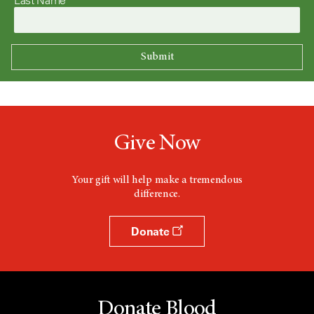
Give Now
Your gift will help make a tremendous
difference.
Donate
Donate Blood