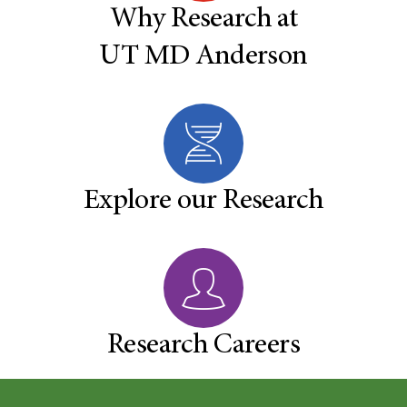
Why Research at
UT MD Anderson
Explore our Research
Research Careers