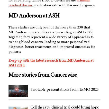
for circulating tumor DNA to determine the
minimal
residual disease
eradication rate with this novel regimen.
MD Anderson
at ASH
These studies are only four of the more than 230 that
MD Anderson
researchers are presenting at ASH 2025.
Together, they represent a wide variety of approaches to
treating blood cancers, leading to more personalized
diagnoses, better treatments and improved outcomes for
patients.
Keep up with the latest research from
MD Anderson
at
ASH 2025.
More stories from Cancerwise
5 notable presentations from ESMO 2025
Cell therapy clinical trial could bring hope