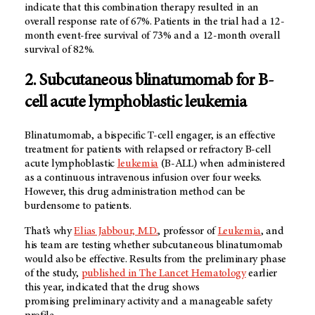
indicate that this combination therapy resulted in an
overall response rate of 67%. Patients in the trial had a 12-
month event-free survival of 73% and a 12-month overall
survival of 82%.
2. Subcutaneous blinatumomab for B-
cell acute lymphoblastic leukemia
Blinatumomab, a bispecific T-cell engager, is an effective
treatment for patients with relapsed or refractory B-cell
acute lymphoblastic
leukemia
(B-ALL) when administered
as a continuous intravenous infusion over four weeks.
However, this drug administration method can be
burdensome to patients.
That’s why
Elias Jabbour, M.D.
, professor of
Leukemia
, and
his team are testing whether subcutaneous blinatumomab
would also be effective. Results from the preliminary phase
of the study,
published in The Lancet Hematology
earlier
this year, indicated that the drug shows
promising preliminary activity and a manageable safety