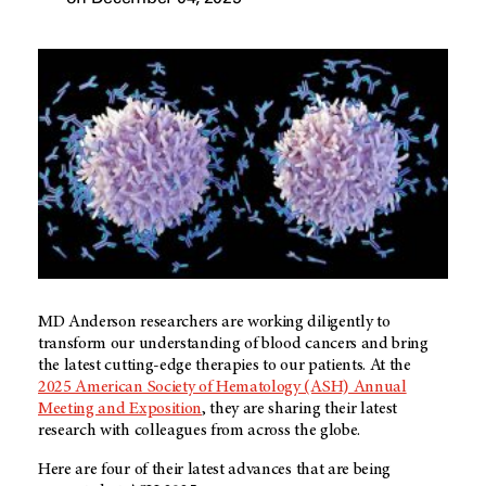
MD Anderson
researchers are working diligently to
transform our understanding of blood cancers and bring
the latest cutting-edge therapies to our patients. At the
2025 American Society of Hematology (ASH) Annual
Meeting and Exposition
, they are sharing their latest
research with colleagues from across the globe.
Here are four of their latest advances that are being