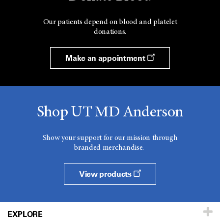
Our patients depend on blood and platelet
donations.
Make an appointment
Shop UT MD Anderson
Show your support for our mission through
branded merchandise.
View products
EXPLORE