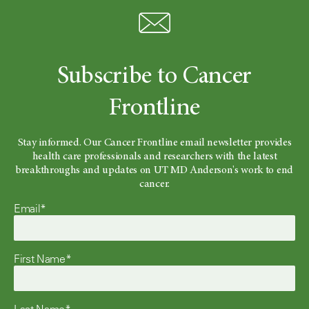
Subscribe to Cancer
Frontline
Stay informed. Our Cancer Frontline email newsletter provides
health care professionals and researchers with the latest
breakthroughs and updates on UT MD Anderson's work to end
cancer.
Email*
First Name*
Last Name*