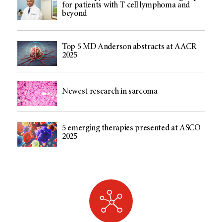
for patients with T cell lymphoma and
beyond
Top 5 MD Anderson abstracts at AACR
2025
Newest research in sarcoma
5 emerging therapies presented at ASCO
2025