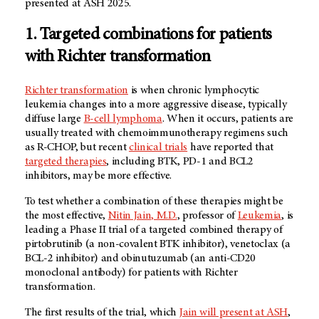
presented at ASH 2025.
1. Targeted combinations for patients
with Richter transformation
Richter transformation
is when chronic lymphocytic
leukemia changes into a more aggressive disease, typically
diffuse large
B-cell lymphoma
. When it occurs, patients are
usually treated with chemoimmunotherapy regimens such
as R-CHOP, but recent
clinical trials
have reported that
targeted therapies
, including BTK, PD-1 and BCL2
inhibitors, may be more effective.
To test whether a combination of these therapies might be
the most effective,
Nitin Jain, M.D.
, professor of
Leukemia
, is
leading a Phase II trial of a targeted combined therapy of
pirtobrutinib (a non-covalent BTK inhibitor), venetoclax (a
BCL-2 inhibitor) and obinutuzumab (an anti-CD20
monoclonal antibody) for patients with Richter
transformation.
The first results of the trial, which
Jain will present at ASH
,