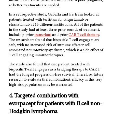
involvement. These patients tend to have a poor prognosis,
so better treatments are needed.
In a retrospective study, Gaballa and his team looked at
patients treated with teclistamab, talquetamab or
elranatamab at 13 different institutions. All of the patients
in the study had at least three prior rounds of treatment,
including prior
transplant
and prior
CAR T cell therapy
.
The researchers found that bispecific T-cell engagers are
safe, with no increased risk of immune effector cell-
associated neurotoxicity syndrome, which is a side effect of
T cell engaging immunotherapies.
The study also found that one patient treated with
bispecific T-cell engagers as a bridging therapy to CAR T
had the longest progression-free survival. Therefore, future
research to evaluate this combination’s efficacy in this very
high-risk population may be warranted.
4. Targeted combination with
evorpacept for patients with B cell non-
Hodgkin lymphoma