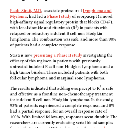
Paolo Strati, M.D.
, associate professor of
Lymphoma and
Myeloma
, had led a
Phase I study
of evorpacept (a novel
high-affinity signal regulatory protein that blocks CD47),
2
with lenalidomide and rituximab (R
) in patients with
relapsed or refractory indolent B cell non-Hodgkin
lymphoma. The combination was safe, and more than 80%
of patients had a complete response.
Strati is now
presenting a Phase II study
investigating the
efficacy of this regimen in patients with previously
untreated indolent B cell non-Hodgkin lymphoma and a
high tumor burden. These included patients with both
follicular lymphoma and marginal zone lymphoma.
2
The results indicated that adding evorpacept to R
is safe
and effective as a frontline non-chemotherapy treatment
for indolent B cell non-Hodgkin lymphoma. In the study,
92% of patients experienced a complete response, and 8%
had a partial response, for an overall response rate of
100%. With limited follow-up, responses seem durable. The
researchers are currently evaluating serial blood samples