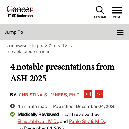
Skip
to
SEARCH
MENU
Content
Jump To:
Cancerwise Blog
2025
12
4 notable presentations...
4 notable presentations from
ASH 2025
BY
CHRISTINA SUMNERS, PH.D.
4 minute read | Published
December 04, 2025
Medically Reviewed
|
Last reviewed by
Elias Jabbour, M.D.,
and
Paolo Strati, M.D.,
on December 04, 2025