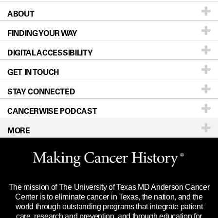
ABOUT
Patients & Family
FINDING YOUR WAY
Prevention & Screening
About UT MD Anderson
DIGITAL ACCESSIBILITY
Donors & Volunteers
Careers
Our Doctors
GET IN TOUCH
For Physicians
Blog
Locations
Accessibility Policy
STAY CONNECTED
Research
Newsroom
Directions
CANCERWISE PODCAST
Education & Training
Editorial Standards
Sitemap
Call
Ask a question
MORE
Clinical Trials
For Employees
Languages
Merchandise
Website Privacy Policy
Title IX Reporting (Sexual Misconduct)
Legal Statement & Policies
The mission of The University of Texas MD Anderson Cancer
Price Transparency
Reports to the State
Center is to eliminate cancer in Texas, the nation, and the
world through outstanding programs that integrate patient
Emergency Alert Information
care, research and prevention, and through education for