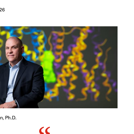
026
n, Ph.D.