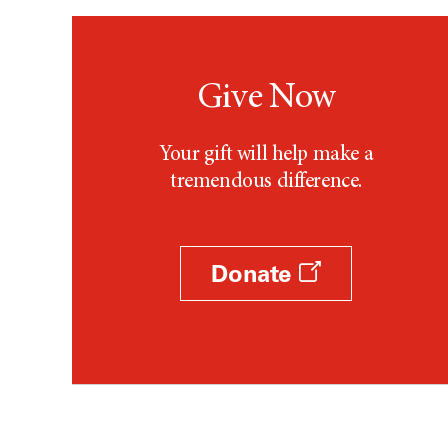
Give Now
Your gift will help make a
tremendous difference.
Donate