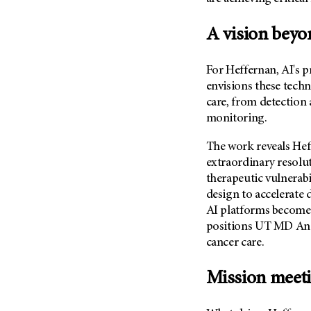
Metastasis (30)
Second Opinion (92)
Multiple Myeloma (106)
A vision beyo
Sexuality (20)
Myelodysplastic Syndrome
Side Effects (656)
(54)
For Heffernan, AI's 
Sleep Disorders (12)
Myeloproliferative
envisions these techn
Neoplasm (6)
Stem Cell Transplantation
care, from detection
Cellular Therapy (208)
monitoring.
Neuroendocrine Tumors (16)
Support (428)
Oral Cancer (108)
The work reveals Heff
Survivorship (330)
Ovarian Cancer (166)
extraordinary resolu
Symptoms (186)
therapeutic vulnerabi
Pancreatic Cancer (126)
design to accelerate
Treatment (1766)
Parathyroid Disease (2)
AI platforms become 
Penile Cancer (8)
positions
UT MD An
cancer care.
Pituitary Tumor (6)
Prostate Cancer (152)
Mission meet
Rectal Cancer (60)
Renal Medullary Carcinoma