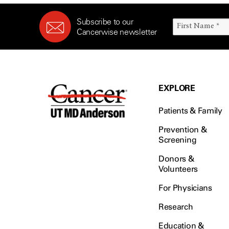
Subscribe to our
Cancerwise newsletter
EXPLORE
Patients & Family
Prevention &
Screening
Donors &
Volunteers
For Physicians
Research
Education &