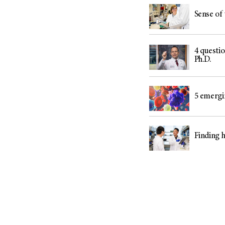
Sense of 
4 questi
Ph.D.
5 emergi
Finding h