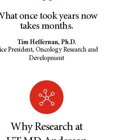
hat once took years now
takes months.
Tim Heffernan, Ph.D.
ice President, Oncology Research and
Development
Why Research at