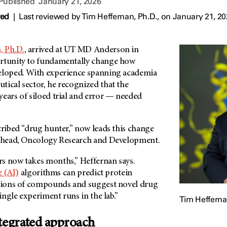
 Published
January 21, 2026
wed
|
Last reviewed by
Tim Heffernan, Ph.D.,
on January 21, 2
, Ph.D.
, arrived at
UT MD Anderson
in
ortunity to fundamentally change how
eloped. With experience spanning academia
tical sector, he recognized that the
ears of siloed trial and error — needed
cribed “drug hunter,” now leads this change
d head, Oncology Research and Development.
s now takes months,” Heffernan says.
e (AI)
algorithms can predict protein
llions of compounds and suggest novel drug
single experiment runs in the lab.”
Tim Hefferna
ntegrated approach