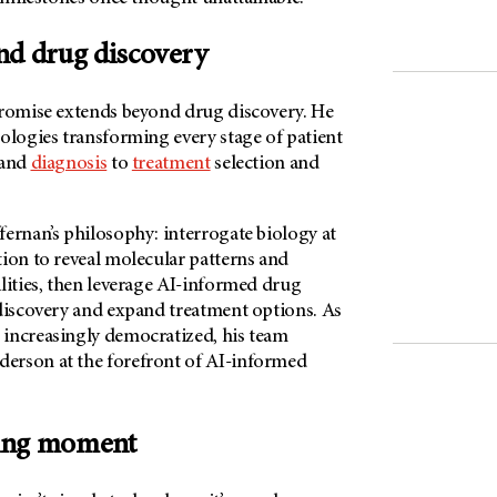
nd drug discovery
promise extends beyond drug discovery. He
ologies transforming every stage of patient
 and
diagnosis
to
treatment
selection and
ernan’s philosophy: interrogate biology at
tion to reveal molecular patterns and
lities, then leverage AI-informed drug
 discovery and expand treatment options. As
increasingly democratized, his team
derson
at the forefront of AI-informed
ing moment