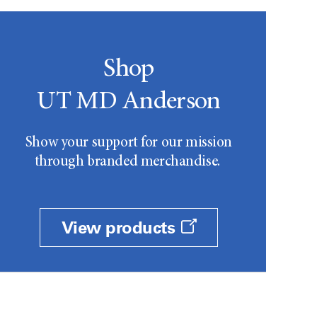
Shop
UT MD Anderson
Show your support for our mission
through branded merchandise.
View products