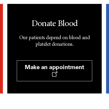
Donate Blood
Our patients depend on blood and
platelet donations.
Make an appointment