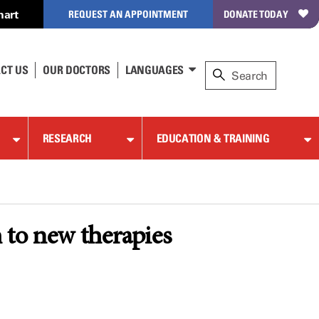
hart
REQUEST AN APPOINTMENT
DONATE TODAY
CT US
OUR DOCTORS
LANGUAGES
RESEARCH
EDUCATION & TRAINING
h to new therapies