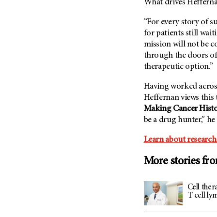
What drives Heffernan
(6)
Salivary Gland Cancer (16)
“For every story of s
for patients still wai
Sarcoma (246)
mission will not be c
Skin Cancer (304)
through the doors o
Skull Base Tumors (62)
therapeutic option.”
Spinal Tumor (14)
Having worked across
Stomach Cancer (66)
Heffernan views this 
Testicular Cancer (30)
Making Cancer Hist
be a drug hunter,” he
Throat Cancer (86)
Thymoma (8)
Learn about research
Thyroid Cancer (96)
More stories fr
Tonsil Cancer (32)
Vaginal Cancer (20)
Cell ther
Vulvar Cancer (28)
T cell l