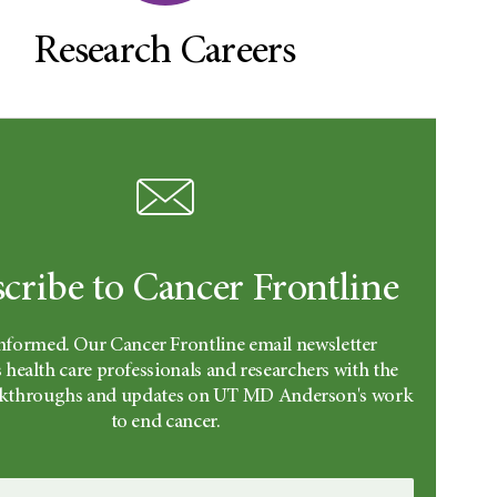
Research Careers
cribe to Cancer Frontline
informed. Our Cancer Frontline email newsletter
 health care professionals and researchers with the
eakthroughs and updates on UT MD Anderson's work
to end cancer.