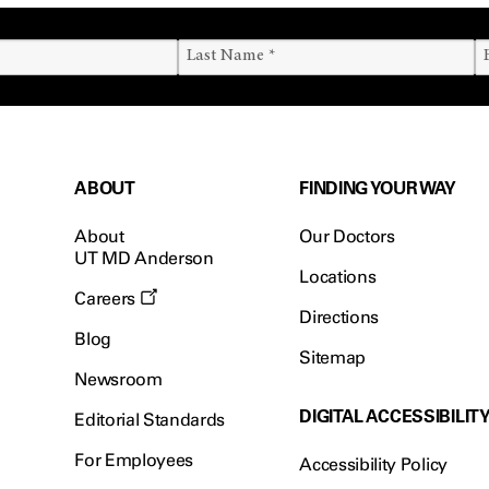
ABOUT
FINDING YOUR WAY
About
Our Doctors
UT MD Anderson
Locations
Careers
Directions
Blog
Sitemap
Newsroom
DIGITAL ACCESSIBILIT
Editorial Standards
For Employees
Accessibility Policy