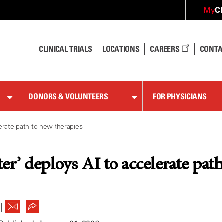
C
My
CLINICAL TRIALS
LOCATIONS
CAREERS
CONTA
DONORS & VOLUNTEERS
FOR PHYSICIANS
lerate path to new therapies
er’ deploys AI to accelerate pat
|