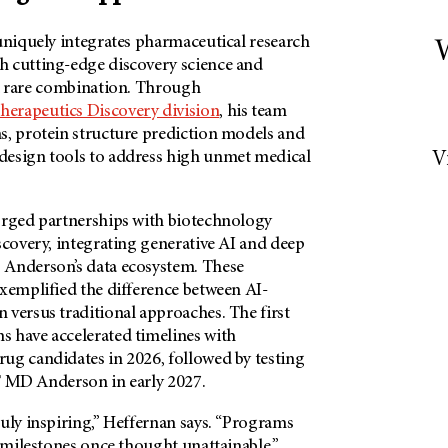
uniquely integrates pharmaceutical research
W
 cutting-edge discovery science and
 a rare combination. Through
herapeutics Discovery division
, his team
s, protein structure prediction models and
esign tools to address high unmet medical
V
orged partnerships with biotechnology
scovery, integrating generative AI and deep
Anderson’s
data ecosystem. These
exemplified the difference between AI-
 versus traditional approaches. The first
 have accelerated timelines with
ug candidates in 2026, followed by testing
 MD Anderson
in early 2027.
uly inspiring,” Heffernan says. “Programs
l milestones once thought unattainable.”