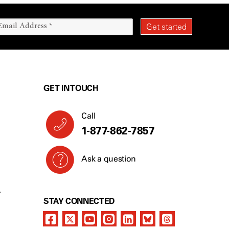
GET IN TOUCH
Call
1-877-862-7857
Ask a question
Y
STAY CONNECTED