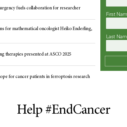
urgency fuels collaboration for researcher
First Na
ons for mathematical oncologist Heiko Enderling,
Last Na
ng therapies presented at ASCO 2025
ope for cancer patients in ferroptosis research
Help #EndCancer