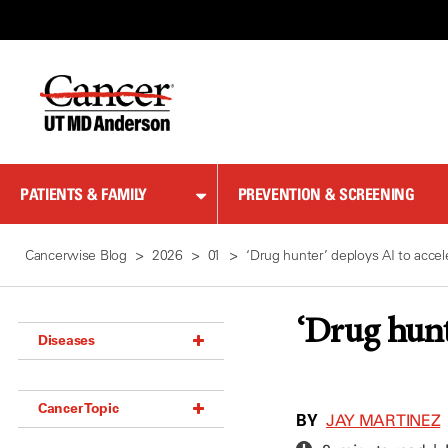
Skip
to
Content
PATIENTS & FAMILY
PREVENTION & SCREENING
Cancerwise Blog
2026
01
‘Drug hunter’ deploys AI to acce
‘Drug hunt
Diseases
Acoustic Neuroma (18)
Cancer Topic
Adrenal Gland Tumor (18)
BY
JAY MARTINEZ
Anal Cancer (70)