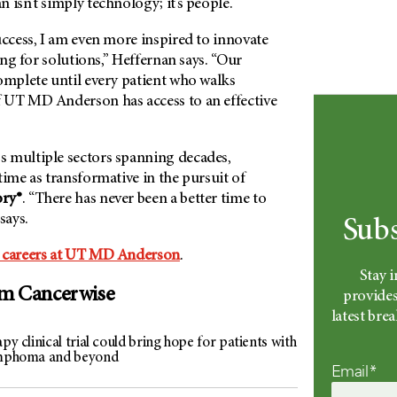
 isn’t simply technology; it’s people.
uccess, I am even more inspired to innovate
ting for solutions,” Heffernan says. “Our
omplete until every patient who walks
f
UT MD Anderson
has access to an effective
 multiple sectors spanning decades,
time as transformative in the pursuit of
ory®
. “There has never been a better time to
 says.
Subs
 careers at
UT MD Anderson
.
Stay 
om Cancerwise
provides
latest br
apy clinical trial could bring hope for patients with
ymphoma and beyond
Email*