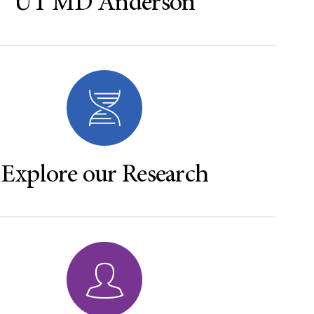
UT MD Anderson
Explore our Research