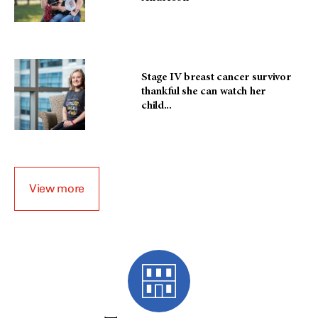
Stage IV breast cancer survivor
thankful she can watch her
child...
View more