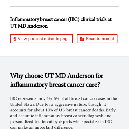
Inflammatory breast cancer (IBC) clinical trials at
UT MD Anderson
View podcast episode page
Read transcript
Why choose
UT MD Anderson
for
inflammatory breast cancer care?
IBC represents only 1%-5% of all breast cancer cases in the
United States. Due to its aggressive nature, though, it
accounts for about 10% of U.S. breast cancer deaths. Early
and accurate inflammatory breast cancer diagnosis and
personalized treatment by experts who specialize in IBC
can make an important difference.