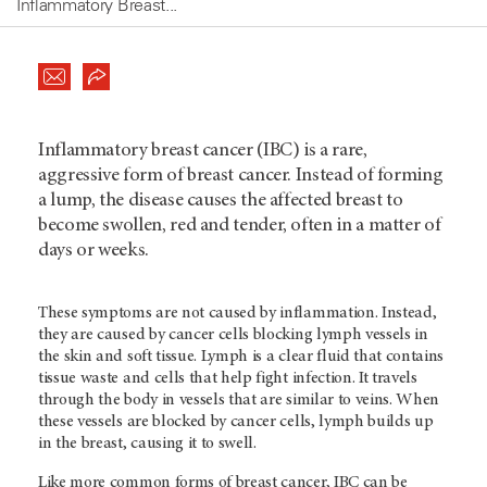
Inflammatory Breast...
Inflammatory breast cancer (IBC) is a rare,
aggressive form of breast cancer. Instead of forming
a lump, the disease causes the affected breast to
become swollen, red and tender, often in a matter of
days or weeks.
These symptoms are not caused by inflammation. Instead,
they are caused by cancer cells blocking lymph vessels in
the skin and soft tissue. Lymph is a clear fluid that contains
tissue waste and cells that help fight infection. It travels
through the body in vessels that are similar to veins. When
these vessels are blocked by cancer cells, lymph builds up
in the breast, causing it to swell.
Like more common forms of breast cancer, IBC can be