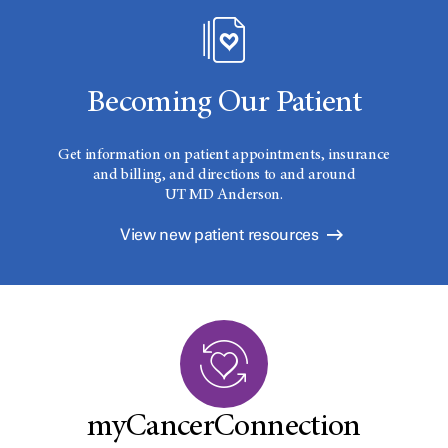
Becoming Our Patient
Get information on patient appointments, insurance
and billing, and directions to and around
UT MD Anderson.
View new patient resources
myCancerConnection