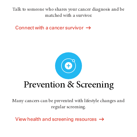
Talk to someone who shares your cancer diagnosis and be
matched with a survivor.
Connect with a cancer survivor
Prevention & Screening
Many cancers can be prevented with lifestyle changes and
regular screening.
View health and screening resources