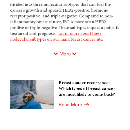
divided into three molecular subtypes that can fuel the
cancer's growth and spread: HER2-positive, hormone
receptor positive, and triple-negative. Compared to non-
inflammatory breast cancer, IBC is more often HER2-
positive or triple-negative. These subtypes impact a patient’s
treatment and prognosis.
Learn more about these
molecular subtypes on our main breast cancer site.
More
Breast cancer recurrence:
Which types of breast cancer
are most likely to come back?
Read More