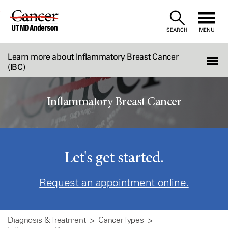
Skip
to
SEARCH
MENU
Content
Learn more about Inflammatory Breast Cancer
(IBC)
Inflammatory Breast Cancer
Let's get started.
Request an appointment online.
Diagnosis & Treatment
Cancer Types