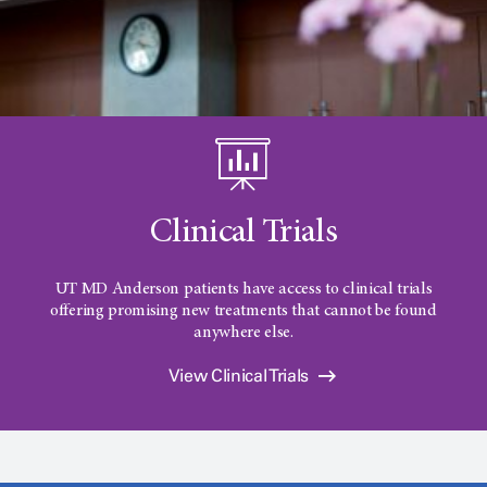
Clinical Trials
UT MD Anderson
patients have access to clinical trials
offering promising new treatments that cannot be found
anywhere else.
View Clinical Trials