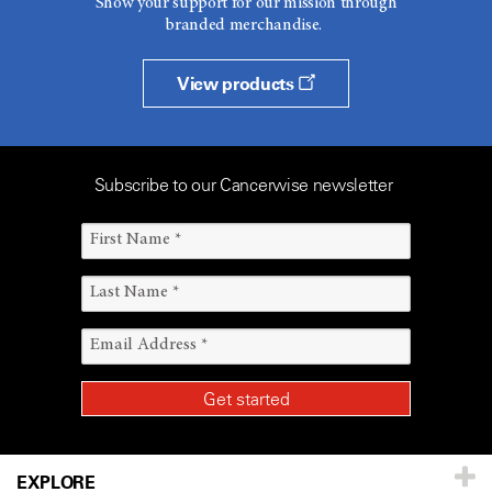
Show your support for our mission through
branded merchandise.
View products
Subscribe to our Cancerwise newsletter
EXPLORE