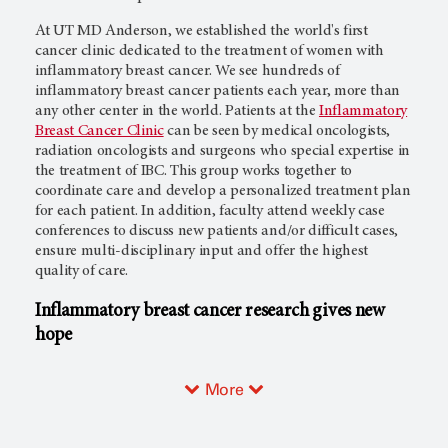
At
UT MD Anderson,
we established the world's first
cancer clinic dedicated to the treatment of women with
inflammatory breast cancer. We see hundreds of
inflammatory breast cancer patients each year, more than
any other center in the world. Patients at the
Inflammatory
Breast Cancer Clinic
can be seen by medical oncologists,
radiation oncologists and surgeons who special expertise in
the treatment of IBC. This group works together to
coordinate care and develop a personalized treatment plan
for each patient. In addition, faculty attend weekly case
conferences to discuss new patients and/or difficult cases,
ensure multi-disciplinary input and offer the highest
quality of care.
Inflammatory breast cancer research gives new
hope
More