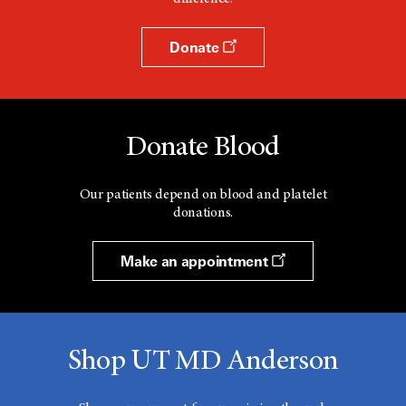
Donate
Donate Blood
Our patients depend on blood and platelet
donations.
Make an appointment
Shop UT MD Anderson