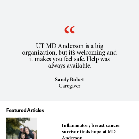
UT MD Anderson is a big
organization, but it’s welcoming and
it makes you feel safe. Help was
always available.
Sandy Bobet
Caregiver
Featured Articles
Inflammatory breast cancer
survivor finds hope at MD
Anderson