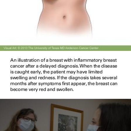
An illustration of a breast with inflammatory breast
cancer after a delayed diagnosis. When the disease
is caught early, the patient may have limited
swelling and redness. If the diagnosis takes several
months after symptoms first appear, the breast can
become very red and swollen.