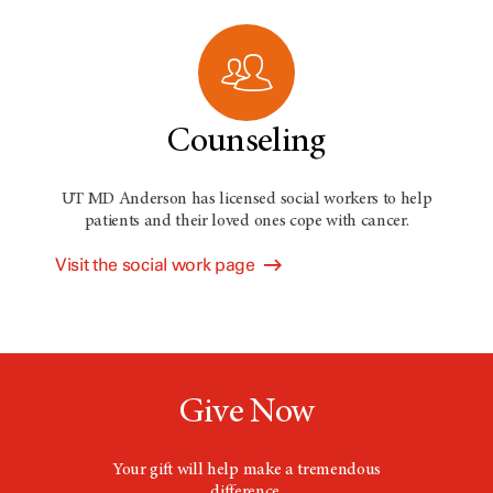
Counseling
UT MD Anderson has licensed social workers to help
patients and their loved ones cope with cancer.
Visit the social work page
Give Now
Your gift will help make a tremendous
difference.