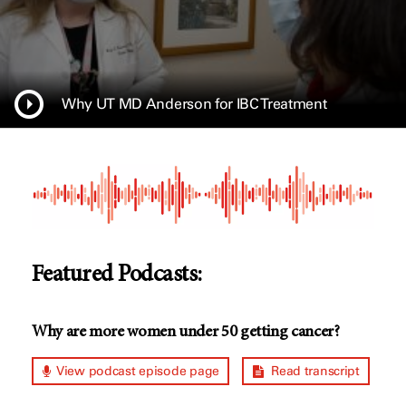
Why UT MD Anderson for IBC Treatment
Featured Podcasts:
Why are more women under 50 getting cancer?
View podcast episode page
Read transcript