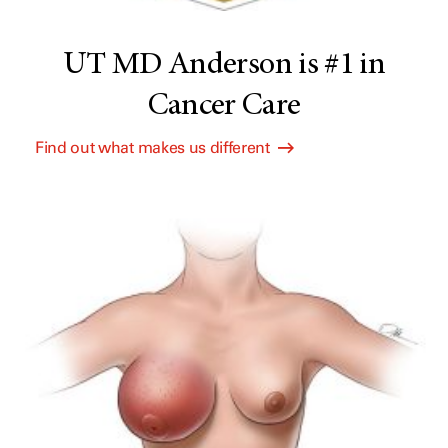
UT MD Anderson is #1 in
Cancer Care
Find out what makes us different