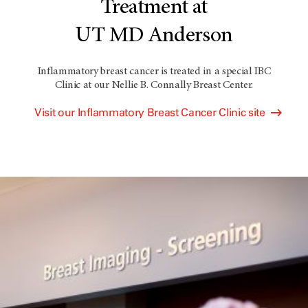
Treatment at
UT MD Anderson
Inflammatory breast cancer is treated in a special IBC
Clinic at our Nellie B. Connally Breast Center.
Visit our Inflammatory Breast Cancer Clinic site