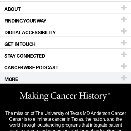
ABOUT
Patients & Family
FINDING YOUR WAY
Prevention & Screening
About UT MD Anderson
DIGITAL ACCESSIBILITY
Donors & Volunteers
Careers
Our Doctors
GET IN TOUCH
For Physicians
Blog
Locations
Accessibility Policy
STAY CONNECTED
Research
Newsroom
Directions
CANCERWISE PODCAST
Education & Training
Editorial Standards
Sitemap
Call
Ask a question
MORE
Clinical Trials
For Employees
Languages
Merchandise
Website Privacy Policy
Title IX Reporting (Sexual Misconduct)
Legal Statement & Policies
The mission of The University of Texas MD Anderson Cancer
Price Transparency
Reports to the State
Center is to eliminate cancer in Texas, the nation, and the
world through outstanding programs that integrate patient
Emergency Alert Information
care, research and prevention, and through education for