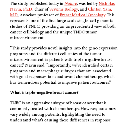
The study, published today in
Nature
, was led by
Nicholas
Navin, Ph.D.
, chair of
Systems Biology
, and
Clinton Yam,
M.D.
, associate professor of
Breast Medical Oncology
. This
represents one of the first large-scale single-cell genomic
studies of TNBC, providing an unprecedented view of both
cancer cell biology and the unique TNBC tumor
microenvironment.
“This study provides novel insights into the gene-expression
programs and the different cell states of the tumor
microenvironment in patients with triple-negative breast
cancer,” Navin said. “Importantly, we’ve identified certain
programs and macrophage subtypes that are associated
with good responses to neoadjuvant chemotherapy, which
has tremendous potential to improve patient outcomes.”
What is triple-negative breast cancer?
TNBC is an aggressive subtype of breast cancer that is
commonly treated with chemotherapy. However, outcomes
vary widely among patients, highlighting the need to
understand what’s causing these differences in response.