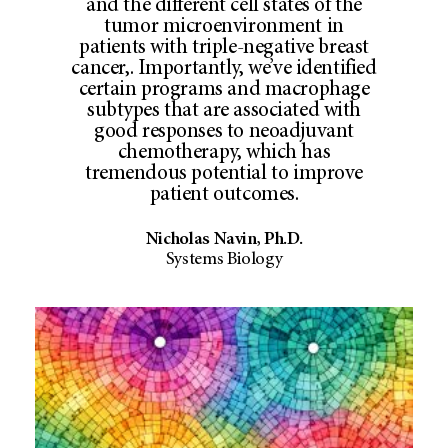
and the different cell states of the
tumor microenvironment in
patients with triple-negative breast
cancer,. Importantly, we’ve identified
certain programs and macrophage
subtypes that are associated with
good responses to neoadjuvant
chemotherapy, which has
tremendous potential to improve
patient outcomes.
Nicholas Navin, Ph.D.
Systems Biology