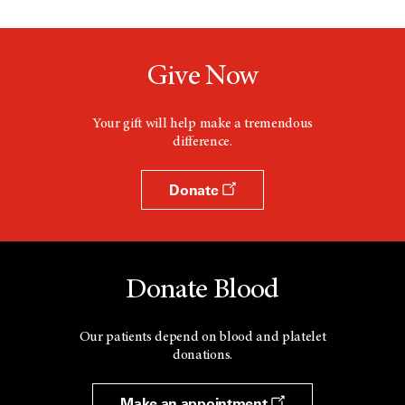
Give Now
Your gift will help make a tremendous
difference.
Donate
Donate Blood
Our patients depend on blood and platelet
donations.
Make an appointment