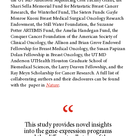
the UT MD Anderson Sequencing Core Facility Grant, the
Shari Sella Memorial Fund for Metastatic Breast Cancer
Research, the Winterhof Fund, The Sisters Funds: Gayle
Monroe Kuoni Breast Medical Surgical Oncology Research
Endowment, the Still Water Foundation, the Suzanne
Potter ARTEMIS Fund, the Amelia Handegan Fund, the
Conquer Cancer Foundation of the American Society of
Clinical Oncology, the Allison and Brian Grove Endowed
Fellowship for Breast Medical Oncology, the Susan Papizan
Dolan Fellowship in Breast Oncology, the UT MD
Anderson UTHealth Houston Graduate School of
Biomedical Sciences, the Larry Deaven Fellowship, and the
Ray Meyn Scholarship for Cancer Research. A full list of
collaborating authors and their disclosures can be found
with the paper in
Nature
.
This study provides novel insights
into the gene-expression programs