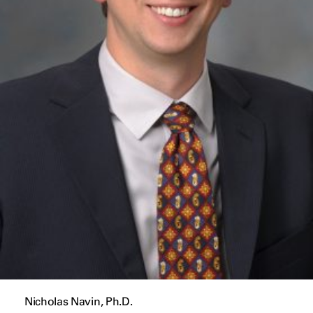
Nicholas Navin, Ph.D.