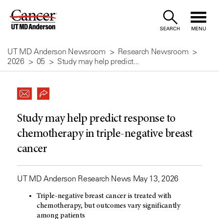
Skip
to
SEARCH
MENU
Content
UT MD Anderson Newsroom
Research Newsroom
2026
05
Study may help predict...
Study may help predict response to
chemotherapy in triple-negative breast
cancer
UT MD Anderson Research News May 13, 2026
Triple-negative breast cancer is treated with
chemotherapy, but outcomes vary significantly
among patients