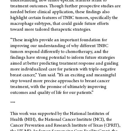
understanding how tumor-specific features relate to
treatment outcomes. Though further prospective studies are
needed before clinical application, these findings also
highlight certain features of TNBC tumors, specifically the
macrophage subtypes, that could guide future efforts
toward more tailored therapeutic strategies.
“These insights provide an important foundation for
improving our understanding of why different TNBC
tumors respond differently to chemotherapy, and the
findings have strong potential to inform future strategies
aimed at better predicting treatment response and guiding
more individualized care for patients with triple-negative
breast cancer,” Yam said. “It’s an exciting and meaningful
step toward more precise approaches to breast cancer
treatment, with the promise of ultimately improving
outcomes and quality of life for our patients.”
***
This work was supported by the National Institutes of
Health (NIH), the National Cancer Institute (NCI), the
Cancer Prevention and Research Institute of Texas (CPRIT),