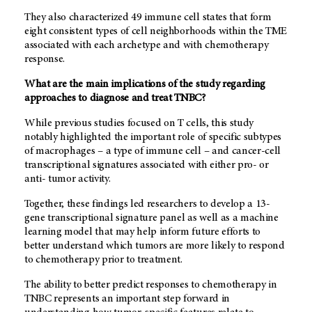
They also characterized 49 immune cell states that form
eight consistent types of cell neighborhoods within the TME
associated with each archetype and with chemotherapy
response.
What are the main implications of the study regarding
approaches to diagnose and treat TNBC?
While previous studies focused on T cells, this study
notably highlighted the important role of specific subtypes
of macrophages – a type of immune cell – and cancer-cell
transcriptional signatures associated with either pro- or
anti- tumor activity.
Together, these findings led researchers to develop a 13-
gene transcriptional signature panel as well as a machine
learning model that may help inform future efforts to
better understand which tumors are more likely to respond
to chemotherapy prior to treatment.
The ability to better predict responses to chemotherapy in
TNBC represents an important step forward in