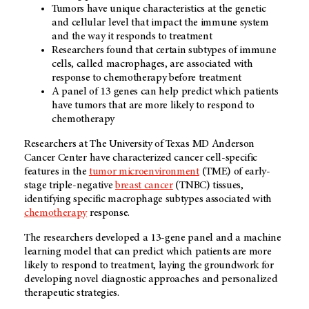
Tumors have unique characteristics at the genetic
and cellular level that impact the immune system
and the way it responds to treatment
Researchers found that certain subtypes of immune
cells, called macrophages, are associated with
response to chemotherapy before treatment
A panel of 13 genes can help predict which patients
have tumors that are more likely to respond to
chemotherapy
Researchers at The University of Texas MD Anderson
Cancer Center have characterized cancer cell-specific
features in the
tumor microenvironment
(TME) of early-
stage triple-negative
breast cancer
(TNBC) tissues,
identifying specific macrophage subtypes associated with
chemotherapy
response.
The researchers developed a 13-gene panel and a machine
learning model that can predict which patients are more
likely to respond to treatment, laying the groundwork for
developing novel diagnostic approaches and personalized
therapeutic strategies.