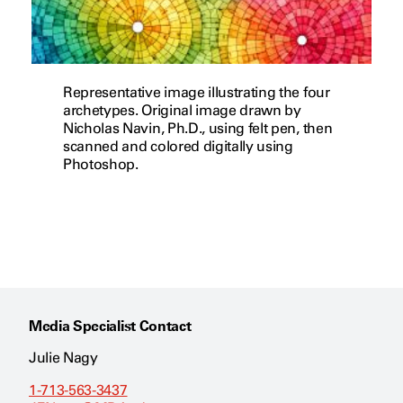
Representative image illustrating the four
archetypes. Original image drawn by
Nicholas Navin, Ph.D., using felt pen, then
scanned and colored digitally using
Photoshop.
Media Specialist Contact
Julie Nagy
1-713-563-3437