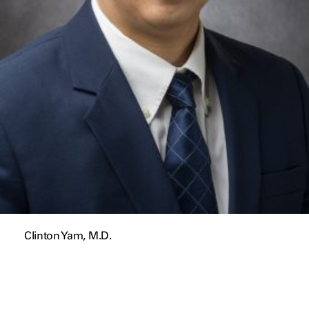
Clinton Yam, M.D.