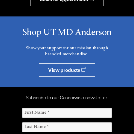
Shop UT MD Anderson
Show your support for our mission through
branded merchandise.
View products
Subscribe to our Cancerwise newsletter