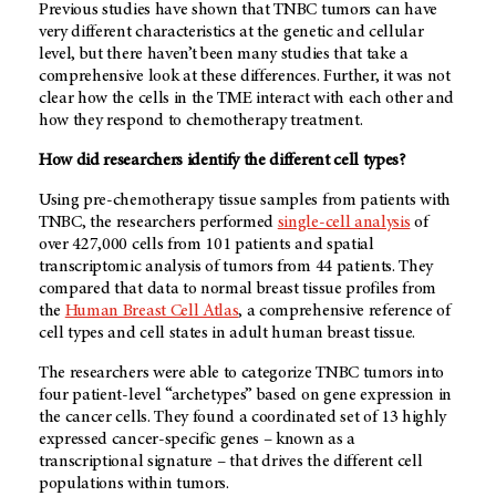
Previous studies have shown that TNBC tumors can have
very different characteristics at the genetic and cellular
level, but there haven’t been many studies that take a
comprehensive look at these differences. Further, it was not
clear how the cells in the TME interact with each other and
how they respond to chemotherapy treatment.
How did researchers identify the different cell types?
Using pre-chemotherapy tissue samples from patients with
TNBC, the researchers performed
single-cell analysis
of
over 427,000 cells from 101 patients and spatial
transcriptomic analysis of tumors from 44 patients. They
compared that data to normal breast tissue profiles from
the
Human Breast Cell Atlas
, a comprehensive reference of
cell types and cell states in adult human breast tissue.
The researchers were able to categorize TNBC tumors into
four patient-level “archetypes” based on gene expression in
the cancer cells. They found a coordinated set of 13 highly
expressed cancer-specific genes – known as a
transcriptional signature – that drives the different cell
populations within tumors.