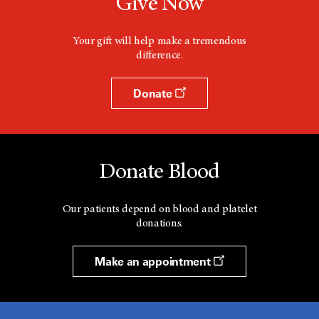
Give Now
Your gift will help make a tremendous
difference.
Donate
Donate Blood
Our patients depend on blood and platelet
donations.
Make an appointment