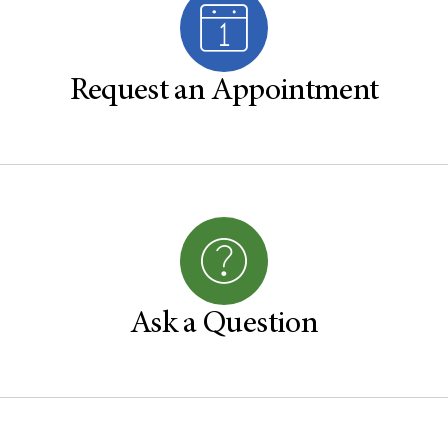
Request an Appointment
Ask a Question