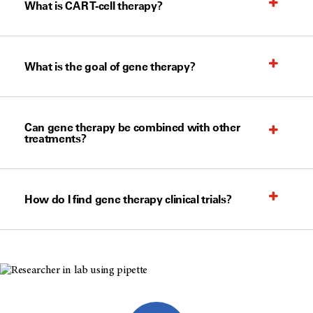
What is CAR T-cell therapy?
What is the goal of gene therapy?
Can gene therapy be combined with other
treatments?
How do I find gene therapy clinical trials?