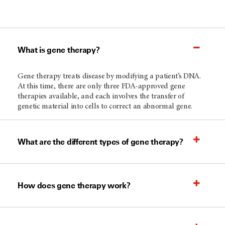
What is gene therapy?
Gene therapy treats disease by modifying a patient’s DNA.
At this time, there are only three FDA-approved gene
therapies available, and each involves the transfer of
genetic material into cells to correct an abnormal gene.
What are the different types of gene therapy?
How does gene therapy work?