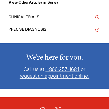
View Other Articles in Series
CLINICAL TRIALS
PRECISE DIAGNOSIS
We're here for you.
Call us at
1-866-257-1684
or
request an appointment online.