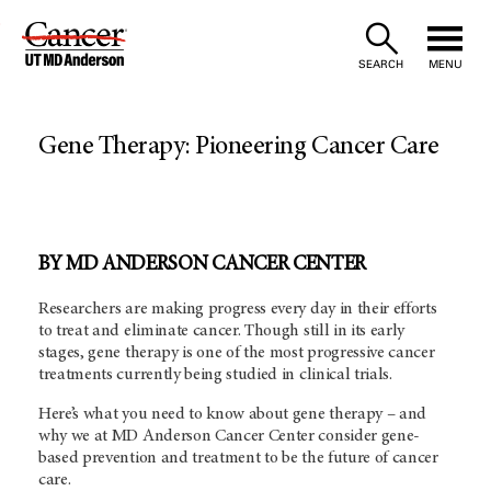
Skip
to
SEARCH
MENU
Content
Gene Therapy: Pioneering Cancer Care
BY MD ANDERSON CANCER CENTER
Researchers are making progress every day in their efforts
to treat and eliminate cancer. Though still in its early
stages, gene therapy is one of the most progressive cancer
treatments currently being studied in clinical trials.
Here’s what you need to know about gene therapy – and
why we at MD Anderson Cancer Center consider gene-
based prevention and treatment to be the future of cancer
care.