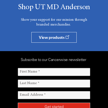
Shop UT MD Anderson
Show your support for our mission through
branded merchandise.
View products
Subscribe to our Cancerwise newsletter