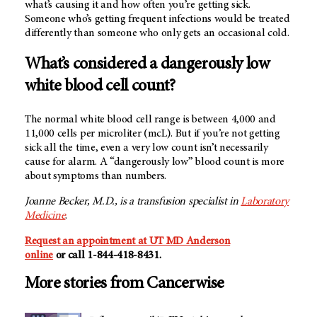
what’s causing it and how often you’re getting sick.
Someone who’s getting frequent infections would be treated
differently than someone who only gets an occasional cold.
What’s considered a dangerously low
white blood cell count?
The normal white blood cell range is between 4,000 and
11,000 cells per microliter (mcL). But if you’re not getting
sick all the time, even a very low count isn’t necessarily
cause for alarm. A “dangerously low” blood count is more
about symptoms than numbers.
Joanne Becker, M.D., is a transfusion specialist in
Laboratory
Medicine
.
Request an appointment at UT MD Anderson
online
or call 1-844-418-8431.
More stories from Cancerwise