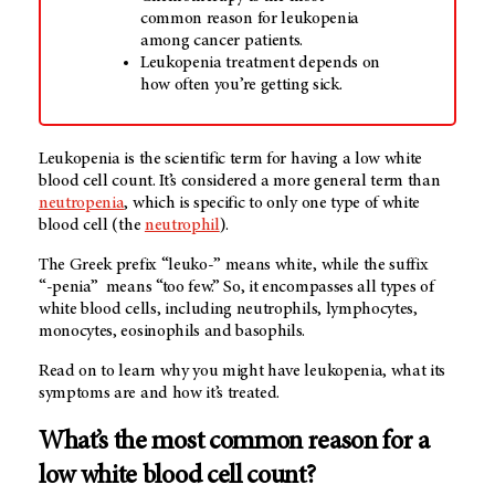
common reason for leukopenia
among cancer patients.
Leukopenia treatment depends on
how often you’re getting sick.
Leukopenia is the scientific term for having a low white
blood cell count. It’s considered a more general term than
neutropenia
, which is specific to only one type of white
blood cell (the
neutrophil
).
The Greek prefix
“leuko-”
means white, while the suffix
“-penia”
means “too few.” So, it encompasses all types of
white blood cells, including neutrophils, lymphocytes,
monocytes, eosinophils and basophils.
Read on to learn why you might have leukopenia, what its
symptoms are and how it’s treated.
What’s the most common reason for a
low white blood cell count?