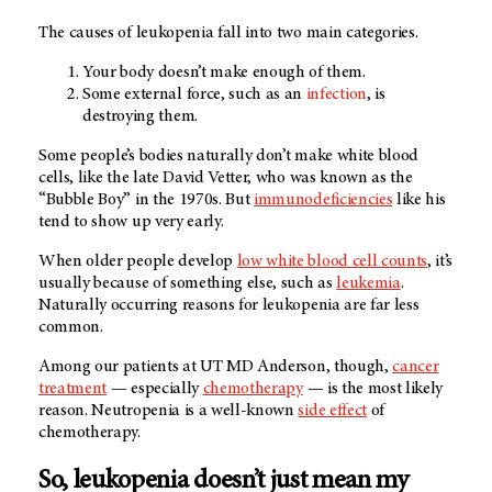
The causes of leukopenia fall into two main categories.
Your body doesn’t make enough of them.
Some external force, such as an
infection
, is
destroying them.
Some people’s bodies naturally don’t make white blood
cells, like the late David Vetter, who was known as the
“Bubble Boy” in the 1970s. But
immunodeficiencies
like his
tend to show up very early.
When older people develop
low white blood cell counts
, it’s
usually because of something else, such as
leukemia
.
Naturally occurring reasons for leukopenia are far less
common.
Among our patients at
UT MD Anderson
, though,
cancer
treatment
— especially
chemotherapy
— is the most likely
reason. Neutropenia is a well-known
side effect
of
chemotherapy.
So, leukopenia doesn’t just mean my