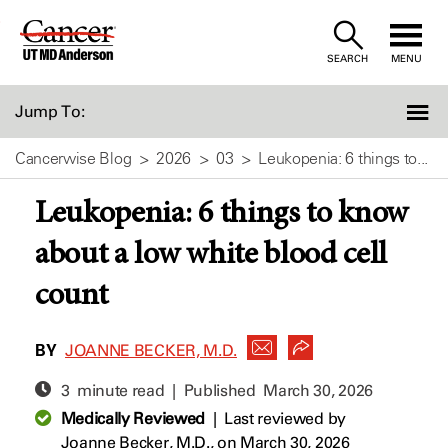
Skip
to
SEARCH
MENU
Content
Jump To:
Cancerwise Blog
2026
03
Leukopenia: 6 things to...
Leukopenia: 6 things to know
about a low white blood cell
count
BY
JOANNE BECKER, M.D.
3 minute read | Published
March 30, 2026
Medically Reviewed
|
Last reviewed by
Joanne Becker, M.D.,
on March 30, 2026