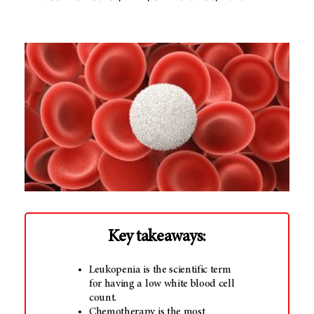
Key takeaways:
Leukopenia is the scientific term
for having a low white blood cell
count.
Chemotherapy is the most