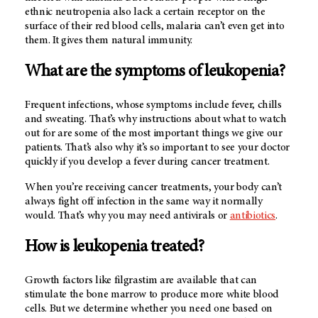
ethnic neutropenia also lack a certain receptor on the
surface of their red blood cells, malaria can’t even get into
them. It gives them natural immunity.
What are the symptoms of leukopenia?
Frequent infections, whose symptoms include fever, chills
and sweating. That’s why instructions about what to watch
out for are some of the most important things we give our
patients. That’s also why it’s so important to see your doctor
quickly if you develop a fever during cancer treatment.
When you’re receiving cancer treatments, your body can’t
always fight off infection in the same way it normally
would. That’s why you may need antivirals or
antibiotics
.
How is leukopenia treated?
Growth factors like filgrastim are available that can
stimulate the bone marrow to produce more white blood
cells. But we determine whether you need one based on