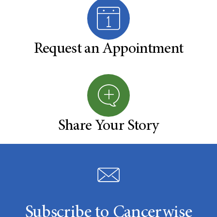
Request an Appointment
Share Your Story
Subscribe to Cancerwise