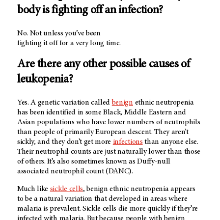
body is fighting off an infection?
No. Not unless you’ve been
fighting it off for a very long time.
Are there any other possible causes of
leukopenia?
Yes. A genetic variation called
benign
ethnic neutropenia
has been identified in some Black, Middle Eastern and
Asian populations who have lower numbers of neutrophils
than people of primarily European descent. They aren’t
sickly, and they don’t get more
infections
than anyone else.
Their neutrophil counts are just naturally lower than those
of others. It’s also sometimes known as Duffy-null
associated neutrophil count (DANC).
Much like
sickle cells
, benign ethnic neutropenia appears
to be a natural variation that developed in areas where
malaria is prevalent. Sickle cells die more quickly if they’re
infected with malaria. But because people with benign