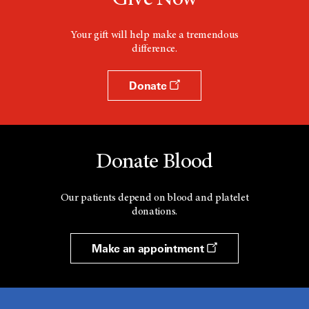
Your gift will help make a tremendous
difference.
Donate
Donate Blood
Our patients depend on blood and platelet
donations.
Make an appointment