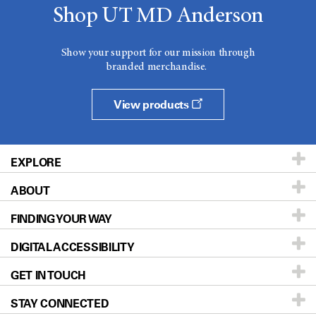
Shop UT MD Anderson
Show your support for our mission through
branded merchandise.
View products
EXPLORE
ABOUT
Patients & Family
FINDING YOUR WAY
Prevention & Screening
About UT MD Anderson
DIGITAL ACCESSIBILITY
Donors & Volunteers
Careers
Our Doctors
GET IN TOUCH
For Physicians
Blog
Locations
Accessibility Policy
STAY CONNECTED
Research
Newsroom
Directions