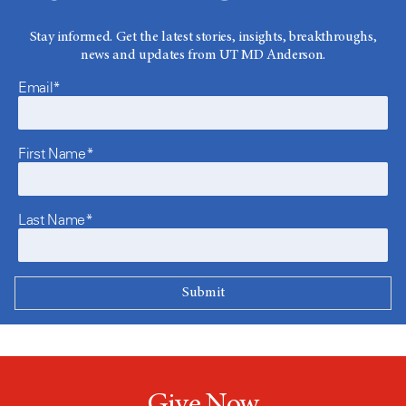
Stay informed. Get the latest stories, insights, breakthroughs,
news and updates from UT MD Anderson.
Email*
First Name*
Last Name*
Give Now