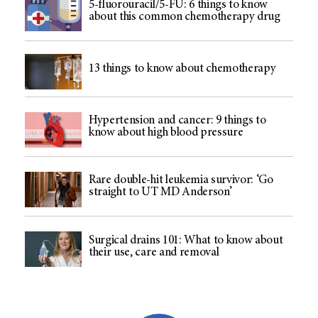
5-fluorouracil/5-FU: 6 things to know
about this common chemotherapy drug
13 things to know about chemotherapy
Hypertension and cancer: 9 things to
know about high blood pressure
Rare double-hit leukemia survivor: ‘Go
straight to UT MD Anderson’
Surgical drains 101: What to know about
their use, care and removal