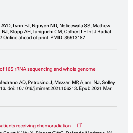
o AYD, Lynn EJ, Nguyen ND, Noticewala SS, Mathew
i NJ, Klopp AH, Taniguchi CM, Colbert LE.Int J Radiat
7. Online ahead of print. PMID: 35513187
lts of 16S rRNA sequencing and whole genome
 Medrano AD, Petrosino J, Mezzari MP, Ajami NJ, Solley
3. doi: 10.1016/j.mimet.2021.106213. Epub 2021 Mar
Opens
 patients receiving chemoradiation
a