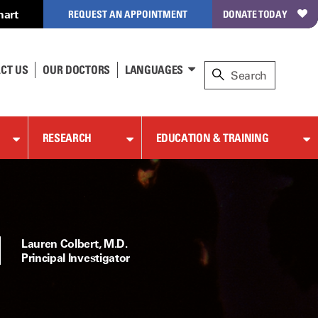
hart
REQUEST AN APPOINTMENT
DONATE TODAY
CT US
OUR DOCTORS
LANGUAGES
RESEARCH
EDUCATION & TRAINING
Lauren Colbert, M.D.
Principal Investigator