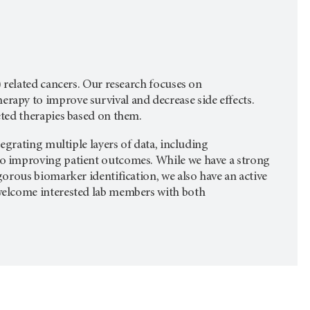
 related cancers. Our research focuses on
apy to improve survival and decrease side effects.
eted therapies based on them.
egrating multiple layers of data, including
o improving patient outcomes. While we have a strong
orous biomarker identification, we also have an active
welcome interested lab members with both