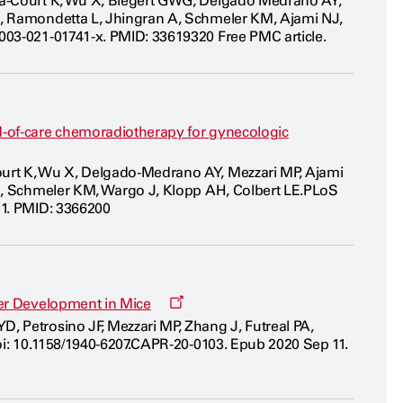
ida-Court K, Wu X, Biegert GWG, Delgado Medrano AY,
new
L, Ramondetta L, Jhingran A, Schmeler KM, Ajami NJ,
window
003-021-01741-x. PMID: 33619320 Free PMC article.
d-of-care chemoradiotherapy for gynecologic
ourt K, Wu X, Delgado-Medrano AY, Mezzari MP, Ajami
PJ, Schmeler KM, Wargo J, Klopp AH, Colbert LE.PLoS
21. PMID: 3366200
Opens
cer Development in Mice
a
, Petrosino JF, Mezzari MP, Zhang J, Futreal PA,
new
doi: 10.1158/1940-6207.CAPR-20-0103. Epub 2020 Sep 11.
window