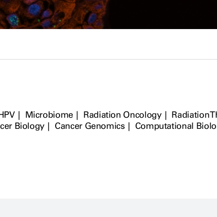
HPV
Microbiome
Radiation Oncology
Radiation 
cer Biology
Cancer Genomics
Computational Biol