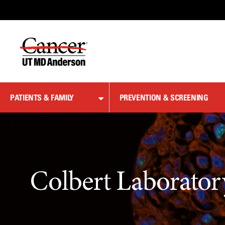
Skip
to
Content
PATIENTS & FAMILY
PREVENTION & SCREENING
Colbert Laborator