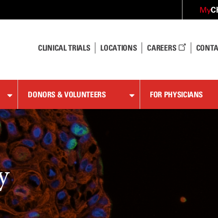
C
My
CLINICAL TRIALS
LOCATIONS
CAREERS
CONTA
DONORS & VOLUNTEERS
FOR PHYSICIANS
y