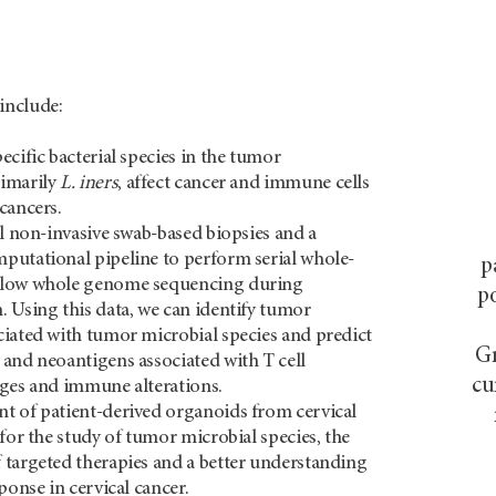
include:
ecific bacterial species in the tumor
imarily
L. iners
, affect cancer and immune cells
cancers.
al non-invasive swab-based biopsies and a
utational pipeline to perform serial whole-
p
llow whole genome sequencing during
po
 Using this data, we can identify tumor
iated with tumor microbial species and predict
Gr
and neoantigens associated with T cell
cu
ges and immune alterations.
t of patient-derived organoids from cervical
 for the study of tumor microbial species, the
targeted therapies and a better understanding
ponse in cervical cancer.