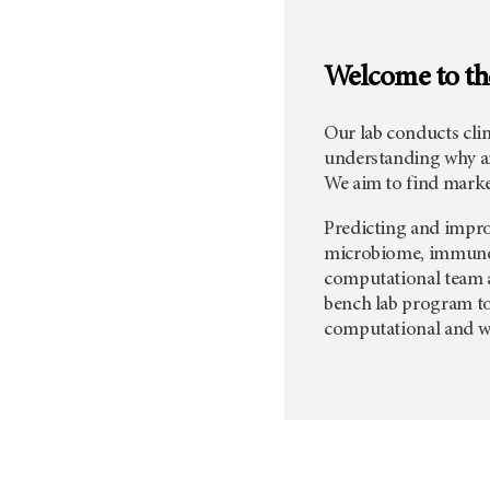
Welcome to th
Our lab conducts cli
understanding why an
We aim to find marke
Predicting and improv
microbiome, immune a
computational team a
bench lab program to
computational and wet