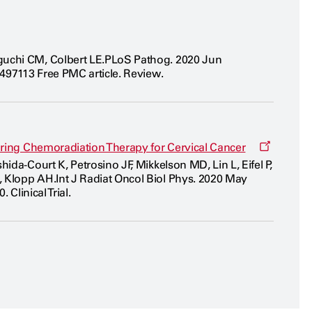
guchi CM, Colbert LE.PLoS Pathog. 2020 Jun
2497113 Free PMC article. Review.
Opens
during Chemoradiation Therapy for Cervical Cancer
a
da-Court K, Petrosino JF, Mikkelson MD, Lin L, Eifel P,
new
 Klopp AH.Int J Radiat Oncol Biol Phys. 2020 May
window
Clinical Trial.