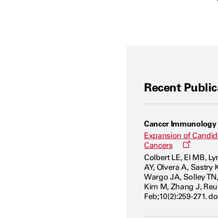
Recent Public
Cancer Immunology
Expansion of Candida
Opens
Cancers
a
Colbert LE, El MB, L
new
AY, Olvera A, Sastry 
window
Wargo JA, Solley TN
Kim M, Zhang J, Reu
Feb;10(2):259-271. d