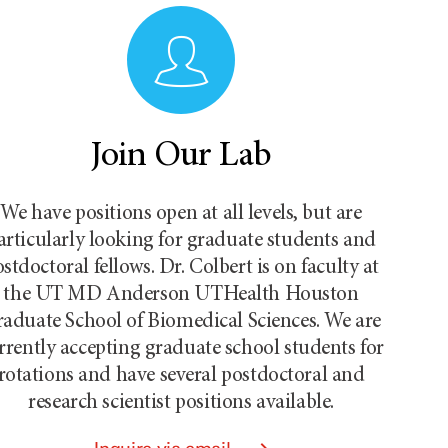
Join Our Lab
We have positions open at all levels, but are
articularly looking for graduate students and
stdoctoral fellows. Dr. Colbert is on faculty at
the UT MD Anderson UTHealth Houston
aduate School of Biomedical Sciences. We are
rrently accepting graduate school students for
rotations and have several postdoctoral and
research scientist positions available.