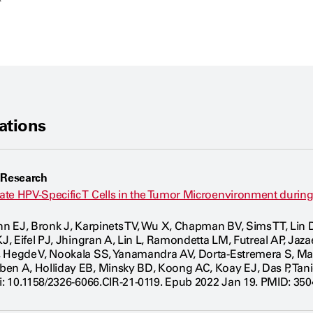
ations
 Research
te HPV-Specific T Cells in the Tumor Microenvironment durin
ynn EJ, Bronk J, Karpinets TV, Wu X, Chapman BV, Sims TT, Li
KJ, Eifel PJ, Jhingran A, Lin L, Ramondetta LM, Futreal AP, Jaz
, Hegde V, Nookala SS, Yanamandra AV, Dorta-Estremera S, M
ben A, Holliday EB, Minsky BD, Koong AC, Koay EJ, Das P, Ta
oi: 10.1158/2326-6066.CIR-21-0119. Epub 2022 Jan 19. PMID: 35