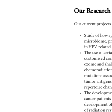
Our Research
Our current projects 
Study of how sp
microbiome, pr
in HPV-related 
The use of seri
customized comp
exome and sha
chemoradiation.
mutations assoc
tumor antigens 
repertoire chan
The developmen
cancer patients
development of 
of radiation res