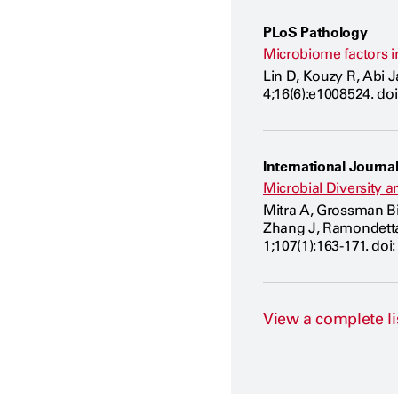
PLoS Pathology
Microbiome factors i
Lin D, Kouzy R, Abi 
4;16(6):e1008524. do
International Journal
Microbial Diversity 
Mitra A, Grossman Bie
Zhang J, Ramondetta 
1;107(1):163-171. doi:
View a complete li