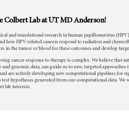
e Colbert Lab at UT
MD Anderson
!
nical and translational research in human papillomavirus (HPV)
d how HPV-related cancers respond to radiation and chemother
rs in the tumor or blood for these outcomes and develop targ
ing cancer response to therapy is complex. We believe that int
nd genomic data, can guide us to new, targeted approaches t
nd are actively developing new computational pipelines for rig
 test hypotheses generated from our computational data. We 
 lab interests.