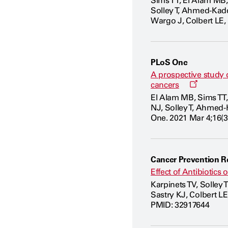
Sims TT, El Alam MB,
Solley T, Ahmed-Kadd
Wargo J, Colbert LE,
PLoS One
A prospective study 
Opens
cancers
a
El Alam MB, Sims TT,
new
NJ, Solley T, Ahmed-
window
One. 2021 Mar 4;16(3
Cancer Prevention R
Effect of Antibiotic
Karpinets TV, Solley
Sastry KJ, Colbert L
PMID: 32917644