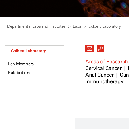
Departments, Labs and Institutes
Labs
Colbert Laboratory
Colbert Laboratory
Areas of Research
Lab Members
Cervical Cancer
Publications
Anal Cancer
Can
Immunotherapy