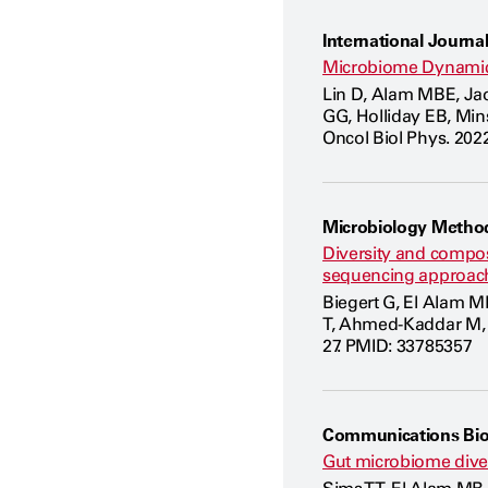
International Journal
Microbiome Dynamic
Lin D, Alam MBE, Ja
GG, Holliday EB, Mins
Oncol Biol Phys. 2022
Microbiology Metho
Diversity and compos
sequencing approac
Biegert G, El Alam MB
T, Ahmed-Kaddar M, K
27. PMID: 33785357
Communications Bio
Gut microbiome divers