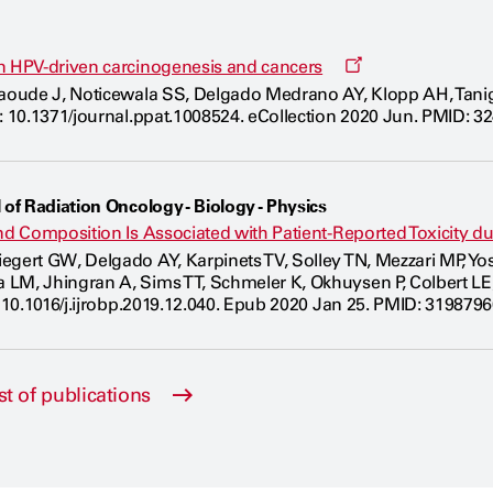
Opens
n HPV-driven carcinogenesis and cancers
a
Jaoude J, Noticewala SS, Delgado Medrano AY, Klopp AH, Tani
new
i: 10.1371/journal.ppat.1008524. eCollection 2020 Jun. PMID: 3
window
 of Radiation Oncology - Biology - Physics
and Composition Is Associated with Patient-Reported Toxicity 
gert GW, Delgado AY, Karpinets TV, Solley TN, Mezzari MP, Yoshi
LM, Jhingran A, Sims TT, Schmeler K, Okhuysen P, Colbert LE,
 10.1016/j.ijrobp.2019.12.040. Epub 2020 Jan 25. PMID: 31987960. 
st of publications