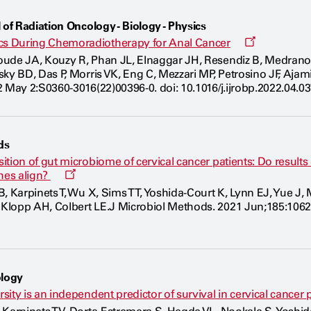
 of Radiation Oncology - Biology - Physics
Opens
s During Chemoradiotherapy for Anal Cancer
a
oude JA, Kouzy R, Phan JL, Elnaggar JH, Resendiz B, Medran
new
ky BD, Das P, Morris VK, Eng C, Mezzari MP, Petrosino JF, Ajam
window
 May 2:S0360-3016(22)00396-0. doi: 10.1016/j.ijrobp.2022.04.03
ds
ition of gut microbiome of cervical cancer patients: Do resu
Opens
hes align?
a
, Karpinets T, Wu X, Sims TT, Yoshida-Court K, Lynn EJ, Yue J,
new
lopp AH, Colbert LE.J Microbiol Methods. 2021 Jun;185:10621
window
logy
ity is an independent predictor of survival in cervical cancer