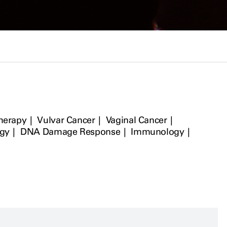
Therapy
Vulvar Cancer
Vaginal Cancer
ogy
DNA Damage Response
Immunology