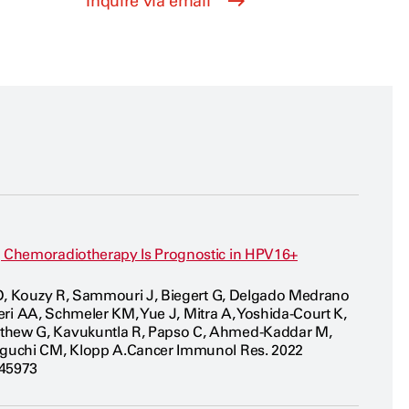
Inquire via email
g Chemoradiotherapy Is Prognostic in HPV16+
n D, Kouzy R, Sammouri J, Biegert G, Delgado Medrano
aeri AA, Schmeler KM, Yue J, Mitra A, Yoshida-Court K,
athew G, Kavukuntla R, Papso C, Ahmed-Kaddar M,
niguchi CM, Klopp A.Cancer Immunol Res. 2022
045973