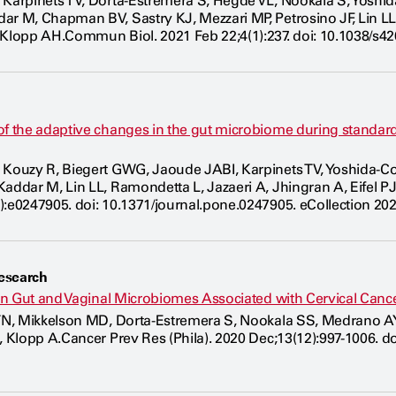
 Karpinets TV, Dorta-Estremera S, Hegde VL, Nookala S, Yosh
ar M, Chapman BV, Sastry KJ, Mezzari MP, Petrosino JF, Lin L
 Klopp AH.Commun Biol. 2021 Feb 22;4(1):237. doi: 10.1038/s42
of the adaptive changes in the gut microbiome during standar
 Kouzy R, Biegert GWG, Jaoude JABI, Karpinets TV, Yoshida-C
Kaddar M, Lin LL, Ramondetta L, Jazaeri A, Jhingran A, Eifel 
):e0247905. doi: 10.1371/journal.pone.0247905. eCollection 20
esearch
s on Gut and Vaginal Microbiomes Associated with Cervical Can
 TN, Mikkelson MD, Dorta-Estremera S, Nookala SS, Medrano AYD
E, Klopp A.Cancer Prev Res (Phila). 2020 Dec;13(12):997-1006. 