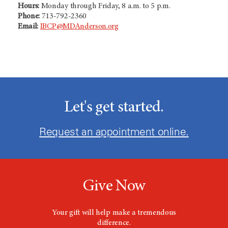
Hours:
Monday through Friday, 8 a.m. to 5 p.m.
Phone:
713-792-2360
Email:
IBCP@MDAnderson.org
Let's get started.
Request an appointment online.
Give Now
Your gift will help make a tremendous
difference.