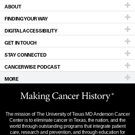
ABOUT
Patients & Family
FINDING YOUR WAY
Prevention & Screening
About UT MD Anderson
DIGITAL ACCESSIBILITY
Donors & Volunteers
Careers
Our Doctors
GET IN TOUCH
For Physicians
Blog
Locations
Accessibility Policy
STAY CONNECTED
Research
Newsroom
Directions
CANCERWISE PODCAST
Education & Training
Editorial Standards
Sitemap
Call
Ask a question
MORE
Clinical Trials
For Employees
Languages
Merchandise
Website Privacy Policy
Title IX Reporting (Sexual Misconduct)
Legal Statement & Policies
The mission of The University of Texas MD Anderson Cancer
Price Transparency
Reports to the State
Center is to eliminate cancer in Texas, the nation, and the
world through outstanding programs that integrate patient
Emergency Alert Information
care, research and prevention, and through education for