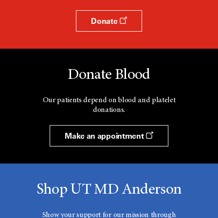
Donate
Donate Blood
Our patients depend on blood and platelet
donations.
Make an appointment
Shop UT MD Anderson
Show your support for our mission through