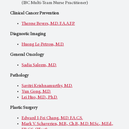
(IBC Multi-Team Nurse Practitioner)
Clinical Cancer Prevention
Therese Bevers, M.D. F.A.A.F.P.
Diagnostic Imaging
Huong Le-Petross, M.D.
General Oncology
Sadia Saleem, M.D.
Pathology
Savitri Krishnamurthy, M.D.
Yun Gong, M.D.
Lei Huo, M.D., Ph.D.
Plastic Surgery
Edward I-Fei Chang, M.D. F.A.C.S.
Mark V. Schaverien, M.B., Ch.B., M.D. M.Sc., M.Ed.,