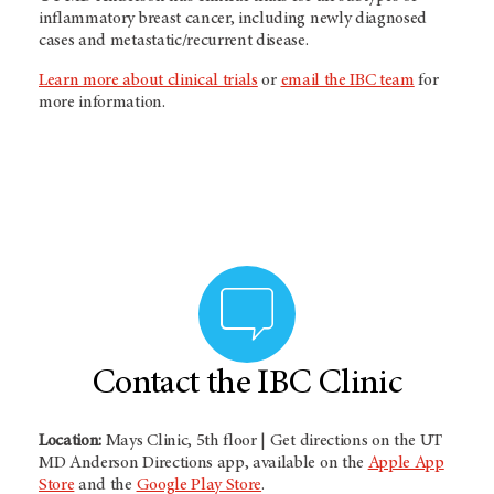
inflammatory breast cancer, including newly diagnosed
cases and metastatic/recurrent disease.
Learn more about clinical trials
or
email the IBC team
for
more information.
Contact the IBC Clinic
Location:
Mays Clinic, 5th floor | Get directions on the UT
MD Anderson Directions app, available on the
Apple App
Store
and the
Google Play Store
.