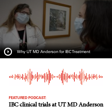
Why UT MD Anderson for IBC Treatment
FEATURED PODCAST:
IBC clinical trials at UT MD Anderson