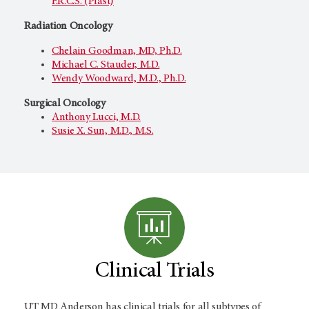
F.R.C.S. (Plast)
Radiation Oncology
Chelain Goodman, MD, Ph.D.
Michael C. Stauder, M.D.
Wendy Woodward, M.D., Ph.D.
Surgical Oncology
Anthony Lucci, M.D.
Susie X. Sun, M.D., M.S.
Clinical Trials
UT MD Anderson
has clinical trials for all subtypes of