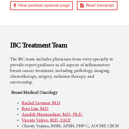
View podcast episode page
Read transcript
IBC Treatment Team
The IBC team includes physicians from every specialty to
provide expert guidance in all aspects of inflammatory
breast cancer treatment, including pathology, imaging,
chemotherapy, surgery, radiation therapy, and
survivorship.
Breast Medical Oncology
Rachel Layman, M.D.
Bora Lim, M.D.
Azadeh Nasrazadani, M.D., Ph.D.
Vicente Valero, M.D., FACP
Chasity Yajima, MSN, APRN, FNP-C, AOCNP, CBCN