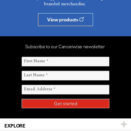
branded merchandise.
View products
Subscribe to our Cancerwise newsletter
EXPLORE