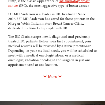
lump, is the classic appearance of
inflammatory breast
cancer
(IBC), the most aggressive type of breast cancer.
UT MD Anderson
is a leader in IBC treatment. Since
2006,
UT MD Anderson
has cared for these patients in the
Morgan Welch Inflammatory Breast Cancer Clinic,
dedicated exclusively to people with IBC.
The IBC Clinic accepts newly diagnosed and previously
treated IBC patients. Before your first appointment, your
medical records will be reviewed by a nurse practitioner.
Depending on your medical needs, you will be scheduled to
meet with a medical oncologist alone, or a medical
oncologist, radiation oncologist and surgeon in just one
appointment and at one location.
More