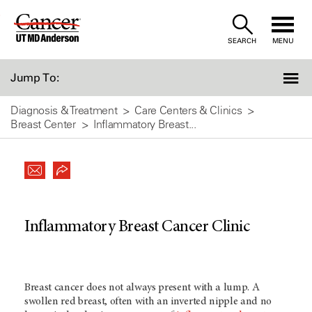
Skip
to
SEARCH
MENU
Content
Jump To:
Diagnosis & Treatment
Care Centers & Clinics
Breast Center
Inflammatory Breast...
Inflammatory Breast Cancer Clinic
Breast cancer does not always present with a lump. A
swollen red breast, often with an inverted nipple and no