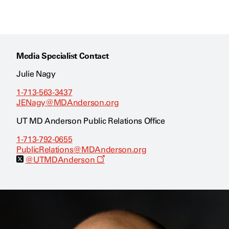
Media Specialist Contact
Julie Nagy
1-713-563-3437
JENagy@MDAnderson.org
UT MD Anderson Public Relations Office
1-713-792-0655
PublicRelations@MDAnderson.org
O
@UTMDAnderson
p
e
n
s
a
n
e
w