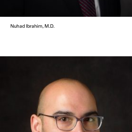
Nuhad Ibrahim, M.D.