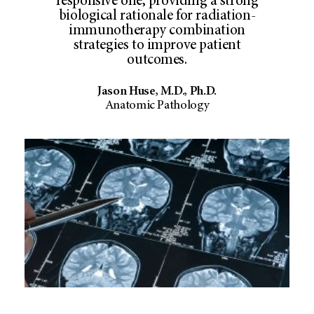
responsive one, providing a strong
biological rationale for radiation-
immunotherapy combination
strategies to improve patient
outcomes.
Jason Huse, M.D., Ph.D.
Anatomic Pathology