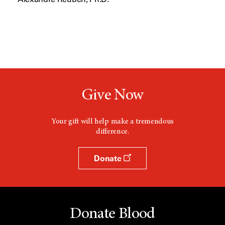
Give Now
Your gift will help make a tremendous
difference.
Donate
Donate Blood