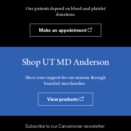
Our patients depend on blood and platelet
donations.
Make an appointment
Shop UT MD Anderson
Show your support for our mission through
branded merchandise.
View products
Subscribe to our Cancerwise newsletter