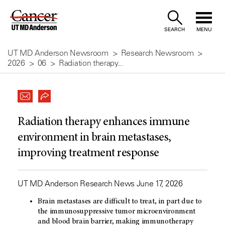
Skip
to
SEARCH
MENU
Content
UT MD Anderson Newsroom
Research Newsroom
2026
06
Radiation therapy...
Radiation therapy enhances immune
environment in brain metastases,
improving treatment response
UT MD Anderson Research News June 17, 2026
Brain metastases are difficult to treat, in part due to
the immunosuppressive tumor microenvironment
and blood brain barrier, making immunotherapy