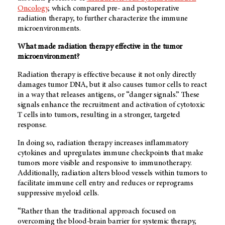
Oncology
, which compared pre- and postoperative
radiation therapy, to further characterize the immune
microenvironments.
What made radiation therapy effective in the tumor
microenvironment?
Radiation therapy is effective because it not only directly
damages tumor DNA, but it also causes tumor cells to react
in a way that releases antigens, or “danger signals.” These
signals enhance the recruitment and activation of cytotoxic
T cells into tumors, resulting in a stronger, targeted
response.
In doing so, radiation therapy increases inflammatory
cytokines and upregulates immune checkpoints that make
tumors more visible and responsive to immunotherapy.
Additionally, radiation alters blood vessels within tumors to
facilitate immune cell entry and reduces or reprograms
suppressive myeloid cells.
“Rather than the traditional approach focused on
overcoming the blood-brain barrier for systemic therapy
,