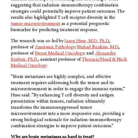
suggesting that radiation-immunotherapy combination
strategies could potentially improve patient outcomes. The
results also highlighted T cell receptor diversity in the
tumor microenvironment
as a potential prognostic
biomarker for predicting treatment response.
The research was co-led by
Jason Huse, M.D., Ph.D.
,
professor of
Anatomic Pathology
;
Nuhad Ibrahim, M.D.
,
professor of
Breast Medical Oncology
; and
Alexandre
Reuben, Ph.D.
, assistant professor of
Thoracic/Head & Neck
Medical Oncology
.
“Brain metastases are highly complex, and effective
treatment requires addressing both the tumor and its
microenvironment in order to engage the immune system,”
Huse said. “By enhancing T cell diversity and antigen
presentation within tumors, radiation ultimately
transforms the immunosuppressed tumor
microenvironment into a more responsive one, providing a
strong biological rationale for radiation-immunotherapy
combination strategies to improve patient outcomes.”
Why are brain metastases so hard to treat?