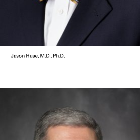
Jason Huse, M.D., Ph.D.