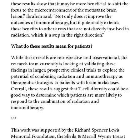
these results show that it may be more beneficial to shift the
focus to the microenvironment of the metastatic brain
lesion,” Ibrahim said. “Not only does it improve the
outcomes of immunotherapy, but it potentially extends
those benefits to other areas that are not directly involved in
radiation, which is a step in the right direction.”
What do these results mean for patients?
While these results are retrospective and observational, the
research team currently is looking at validating these
findings in larger, prospective clinical trials to explore the
potential of combining radiation and immunotherapy as
therapeutic strategies in patients with brain metastases.
Overall, these results suggest that T cell diversity could be a
good way to determine which patients are more likely to
respond to the combination of radiation and
immunotherapy.
***
This work was supported by the Richard Spencer Lewis
Memorial Foundation, the Sheila & Merrill Wynne Breast