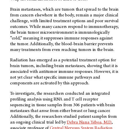
Brain metastases, which are tumors that spread to the brain
from cancers elsewhere in the body, remain a major clinical
challenge, with limited treatment options and poor survival
outcomes. While many cancers respond to immunotherapy,
the brain tumor microenvironment is immunologically
“cold,” meaning it suppresses immune responses against
the tumor. Additionally, the blood-brain barrier prevents
many treatments from even reaching tumors in the brain.
Radiation has emerged as a potential treatment option for
brain tumors, including brain metastases, showing that it is
associated with antitumor immune responses. However, it is
not yet clear what specific immune pathways and
components are activated by this approach.
To investigate, the researchers conducted an integrated
profiling analysis using RNA and T cell receptor
sequencing in tissue samples from 306 patients with brain
metastases that arose from either breast or lung cancer.
Additionally, the researchers studied patient samples from
an ongoing clinical trial led by
Debra Nana Yeboa, M.D.
,
associate professor of
Central Nervous System Radiation