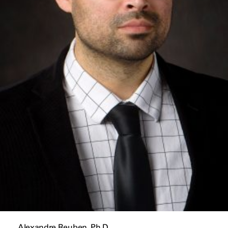
Alexandre Reuben, Ph.D.