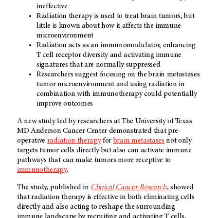
ineffective
Radiation therapy is used to treat brain tumors, but
little is known about how it affects the immune
microenvironment
Radiation acts as an immunomodulator, enhancing
T cell receptor diversity and activating immune
signatures that are normally suppressed
Researchers suggest focusing on the brain metastases
tumor microenvironment and using radiation in
combination with immunotherapy could potentially
improve outcomes
A new study led by researchers at The University of Texas
MD Anderson Cancer Center demonstrated that pre-
operative
radiation therapy
for
brain metastases
not only
targets tumor cells directly but also can activate immune
pathways that can make tumors more receptive to
immunotherapy
.
The study, published in
Clinical Cancer Research
,
showed
that radiation therapy is effective in both eliminating cells
directly and also acting to reshape the surrounding
immune landscape by recruiting and activating T cells,