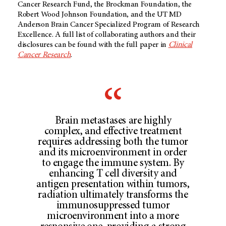
Cancer Research Fund, the Brockman Foundation, the
Robert Wood Johnson Foundation, and the UT MD
Anderson Brain Cancer Specialized Program of Research
Excellence. A full list of collaborating authors and their
disclosures can be found with the full paper in
Clinical
Cancer Research
.
Brain metastases are highly
complex, and effective treatment
requires addressing both the tumor
and its microenvironment in order
to engage the immune system. By
enhancing T cell diversity and
antigen presentation within tumors,
radiation ultimately transforms the
immunosuppressed tumor
microenvironment into a more