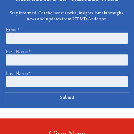
Stay informed. Get the latest stories, insights, breakthroughs,
news and updates from UT MD Anderson.
Email*
First Name*
Last Name*