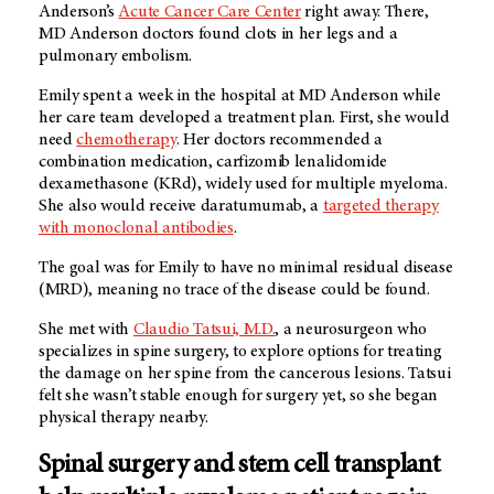
Anderson’s
Acute Cancer Care Center
right away. There,
MD Anderson doctors found clots in her legs and a
pulmonary embolism.
Emily spent a week in the hospital at MD Anderson while
her care team developed a treatment plan. First, she would
need
chemotherapy
. Her doctors recommended a
combination medication, carfizomib lenalidomide
dexamethasone (KRd), widely used for multiple myeloma.
She also would receive daratumumab, a
targeted therapy
with monoclonal antibodies
.
The goal was for Emily to have no minimal residual disease
(MRD), meaning no trace of the disease could be found.
She met with
Claudio Tatsui, M.D.
, a neurosurgeon who
specializes in spine surgery, to explore options for treating
the damage on her spine from the cancerous lesions. Tatsui
felt she wasn’t stable enough for surgery yet, so she began
physical therapy nearby.
Spinal surgery and stem cell transplant