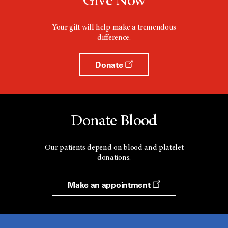
Give Now
Your gift will help make a tremendous
difference.
Donate
Donate Blood
Our patients depend on blood and platelet
donations.
Make an appointment