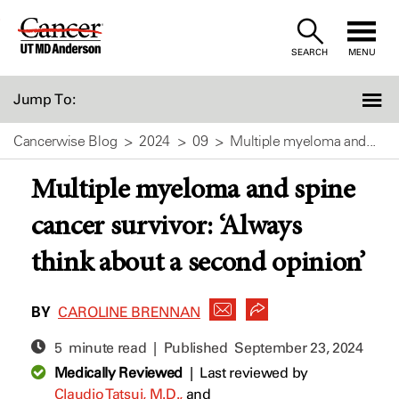
Skip
to
SEARCH
MENU
Content
Jump To:
Cancerwise Blog
2024
09
Multiple myeloma and...
Multiple myeloma and spine
cancer survivor: ‘Always
think about a second opinion’
BY
CAROLINE BRENNAN
5 minute read | Published
September 23, 2024
Medically Reviewed
|
Last reviewed by
Claudio Tatsui, M.D.,
and