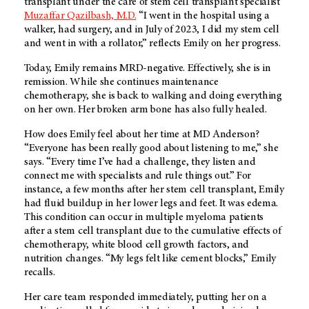
transplant under the care of stem cell transplant specialist
Muzaffar Qazilbash, M.D.
“I went in the hospital using a
walker, had surgery, and in July of 2023, I did my stem cell
and went in with a rollator,” reflects Emily on her progress.
Today, Emily remains MRD-negative. Effectively, she is in
remission. While she continues maintenance
chemotherapy, she is back to walking and doing everything
on her own. Her broken arm bone has also fully healed.
How does Emily feel about her time at MD Anderson?
“Everyone has been really good about listening to me,” she
says. “Every time I’ve had a challenge, they listen and
connect me with specialists and rule things out.” For
instance, a few months after her stem cell transplant, Emily
had fluid buildup in her lower legs and feet. It was edema.
This condition can occur in multiple myeloma patients
after a stem cell transplant due to the cumulative effects of
chemotherapy, white blood cell growth factors, and
nutrition changes. “My legs felt like cement blocks,” Emily
recalls.
Her care team responded immediately, putting her on a