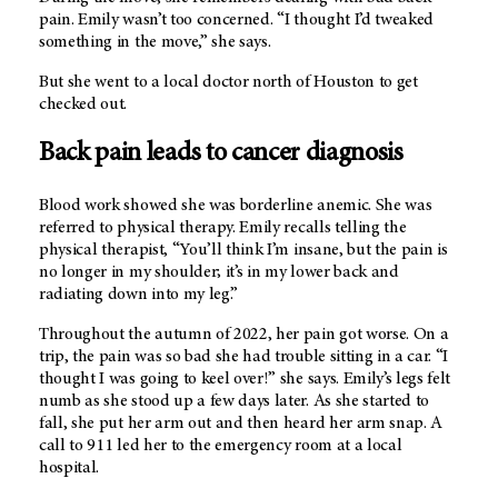
pain. Emily wasn’t too concerned. “I thought I’d tweaked
something in the move,” she says.
But she went to a local doctor north of Houston to get
checked out.
Back pain leads to cancer diagnosis
Blood work showed she was borderline anemic. She was
referred to physical therapy. Emily recalls telling the
physical therapist, “You’ll think I’m insane, but the pain is
no longer in my shoulder; it’s in my lower back and
radiating down into my leg.”
Throughout the autumn of 2022, her pain got worse. On a
trip, the pain was so bad she had trouble sitting in a car. “I
thought I was going to keel over!” she says. Emily’s legs felt
numb as she stood up a few days later. As she started to
fall, she put her arm out and then heard her arm snap. A
call to 911 led her to the emergency room at a local
hospital.