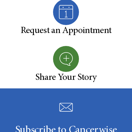
Request an Appointment
Share Your Story
Subscribe to Cancerwise