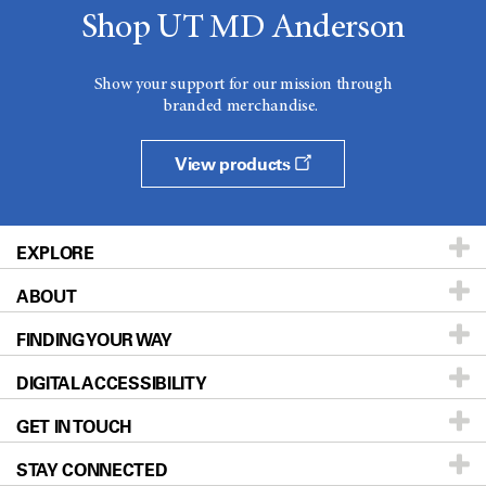
Shop UT MD Anderson
Show your support for our mission through
branded merchandise.
View products
EXPLORE
ABOUT
Patients & Family
FINDING YOUR WAY
Prevention & Screening
About UT MD Anderson
DIGITAL ACCESSIBILITY
Donors & Volunteers
Careers
Our Doctors
GET IN TOUCH
For Physicians
Blog
Locations
Accessibility Policy
STAY CONNECTED
Research
Newsroom
Directions