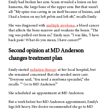
Emily had broken her arm. Scans revealed a lesion on her
humerus, the large bone of the upper arm. But that wasn’t
all: “My spine was caving in on itself because of lesions, and
I had a lesion on my left pelvis and left rib,” recalls Emily.
She was diagnosed with
multiple myeloma
, a blood cancer
that affects the bone marrow and weakens the bones. “The
rug was pulled out from us,” Emily says. “I was like, ‘I have
back pain! What do you mean, I have cancer?’”
Second opinion at MD Anderson
changes treatment plan
Emily started
radiation therapy
at her local hospital, but
she remained concerned that she needed more care.
“Everyone said, ‘You need a myeloma specialist,” she
recalls. “’ Go to MD Anderson.’”
She scheduled an appointment at MD Anderson.
But a week before her MD Anderson appointment, Emily’s
legs felt heavy. Her doctor recommended she go to MD