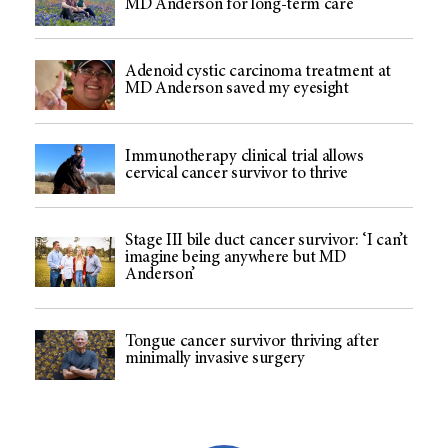
MD Anderson for long-term care
Adenoid cystic carcinoma treatment at
MD Anderson saved my eyesight
Immunotherapy clinical trial allows
cervical cancer survivor to thrive
Stage III bile duct cancer survivor: ‘I can’t
imagine being anywhere but MD
Anderson’
Tongue cancer survivor thriving after
minimally invasive surgery