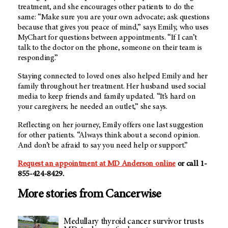
treatment, and she encourages other patients to do the
same: “Make sure you are your own advocate; ask questions
because that gives you peace of mind,” says Emily, who uses
MyChart for questions between appointments. “If I can’t
talk to the doctor on the phone, someone on their team is
responding.”
Staying connected to loved ones also helped Emily and her
family throughout her treatment. Her husband used social
media to keep friends and family updated. “It’s hard on
your caregivers; he needed an outlet,” she says.
Reflecting on her journey, Emily offers one last suggestion
for other patients. “Always think about a second opinion.
And don’t be afraid to say you need help or support.”
Request an appointment at MD Anderson online
or call 1-
855-424-8429.
More stories from Cancerwise
Medullary thyroid cancer survivor trusts