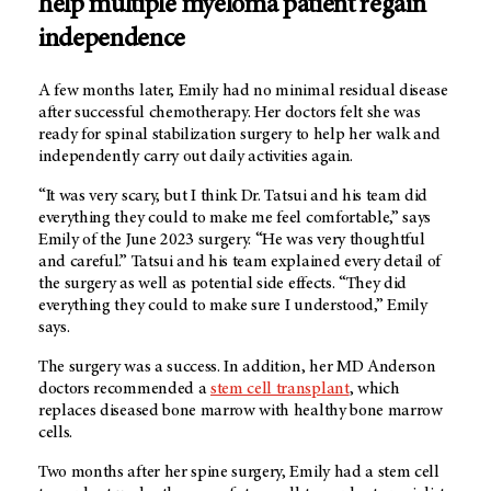
help multiple myeloma patient regain
independence
A few months later, Emily had no minimal residual disease
after successful chemotherapy. Her doctors felt she was
ready for spinal stabilization surgery to help her walk and
independently carry out daily activities again.
“It was very scary, but I think Dr. Tatsui and his team did
everything they could to make me feel comfortable,” says
Emily of the June 2023 surgery. “He was very thoughtful
and careful.” Tatsui and his team explained every detail of
the surgery as well as potential side effects. “They did
everything they could to make sure I understood,” Emily
says.
The surgery was a success. In addition, her MD Anderson
doctors recommended a
stem cell transplant
, which
replaces diseased bone marrow with healthy bone marrow
cells.
Two months after her spine surgery, Emily had a stem cell