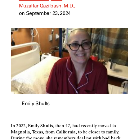
Muzaffar Qazilbash, M.D.,
on September 23, 2024
Emily Shults
In 2022, Emily Shults, then 47, had recently moved to
Magnolia, Texas, from California, to be closer to family.
During the move, she remembers dealing with bad back