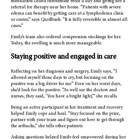
medication called furosemide twice a day and giving her a
referral for therapy near her home. “Patients with severe
edema can benefit by getting care at a lymphedema clinic
or center,” says Qazilbash. “It is fully reversible in almost all
cases.”
Emily’s team also ordered compression stockings for her.
Today, the swelling is much more manageable.
Staying positive and engaged in care
Reflecting on her diagnosis and surgery, Emily says, “I
allowed myself those days to cry, but focusing on the
positive was a big driver for me.” Even on her worst days,
she’d look for the positive. “As we’d see the doctors and
nurses, they said, ‘You have a bright light,’” she recalls.
Being an active participant in her treatment and recovery
helped Emily cope and heal. “Stay focused on the prize,
partner with your team and figure out how to get through
the setbacks,” she tells other patients.
Asking questions helped Emily feel empowered during her