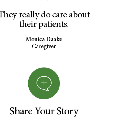
They really do care about
their patients.
Monica Daake
Caregiver
Share Your Story