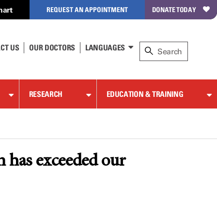
hart
REQUEST AN APPOINTMENT
DONATE TODAY
CT US
OUR DOCTORS
LANGUAGES
RESEARCH
EDUCATION & TRAINING
 has exceeded our