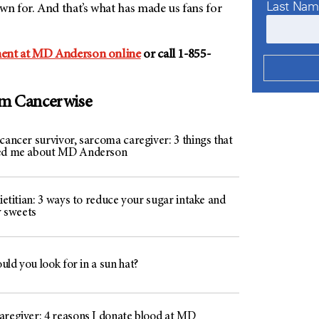
Last Na
 for. And that’s what has made us fans for
ent at MD Anderson online
or call 1-855-
om Cancerwise
cancer survivor, sarcoma caregiver: 3 things that
hed me about MD Anderson
dietitian: 3 ways to reduce your sugar intake and
oy sweets
ld you look for in a sun hat?
aregiver: 4 reasons I donate blood at MD