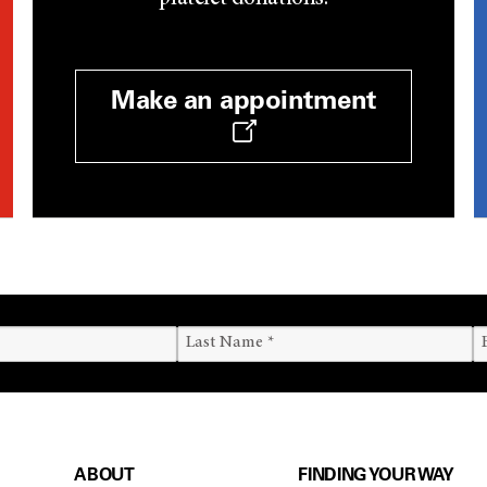
Make an appointment
ABOUT
FINDING YOUR WAY