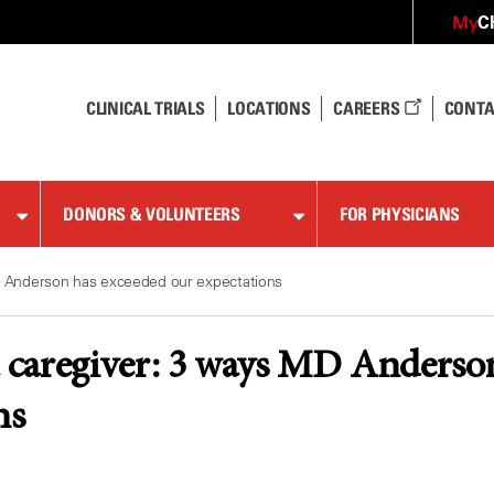
C
My
CLINICAL TRIALS
LOCATIONS
CAREERS
CONTA
DONORS & VOLUNTEERS
FOR PHYSICIANS
 Anderson has exceeded our expectations
caregiver: 3 ways MD Anderson
ns