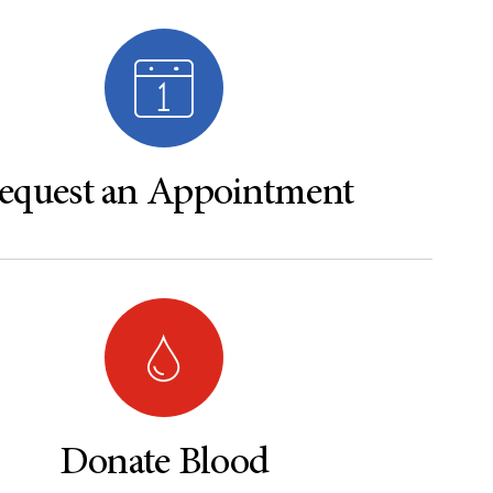
equest an Appointment
Donate Blood