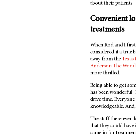
about their patients.
(6)
Salivary Gland Cancer (16)
Convenient lo
Sarcoma (246)
treatments
Skin Cancer (304)
Skull Base Tumors (62)
When Rod and I firs
Spinal Tumor (14)
considered it a true b
Stomach Cancer (66)
away from the
Texas
Anderson The Wood
Testicular Cancer (30)
more thrilled.
Throat Cancer (86)
Thymoma (8)
Being able to get so
has been wonderful. T
Thyroid Cancer (96)
drive time. Everyone 
Tonsil Cancer (32)
knowledgeable. And, 
Vaginal Cancer (20)
The staff there even 
Vulvar Cancer (28)
that they could have
came in for treatment