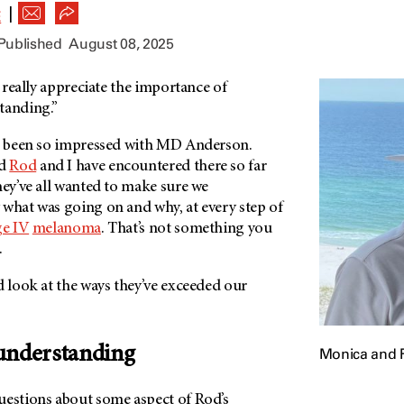
|
E
 Published
August 08, 2025
I really appreciate the importance of
standing.”
ve been so impressed with MD Anderson.
nd
Rod
and I have encountered there so far
hey’ve all wanted to make sure we
 what was going on and why, at every step of
ge IV
melanoma
. That’s not something you
.
d look at the ways they’ve exceeded our
understanding
Monica and 
uestions about some aspect of Rod’s