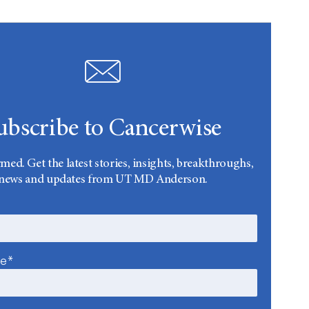
ubscribe to Cancerwise
rmed. Get the latest stories, insights, breakthroughs,
news and updates from UT MD Anderson.
me*