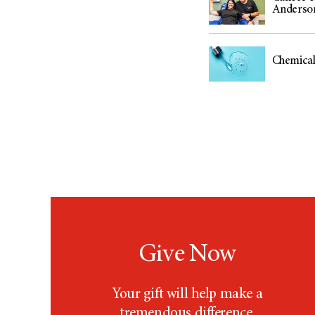
Anderso
Chemical 
Give Now
Your gift will help make a
tremendous difference.