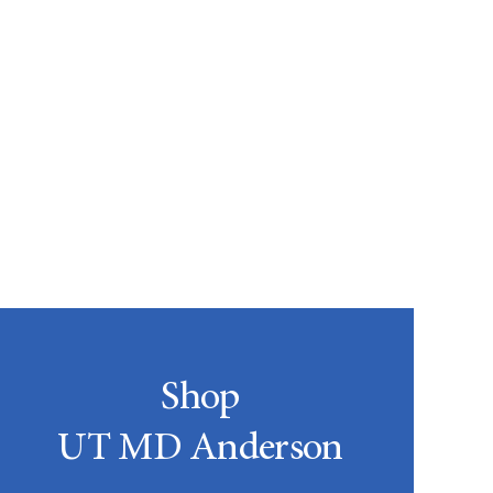
Shop
UT MD Anderson