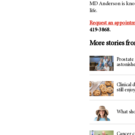
MD Anderson is known
life.
Request an appointm
419-3868.
More stories fr
Prostate 
astonis
Clinical 
still enj
What shou
Cancer c