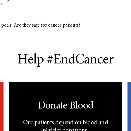
n
peels: Are they safe for cancer patients?
Help #EndCancer
Donate Blood
Our patients depend on blood and
platelet donations.