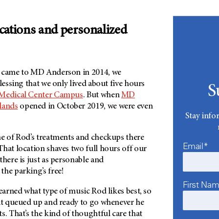
cations and personalized
t came to MD Anderson in 2014, we
lessing that we only lived about five hours
S
 Medical Center Campus
. But when
MD
lands
opened in October 2019, we were even
Stay info
me of Rod’s treatments and checkups there
Email*
hat location shaves two full hours off our
there is just as personable and
the parking’s free!
First Na
learned what type of music Rod likes best, so
 it queued up and ready to go whenever he
s. That’s the kind of thoughtful care that