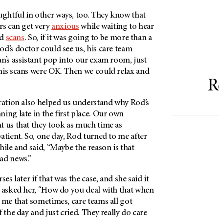
htful in other ways, too. They know that
rs can get very
anxious
while waiting to hear
nd
scans
. So, if it was going to be more than a
d’s doctor could see us, his care team
n’s assistant pop into our exam room, just
his scans were OK. Then we could relax and
R
eration also helped us understand why Rod’s
ing late in the first place. Our own
t us that they took as much time as
atient. So, one day, Rod turned to me after
hile and said, “Maybe the reason is that
bad news.”
ses later if that was the case, and she said it
I asked her, “How do you deal with that when
 me that sometimes, care teams all got
 the day and just cried. They really do care