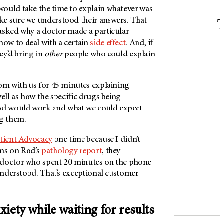
ould take the time to explain whatever was
e sure we understood their answers. That
asked why a doctor made a particular
ow to deal with a certain
side effect
. And, if
hey’d bring in
other
people who could explain
oom with us for 45 minutes explaining
well as how the specific drugs being
d would work and what we could expect
ng them.
tient Advocacy
one time because I didn’t
rms on Rod’s
pathology report
, they
 doctor who spent 20 minutes on the phone
 understood. That’s exceptional customer
iety while waiting for results