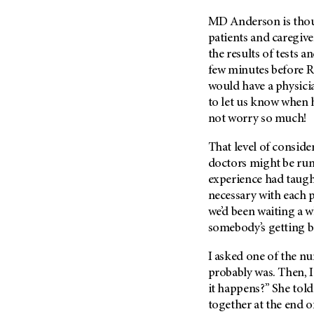
Metastasis (30)
Second Opinion (92)
MD Anderson is thoug
Multiple Myeloma (106)
Sexuality (20)
patients and caregive
Myelodysplastic Syndrome
the results of tests a
Side Effects (656)
(54)
few minutes before Ro
Sleep Disorders (12)
Myeloproliferative
would have a physicia
Neoplasm (6)
Stem Cell Transplantation
to let us know when 
Cellular Therapy (208)
not worry so much!
Neuroendocrine Tumors (16)
Support (428)
Oral Cancer (108)
That level of consid
Survivorship (330)
Ovarian Cancer (166)
doctors might be runn
Symptoms (186)
experience had taugh
Pancreatic Cancer (126)
necessary with each p
Treatment (1766)
Parathyroid Disease (2)
we’d been waiting a w
Penile Cancer (8)
somebody’s getting 
Pituitary Tumor (6)
I asked one of the nur
Prostate Cancer (152)
probably was. Then, 
Rectal Cancer (60)
it happens?” She told
together at the end of
Renal Medullary Carcinoma