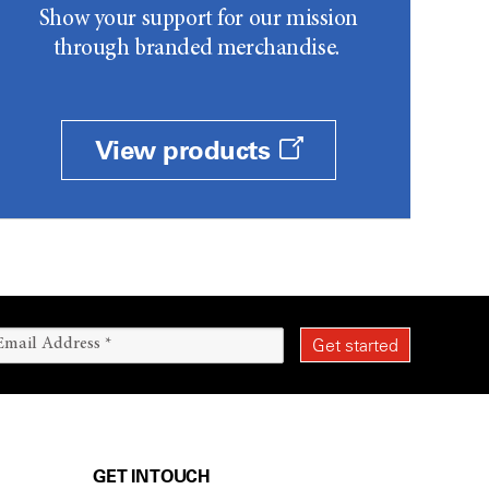
Show your support for our mission
through branded merchandise.
View products
GET IN TOUCH