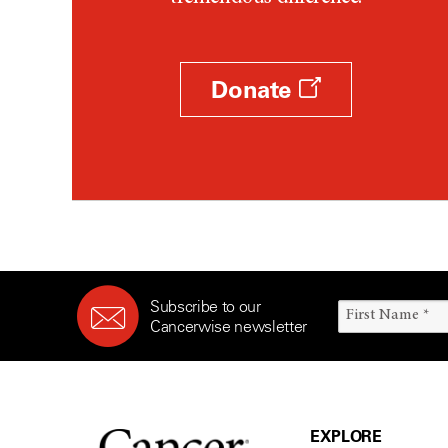
Donate
Subscribe to our
Cancerwise newsletter
EXPLORE