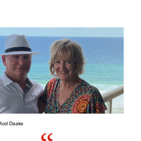
Rod Daake