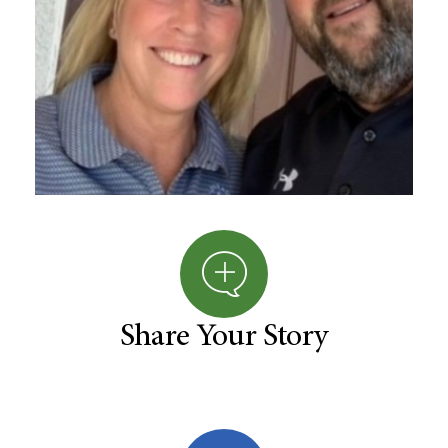
Share Your Story