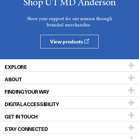
Shop UT MD Anderson
Show your support for our mission through
branded merchandise.
View products
EXPLORE
ABOUT
Patients & Family
FINDING YOUR WAY
Prevention & Screening
About UT MD Anderson
DIGITAL ACCESSIBILITY
Donors & Volunteers
Careers
Our Doctors
GET IN TOUCH
For Physicians
Blog
Locations
Accessibility Policy
STAY CONNECTED
Research
Newsroom
Directions