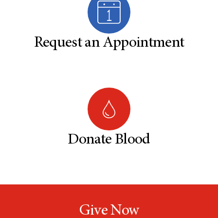
Request an Appointment
Donate Blood
Give Now