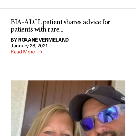
BIA-ALCL patient shares advice for
patients with rare...
BY
ROXANE VERMELAND
January 28, 2021
Read More