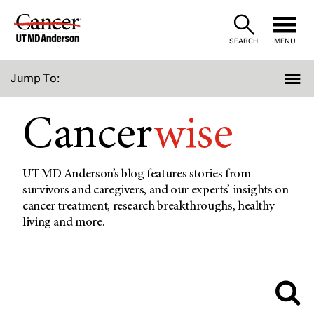
Skip
to
SEARCH
MENU
Content
Jump To:
Cancer
wise
UT MD Anderson’s blog features stories from
survivors and caregivers, and our experts’ insights on
cancer treatment, research breakthroughs, healthy
living and more.