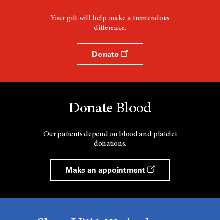
Your gift will help make a tremendous
difference.
Donate
Donate Blood
Our patients depend on blood and platelet
donations.
Make an appointment