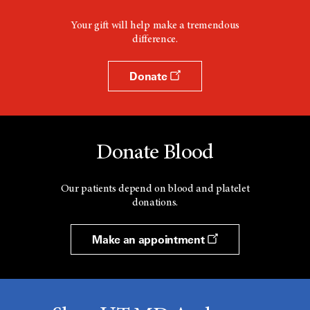
Your gift will help make a tremendous
difference.
Donate
Donate Blood
Our patients depend on blood and platelet
donations.
Make an appointment