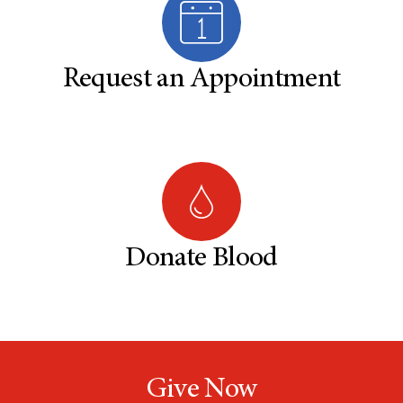
Request an Appointment
Donate Blood
Give Now