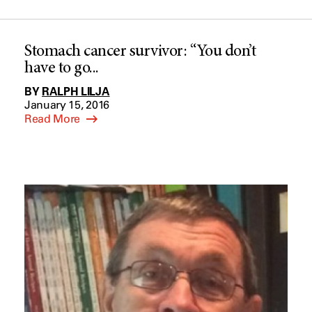
Stomach cancer survivor: “You don’t
have to go...
BY
RALPH LILJA
January 15, 2016
Read More