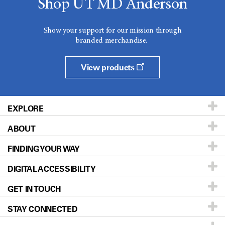
Shop UT MD Anderson
Show your support for our mission through
branded merchandise.
View products
EXPLORE
ABOUT
Patients & Family
FINDING YOUR WAY
Prevention & Screening
About UT MD Anderson
DIGITAL ACCESSIBILITY
Donors & Volunteers
Careers
Our Doctors
GET IN TOUCH
For Physicians
Blog
Locations
Accessibility Policy
STAY CONNECTED
Research
Newsroom
Directions