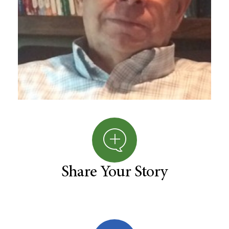
Share Your Story