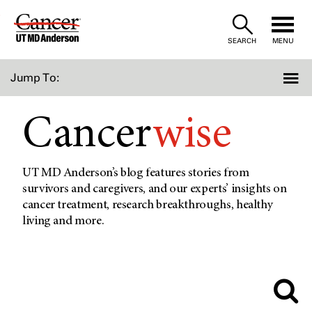
Skip
to
SEARCH
MENU
Content
Jump To:
Cancer
wise
UT MD Anderson’s blog features stories from
survivors and caregivers, and our experts’ insights on
cancer treatment, research breakthroughs, healthy
living and more.