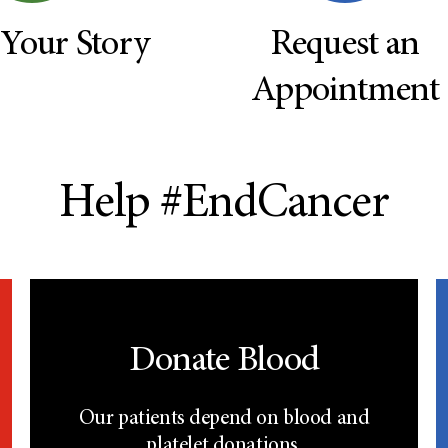
 Your Story
Request an
Appointment
Help #EndCancer
Donate Blood
Our patients depend on blood and
platelet donations.