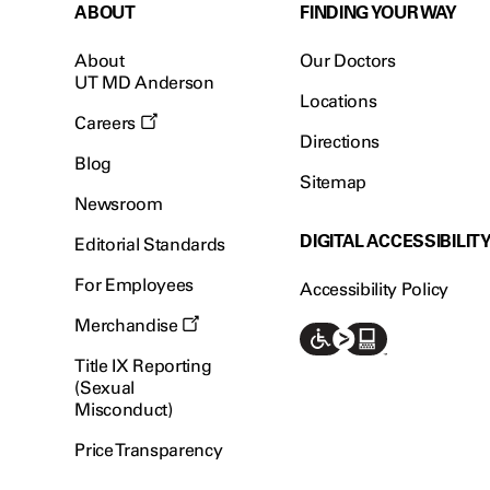
ABOUT
FINDING YOUR WAY
About
Our Doctors
UT MD Anderson
Locations
Careers
Directions
Blog
Sitemap
Newsroom
DIGITAL ACCESSIBILIT
Editorial Standards
For Employees
Accessibility Policy
Merchandise
Title IX Reporting
(Sexual
Misconduct)
Price Transparency