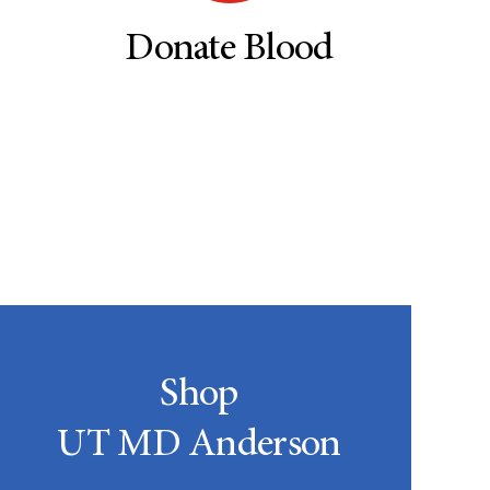
Donate Blood
Shop
UT MD Anderson