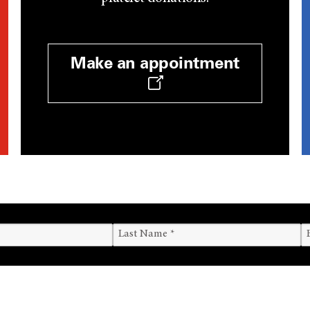
Make an appointment