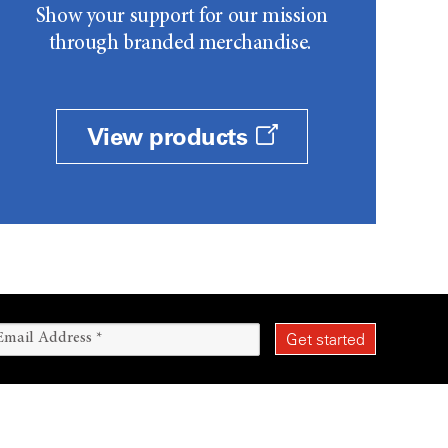
Show your support for our mission
through branded merchandise.
View products