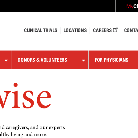
C
My
CLINICAL TRIALS
LOCATIONS
CAREERS
CONTA
DONORS & VOLUNTEERS
FOR PHYSICIANS
wise
d caregivers, and our experts’
althy living and more.