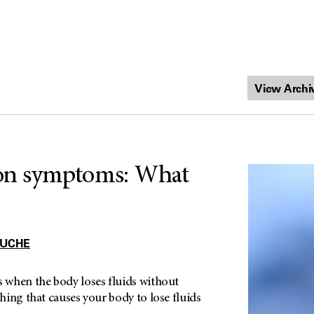
on symptoms: What
OUCHE
when the body loses fluids without
ing that causes your body to lose fluids