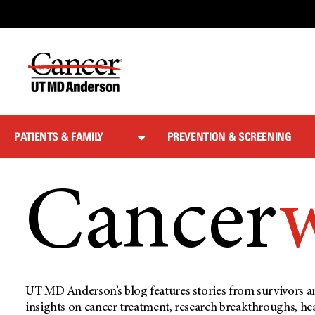
Skip
to
Content
PATIENTS & FAMILY
PREVENTION & SCREENING
Cancer
UT MD Anderson’s blog features stories from survivors an
insights on cancer treatment, research breakthroughs, he