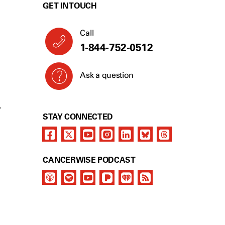
GET IN TOUCH
Call
1-844-752-0512
Ask a question
Y
STAY CONNECTED
CANCERWISE PODCAST