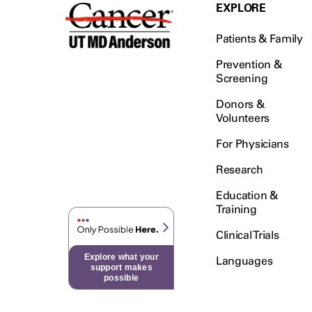
Testicular Cancer (30)
EXPLORE
Throat Cancer (86)
Patients & Family
Thymoma (8)
Thyroid Cancer (96)
Prevention &
Screening
Tonsil Cancer (32)
Donors &
Vaginal Cancer (20)
Volunteers
Vulvar Cancer (28)
For Physicians
Research
Education &
Training
Clinical Trials
Explore what your
Languages
support makes
possible