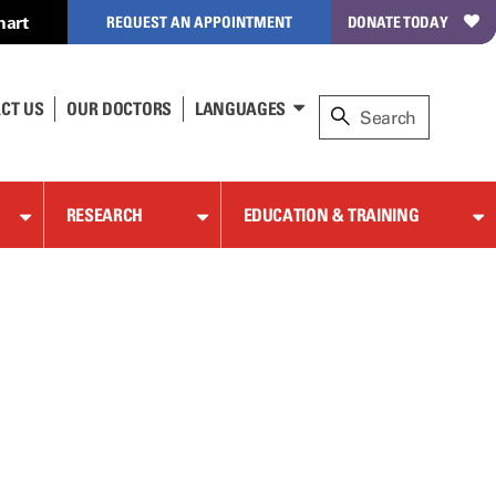
hart
REQUEST AN APPOINTMENT
DONATE TODAY
CT US
OUR DOCTORS
LANGUAGES
RESEARCH
EDUCATION & TRAINING