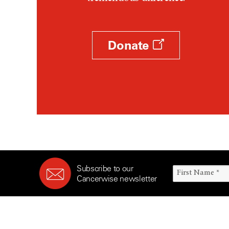
Survivorship (330)
Ovarian Cancer (166)
Symptoms (186)
Pancreatic Cancer (126)
Treatment (1766)
Parathyroid Disease (2)
Donate
Penile Cancer (8)
Pituitary Tumor (6)
Prostate Cancer (152)
Rectal Cancer (60)
Renal Medullary Carcinoma
(6)
Salivary Gland Cancer (16)
Sarcoma (246)
Subscribe to our
Skin Cancer (304)
Cancerwise newsletter
Skull Base Tumors (62)
Spinal Tumor (14)
Stomach Cancer (66)