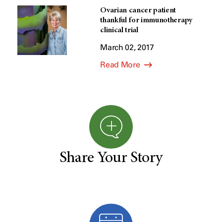
Ovarian cancer patient
thankful for immunotherapy
clinical trial
March 02, 2017
Read More
Share Your Story