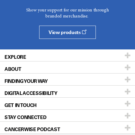
Show your support for our mission through
branded merchandise.
View products
EXPLORE
ABOUT
Patients & Family
FINDING YOUR WAY
Prevention & Screening
About UT MD Anderson
DIGITAL ACCESSIBILITY
Donors & Volunteers
Careers
Our Doctors
GET IN TOUCH
For Physicians
Blog
Locations
Accessibility Policy
STAY CONNECTED
Research
Newsroom
Directions
CANCERWISE PODCAST
Education & Training
Editorial Standards
Sitemap
Call
Ask a question