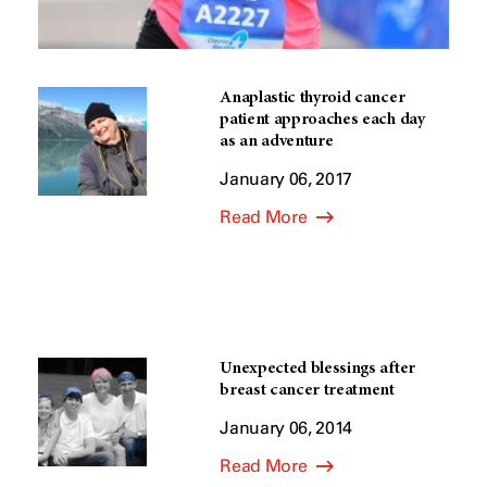
Anaplastic thyroid cancer
patient approaches each day
as an adventure
January 06, 2017
Read More
Unexpected blessings after
breast cancer treatment
January 06, 2014
Read More