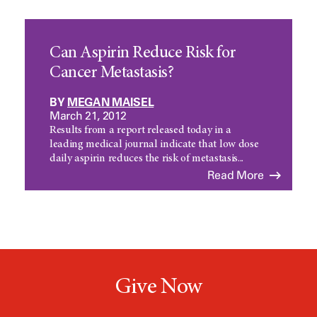
Can Aspirin Reduce Risk for
Cancer Metastasis?
BY
MEGAN MAISEL
March 21, 2012
Results from a report released today in a
leading medical journal indicate that low dose
daily aspirin reduces the risk of metastasis...
Read More
Give Now