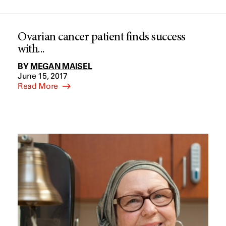
Ovarian cancer patient finds success
with...
BY
MEGAN MAISEL
June 15, 2017
Read More