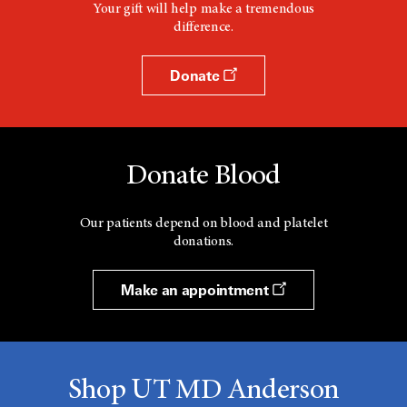
Your gift will help make a tremendous
difference.
Donate
Donate Blood
Our patients depend on blood and platelet
donations.
Make an appointment
Shop UT MD Anderson