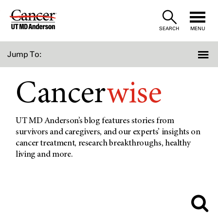
Skip
to
SEARCH
MENU
Content
Jump To:
Cancer
wise
UT MD Anderson’s blog features stories from
survivors and caregivers, and our experts’ insights on
cancer treatment, research breakthroughs, healthy
living and more.