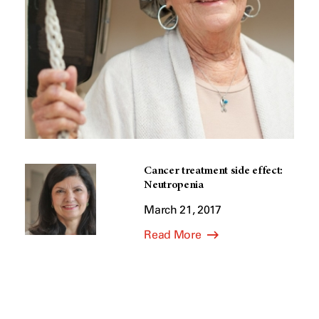
Cancer treatment side effect:
Neutropenia
March 21, 2017
Read More