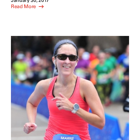
January 30, 2017
Read More