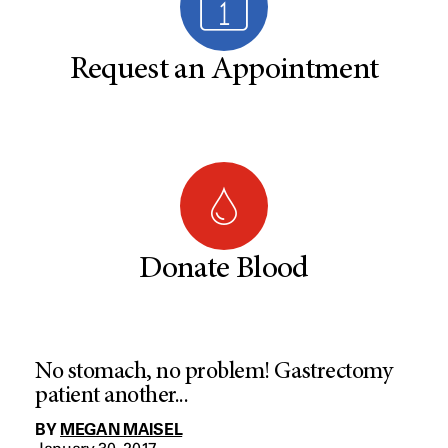
Request an Appointment
Donate Blood
No stomach, no problem! Gastrectomy
patient another...
BY
MEGAN MAISEL