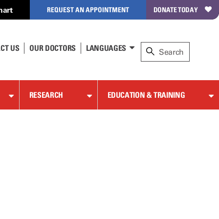
hart
REQUEST AN APPOINTMENT
DONATE TODAY
CT US
OUR DOCTORS
LANGUAGES
RESEARCH
EDUCATION & TRAINING