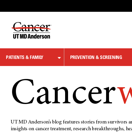
Skip
to
Content
PATIENTS & FAMILY
PREVENTION & SCREENING
Cancer
UT MD Anderson’s blog features stories from survivors an
insights on cancer treatment, research breakthroughs, he