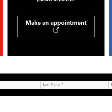
Make an appointment