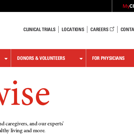
C
My
CLINICAL TRIALS
LOCATIONS
CAREERS
CONTA
DONORS & VOLUNTEERS
FOR PHYSICIANS
wise
d caregivers, and our experts’
althy living and more.