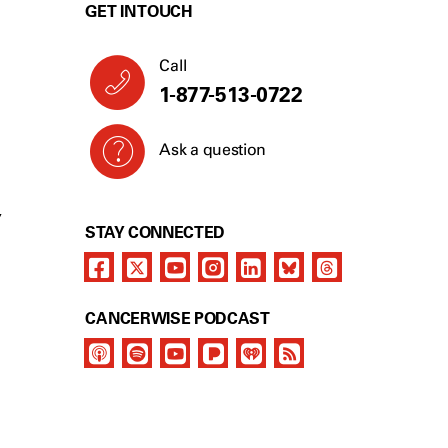
GET IN TOUCH
Call
1-877-513-0722
Ask a question
Y
STAY CONNECTED
CANCERWISE PODCAST