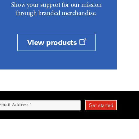
Show your support for our mission
through branded merchandise.
View products