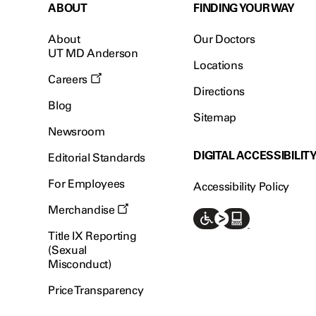
ABOUT
FINDING YOUR WAY
About
Our Doctors
UT MD Anderson
Locations
Careers
Directions
Blog
Sitemap
Newsroom
DIGITAL ACCESSIBILIT
Editorial Standards
For Employees
Accessibility Policy
Merchandise
Title IX Reporting
(Sexual
Misconduct)
Price Transparency