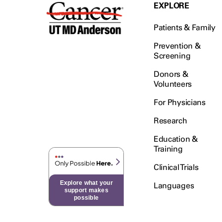
Testicular Cancer (30)
EXPLORE
Throat Cancer (86)
Patients & Family
Thymoma (8)
Thyroid Cancer (96)
Prevention &
Screening
Tonsil Cancer (32)
Donors &
Vaginal Cancer (20)
Volunteers
Vulvar Cancer (28)
For Physicians
Research
Education &
Training
Clinical Trials
Explore what your
Languages
support makes
possible