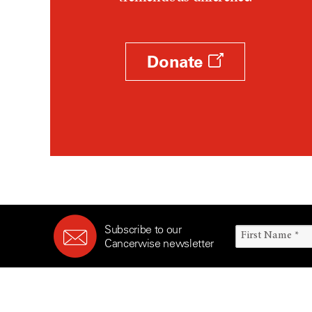
Survivorship (330)
Ovarian Cancer (166)
Symptoms (186)
Pancreatic Cancer (126)
Treatment (1766)
Parathyroid Disease (2)
Donate
Penile Cancer (8)
Pituitary Tumor (6)
Prostate Cancer (152)
Rectal Cancer (60)
Renal Medullary Carcinoma
(6)
Salivary Gland Cancer (16)
Sarcoma (246)
Subscribe to our
Skin Cancer (304)
Cancerwise newsletter
Skull Base Tumors (62)
Spinal Tumor (14)
Stomach Cancer (66)