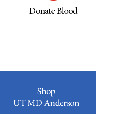
Donate Blood
Shop
UT MD Anderson