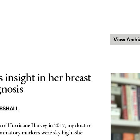
 insight in her breast
gnosis
RSHALL
 of Hurricane Harvey in 2017, my doctor
ammatory markers were sky high. She