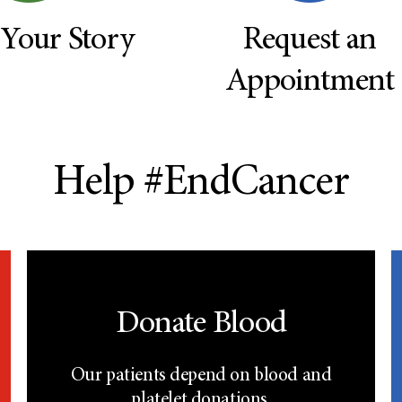
 Your Story
Request an
Appointment
Help #EndCancer
Donate Blood
Our patients depend on blood and
platelet donations.