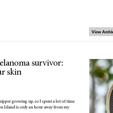
elanoma survivor:
ur skin
hipper growing up, so I spent a lot of time
ton Island is only an hour away from my