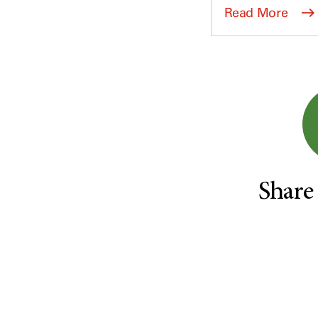
Survivorship (332)
Ovarian Cancer (166)
Read More
Symptoms (186)
Pancreatic Cancer (126)
Treatment (1766)
Parathyroid Disease (2)
Penile Cancer (8)
Pituitary Tumor (6)
Prostate Cancer (152)
Rectal Cancer (60)
Renal Medullary Carcinoma
(6)
Share
Salivary Gland Cancer (16)
Sarcoma (246)
Skin Cancer (304)
Skull Base Tumors (62)
Spinal Tumor (14)
Stomach Cancer (66)