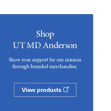
Shop
UT MD Anderson
Show your support for our mission
through branded merchandise.
View products