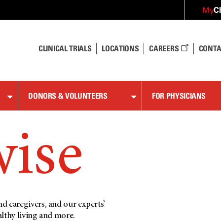
C
My
CLINICAL TRIALS
LOCATIONS
CAREERS
CONTA
DONORS & VOLUNTEERS
FOR PHYSICIANS
wise
d caregivers, and our experts’
althy living and more.