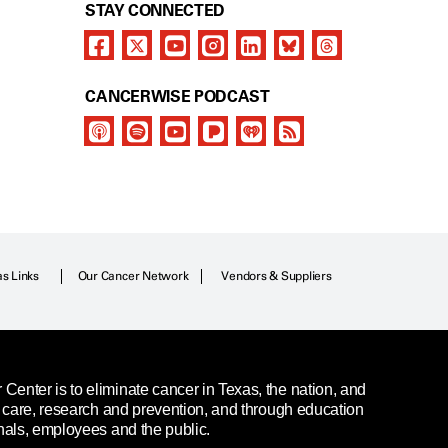
STAY CONNECTED
CANCERWISE PODCAST
as Links
Our Cancer Network
Vendors & Suppliers
enter is to eliminate cancer in Texas, the nation, and
t care, research and prevention, and through education
nals, employees and the public.