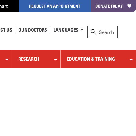
hart
REQUEST AN APPOINTMENT
DONATE TODAY
CT US
OUR DOCTORS
LANGUAGES
RESEARCH
EDUCATION & TRAINING