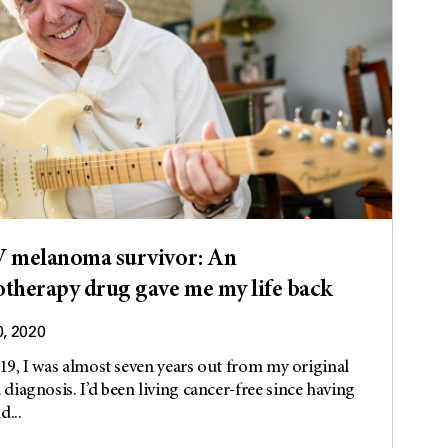
V melanoma survivor: An
herapy drug gave me my life back
0, 2020
019, I was almost seven years out from my original
iagnosis. I’d been living cancer-free since having
d...