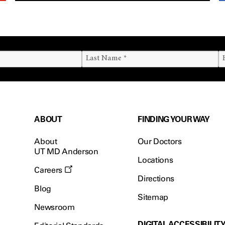
ABOUT
FINDING YOUR WAY
About
Our Doctors
UT MD Anderson
Locations
Careers
Directions
Blog
Sitemap
Newsroom
DIGITAL ACCESSIBILIT