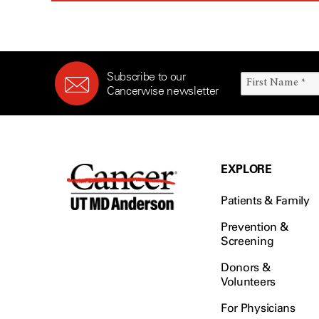
Subscribe to our
Cancerwise newsletter
EXPLORE
Patients & Family
Prevention &
Screening
Donors &
Volunteers
For Physicians