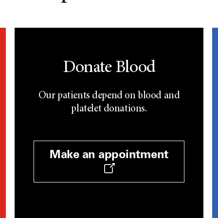
Donate Blood
Our patients depend on blood and
platelet donations.
Make an appointment