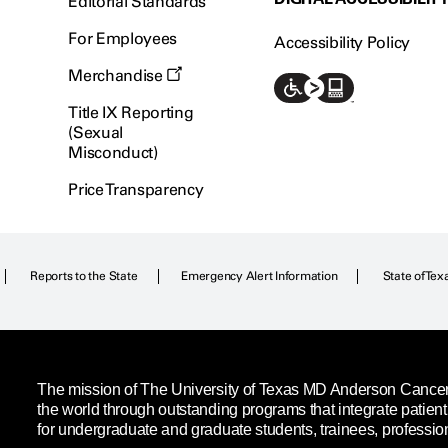
Editorial Standards
For Employees
Accessibility Policy
Merchandise
Title IX Reporting
(Sexual
Misconduct)
Price Transparency
Reports to the State
Emergency Alert Information
State of Tex
The mission of The University of Texas MD Anderson Cancer C
the world through outstanding programs that integrate patien
for undergraduate and graduate students, trainees, professio