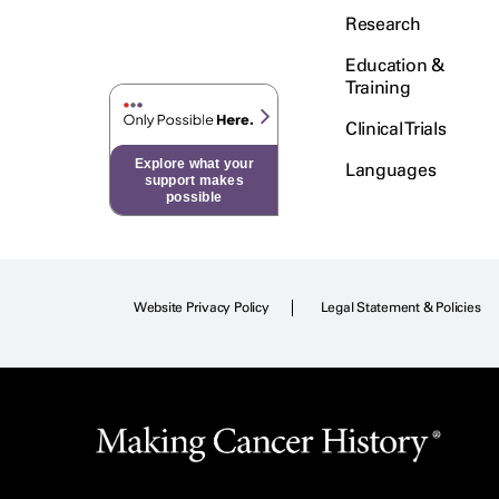
Research
Education &
Training
Clinical Trials
Explore what your
Languages
support makes
possible
Website Privacy Policy
Legal Statement & Policies