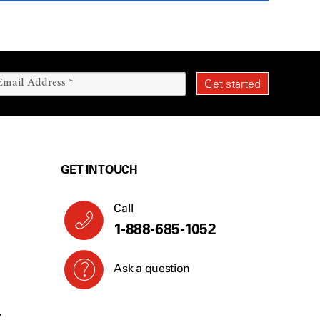
GET IN TOUCH
Call
1-888-685-1052
Ask a question
Y