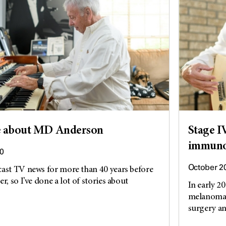
ove about MD Anderson
Stage I
immunot
0
October 2
cast TV news for more than 40 years before
r, so I’ve done a lot of stories about
In early 2
melanoma d
surgery an