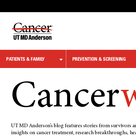
Skip
to
Content
PATIENTS & FAMILY
PREVENTION & SCREENING
Cancer
UT MD Anderson’s blog features stories from survivors an
insights on cancer treatment, research breakthroughs, he