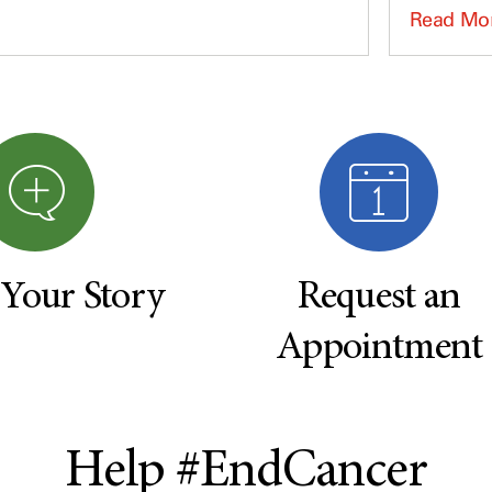
Read Mo
 Your Story
Request an
Appointment
Help #EndCancer