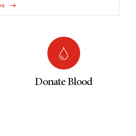
re
Donate Blood