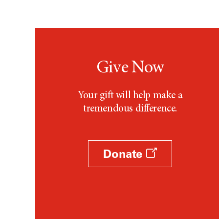
Testicular Cancer (30)
Throat Cancer (86)
Thymoma (8)
Thyroid Cancer (96)
Tonsil Cancer (32)
Give Now
Vaginal Cancer (20)
Vulvar Cancer (28)
Your gift will help make a
tremendous difference.
Donate