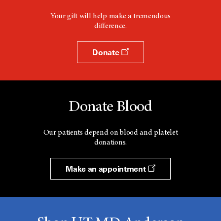
Your gift will help make a tremendous
difference.
Donate
Donate Blood
Our patients depend on blood and platelet
donations.
Make an appointment