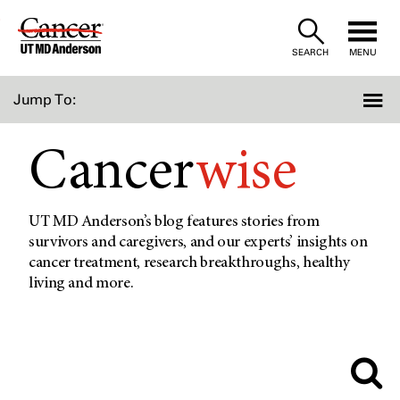
Skip
to
SEARCH
MENU
Content
Jump To:
Cancer
wise
UT MD Anderson’s blog features stories from
survivors and caregivers, and our experts’ insights on
cancer treatment, research breakthroughs, healthy
living and more.