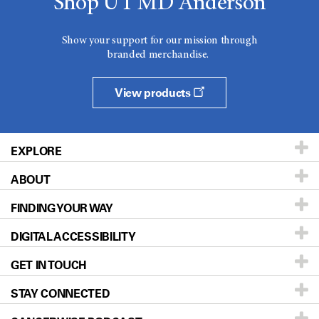
Shop UT MD Anderson
Show your support for our mission through
branded merchandise.
View products
EXPLORE
ABOUT
Patients & Family
FINDING YOUR WAY
Prevention & Screening
About UT MD Anderson
DIGITAL ACCESSIBILITY
Donors & Volunteers
Careers
Our Doctors
GET IN TOUCH
For Physicians
Blog
Locations
Accessibility Policy
STAY CONNECTED
Research
Newsroom
Directions