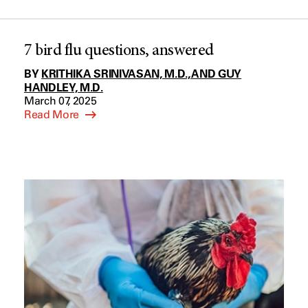
7 bird flu questions, answered
BY
KRITHIKA SRINIVASAN, M.D., AND GUY
HANDLEY, M.D.
March 07, 2025
Read More