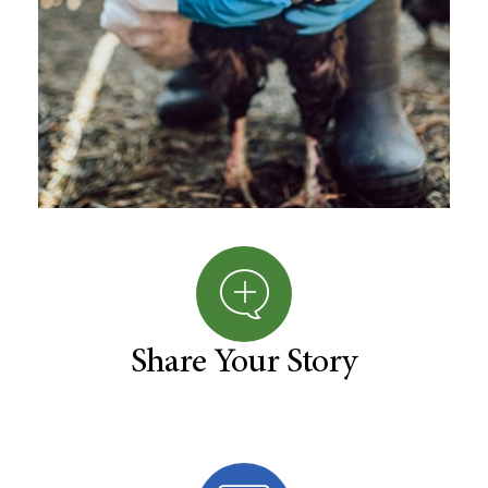
Share Your Story