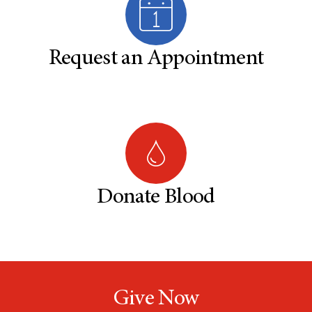
Request an Appointment
Donate Blood
Give Now