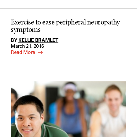
Exercise to ease peripheral neuropathy
symptoms
BY
KELLIE BRAMLET
March 21, 2016
Read More