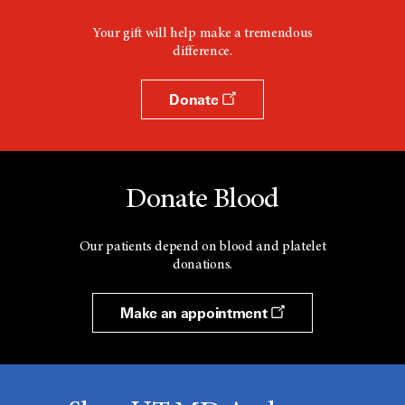
Your gift will help make a tremendous
difference.
Donate
Donate Blood
Our patients depend on blood and platelet
donations.
Make an appointment