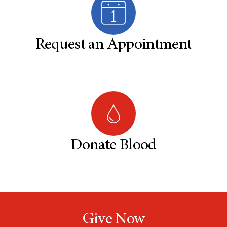
Request an Appointment
Donate Blood
Give Now