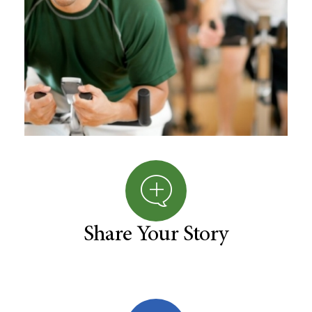
Share Your Story