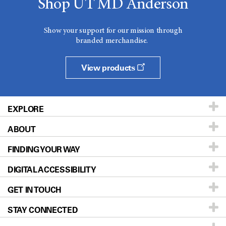
Shop UT MD Anderson
Show your support for our mission through
branded merchandise.
View products
EXPLORE
ABOUT
Patients & Family
FINDING YOUR WAY
Prevention & Screening
About UT MD Anderson
DIGITAL ACCESSIBILITY
Donors & Volunteers
Careers
Our Doctors
GET IN TOUCH
For Physicians
Blog
Locations
Accessibility Policy
STAY CONNECTED
Research
Newsroom
Directions