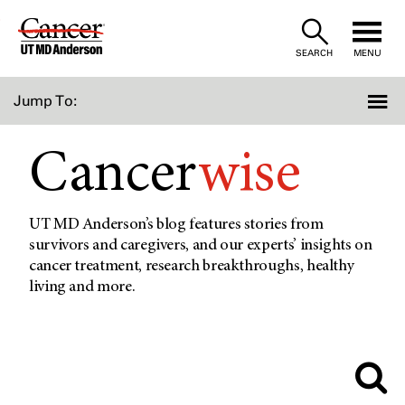
Skip
to
SEARCH
MENU
Content
Jump To:
Cancer
wise
UT MD Anderson’s blog features stories from
survivors and caregivers, and our experts’ insights on
cancer treatment, research breakthroughs, healthy
living and more.