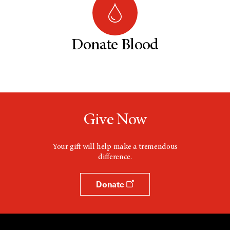
Donate Blood
Give Now
Your gift will help make a tremendous
difference.
Donate