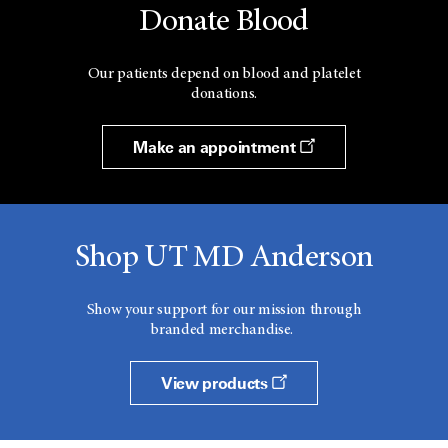
Donate Blood
Our patients depend on blood and platelet
donations.
Make an appointment
Shop UT MD Anderson
Show your support for our mission through
branded merchandise.
View products