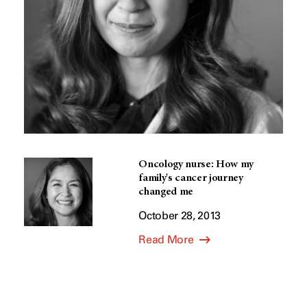
Oncology nurse: How my
family's cancer journey
changed me
October 28, 2013
Read More