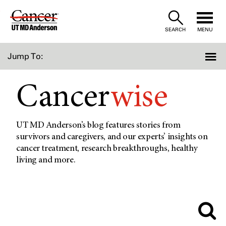
Skip
to
SEARCH
MENU
Content
Jump To:
Cancer
wise
UT MD Anderson’s blog features stories from
survivors and caregivers, and our experts’ insights on
cancer treatment, research breakthroughs, healthy
living and more.