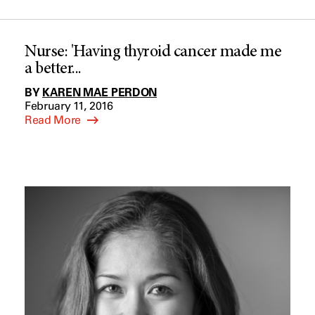
Nurse: 'Having thyroid cancer made me
a better...
BY
KAREN MAE PERDON
February 11, 2016
Read More