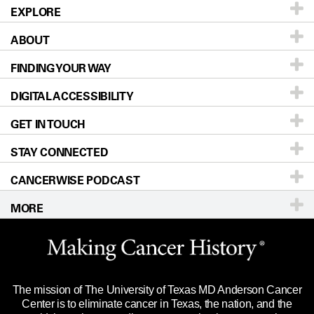
EXPLORE
ABOUT
Patients & Family
FINDING YOUR WAY
Prevention & Screening
About UT MD Anderson
DIGITAL ACCESSIBILITY
Donors & Volunteers
Careers
Our Doctors
GET IN TOUCH
For Physicians
Blog
Locations
Accessibility Policy
STAY CONNECTED
Research
Newsroom
Directions
CANCERWISE PODCAST
Education & Training
Editorial Standards
Sitemap
Call
Ask a question
MORE
Clinical Trials
For Employees
Languages
Merchandise
Website Privacy Policy
Title IX Reporting (Sexual Misconduct)
Legal Statement & Policies
The mission of The University of Texas MD Anderson Cancer
Price Transparency
Reports to the State
Center is to eliminate cancer in Texas, the nation, and the