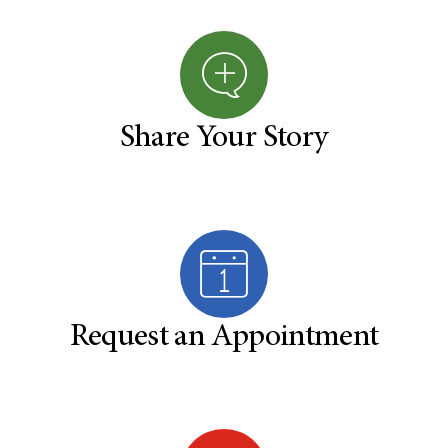
Share Your Story
Request an Appointment