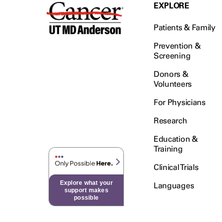
Testicular Cancer (30)
EXPLORE
Throat Cancer (86)
Patients & Family
Thymoma (8)
Thyroid Cancer (96)
Prevention &
Screening
Tonsil Cancer (32)
Donors &
Vaginal Cancer (20)
Volunteers
Vulvar Cancer (28)
For Physicians
Research
Education &
Training
Clinical Trials
Explore what your
Languages
support makes
possible