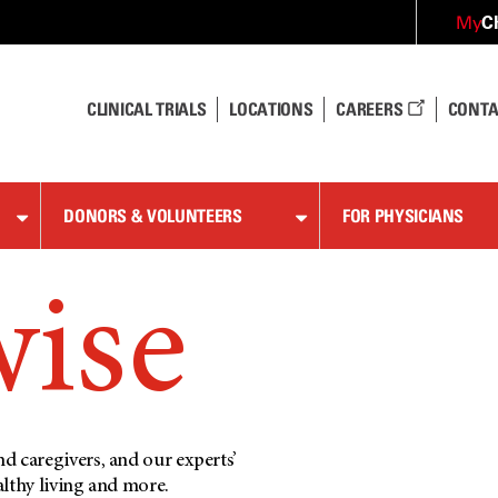
C
My
CLINICAL TRIALS
LOCATIONS
CAREERS
CONTA
DONORS & VOLUNTEERS
FOR PHYSICIANS
wise
d caregivers, and our experts’
althy living and more.