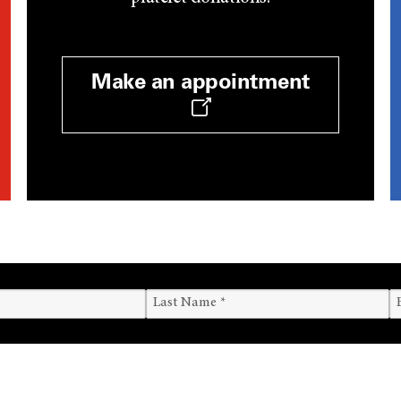
Make an appointment