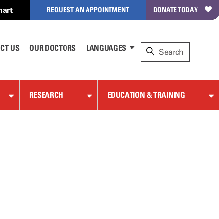
hart
REQUEST AN APPOINTMENT
DONATE TODAY
CT US
OUR DOCTORS
LANGUAGES
RESEARCH
EDUCATION & TRAINING