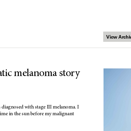
tic melanoma story
s diagnosed with stage III melanoma. I
 time in the sun before my malignant