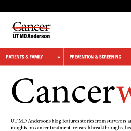
Skip
to
Content
PATIENTS & FAMILY
PREVENTION & SCREENING
Cancer
UT MD Anderson’s blog features stories from survivors an
insights on cancer treatment, research breakthroughs, he