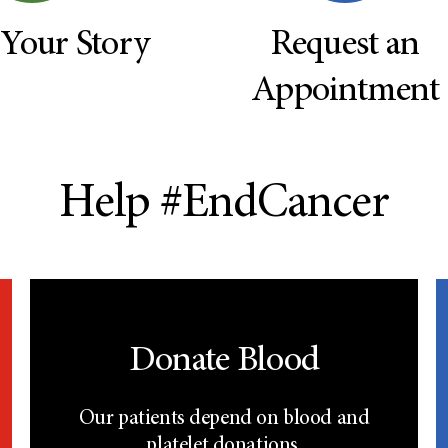
 Your Story
Request an
Appointment
Help #EndCancer
Donate Blood
Our patients depend on blood and
platelet donations.