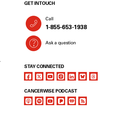
GET IN TOUCH
Call
1-855-653-1938
Ask a question
Y
STAY CONNECTED
CANCERWISE PODCAST