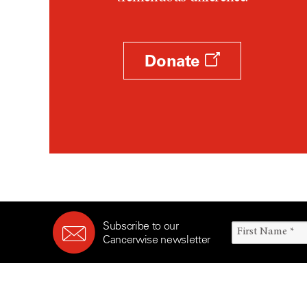
Survivorship (330)
Ovarian Cancer (166)
Symptoms (186)
Pancreatic Cancer (126)
Treatment (1766)
Parathyroid Disease (2)
Donate
Penile Cancer (8)
Pituitary Tumor (6)
Prostate Cancer (154)
Rectal Cancer (60)
Renal Medullary Carcinoma
(6)
Salivary Gland Cancer (16)
Sarcoma (246)
Subscribe to our
Skin Cancer (306)
Cancerwise newsletter
Skull Base Tumors (62)
Spinal Tumor (14)
Stomach Cancer (66)