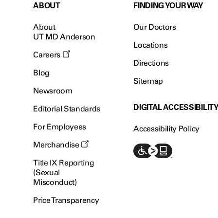
ABOUT
FINDING YOUR WAY
About
Our Doctors
UT MD Anderson
Locations
Careers
Directions
Blog
Sitemap
Newsroom
DIGITAL ACCESSIBILIT
Editorial Standards
For Employees
Accessibility Policy
Merchandise
Title IX Reporting
(Sexual
Misconduct)
Price Transparency