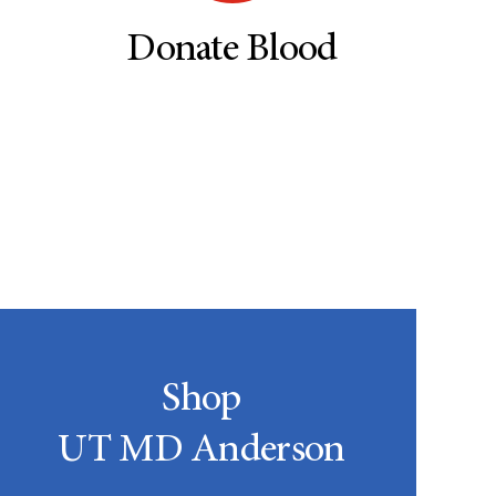
Donate Blood
Shop
UT MD Anderson