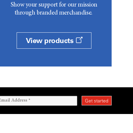
Show your support for our mission
through branded merchandise.
View products