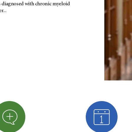
as diagnosed with chronic myeloid
...