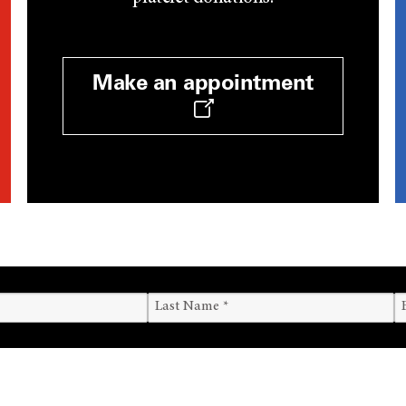
Make an appointment