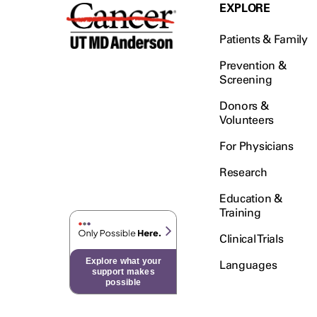
Testicular Cancer (30)
EXPLORE
Throat Cancer (86)
Patients & Family
Thymoma (8)
Thyroid Cancer (96)
Prevention &
Screening
Tonsil Cancer (32)
Donors &
Vaginal Cancer (20)
Volunteers
Vulvar Cancer (28)
For Physicians
Research
Education &
Training
Clinical Trials
Explore what your
Languages
support makes
possible