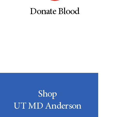
Donate Blood
Shop
UT MD Anderson