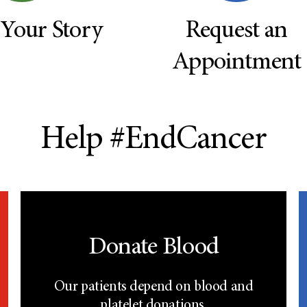
 Your Story
Request an
Appointment
Help #EndCancer
Donate Blood
Our patients depend on blood and
platelet donations.