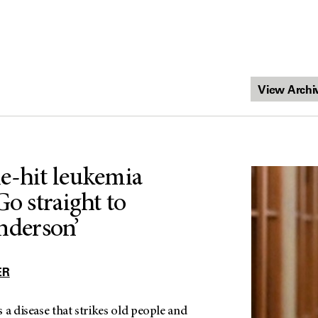
e-hit leukemia
Go straight to
derson’
ER
 a disease that strikes old people and