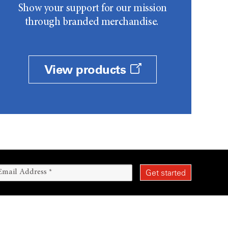
Show your support for our mission
through branded merchandise.
View products