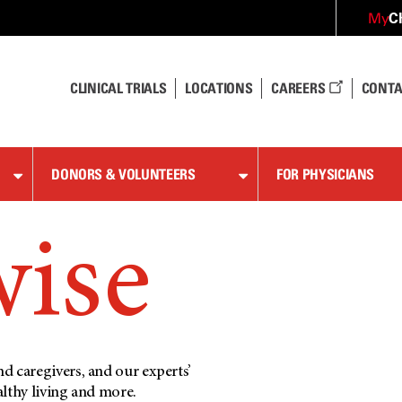
C
My
CLINICAL TRIALS
LOCATIONS
CAREERS
CONTA
DONORS & VOLUNTEERS
FOR PHYSICIANS
wise
d caregivers, and our experts’
althy living and more.