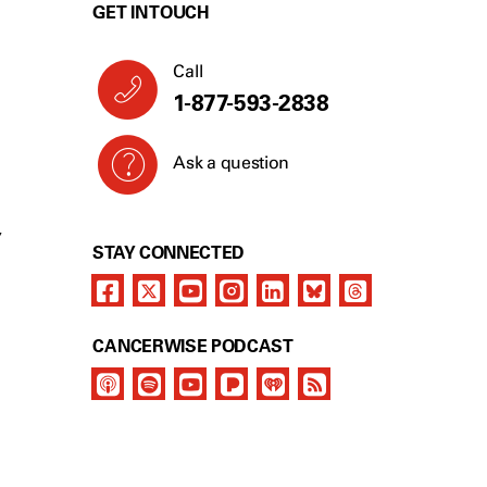
GET IN TOUCH
Call
1-866-277-4907
Ask a question
Y
STAY CONNECTED
CANCERWISE PODCAST