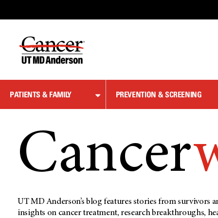
Skip
to
Content
PATIENTS & FAMILY
PREVENTION & SCREENING
Cancer
UT MD Anderson’s blog features stories from survivors an
insights on cancer treatment, research breakthroughs, he