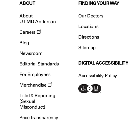
ABOUT
FINDING YOUR WAY
About
Our Doctors
UT MD Anderson
Locations
Careers
Directions
Blog
Sitemap
Newsroom
DIGITAL ACCESSIBILIT
Editorial Standards
For Employees
Accessibility Policy
Merchandise
Title IX Reporting
(Sexual
Misconduct)
Price Transparency