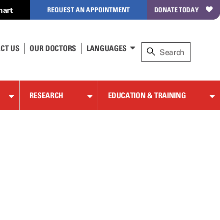
hart
REQUEST AN APPOINTMENT
DONATE TODAY
CT US
OUR DOCTORS
LANGUAGES
RESEARCH
EDUCATION & TRAINING