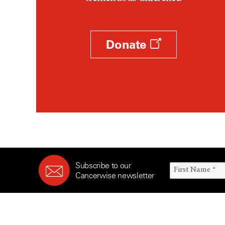
Survivorship (330)
Ovarian Cancer (166)
Symptoms (186)
Pancreatic Cancer (126)
Treatment (1766)
Parathyroid Disease (2)
Donate
Penile Cancer (8)
Pituitary Tumor (6)
Prostate Cancer (152)
Rectal Cancer (60)
Renal Medullary Carcinoma
(6)
Salivary Gland Cancer (16)
Sarcoma (246)
Subscribe to our
Skin Cancer (304)
Cancerwise newsletter
Skull Base Tumors (62)
Spinal Tumor (14)
Stomach Cancer (66)