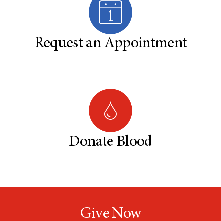
Request an Appointment
Donate Blood
Give Now