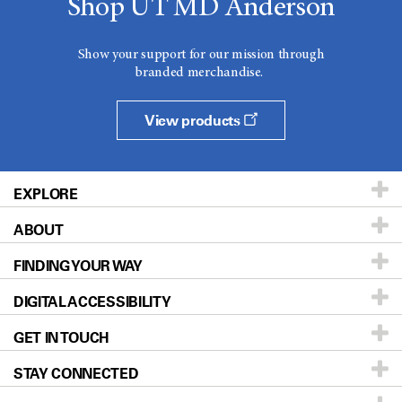
Shop UT MD Anderson
Show your support for our mission through
branded merchandise.
View products
EXPLORE
ABOUT
Patients & Family
FINDING YOUR WAY
Prevention & Screening
About UT MD Anderson
DIGITAL ACCESSIBILITY
Donors & Volunteers
Careers
Our Doctors
GET IN TOUCH
For Physicians
Blog
Locations
Accessibility Policy
STAY CONNECTED
Research
Newsroom
Directions