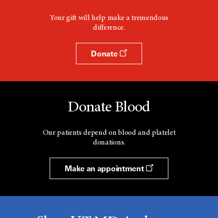
Your gift will help make a tremendous
difference.
Donate
Donate Blood
Our patients depend on blood and platelet
donations.
Make an appointment