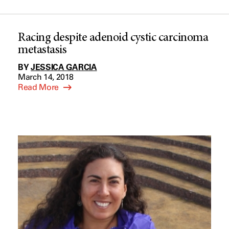
Racing despite adenoid cystic carcinoma
metastasis
BY
JESSICA GARCIA
March 14, 2018
Read More