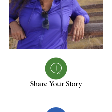
Share Your Story