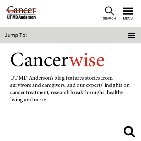
Skip
to
SEARCH
MENU
Content
Jump To:
Cancer
wise
UT MD Anderson’s blog features stories from
survivors and caregivers, and our experts’ insights on
cancer treatment, research breakthroughs, healthy
living and more.