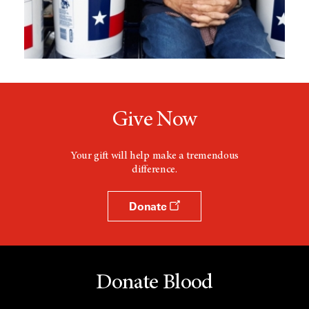
Give Now
Your gift will help make a tremendous
difference.
Donate
Donate Blood