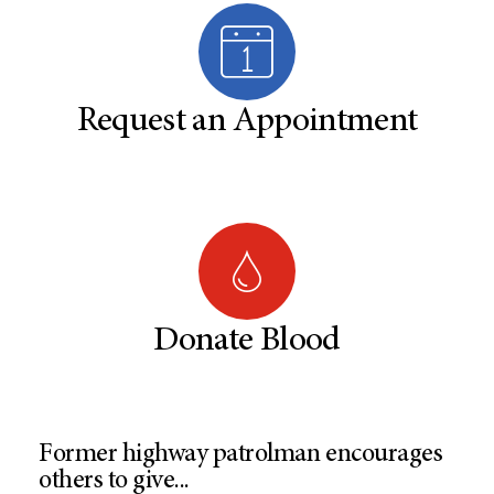
Request an Appointment
Donate Blood
Former highway patrolman encourages
others to give...