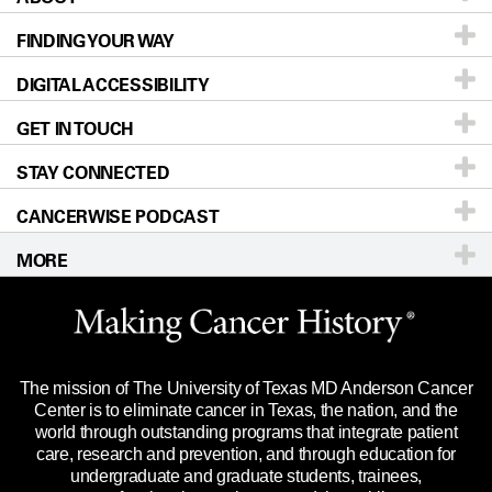
FINDING YOUR WAY
Prevention & Screening
About UT MD Anderson
DIGITAL ACCESSIBILITY
Donors & Volunteers
Careers
Our Doctors
GET IN TOUCH
For Physicians
Blog
Locations
Accessibility Policy
STAY CONNECTED
Research
Newsroom
Directions
CANCERWISE PODCAST
Education & Training
Editorial Standards
Sitemap
Call
Ask a question
MORE
Clinical Trials
For Employees
Languages
Merchandise
Website Privacy Policy
Title IX Reporting (Sexual Misconduct)
Legal Statement & Policies
The mission of The University of Texas MD Anderson Cancer
Price Transparency
Reports to the State
Center is to eliminate cancer in Texas, the nation, and the
world through outstanding programs that integrate patient
Emergency Alert Information
care, research and prevention, and through education for
undergraduate and graduate students, trainees,
State of Texas Links