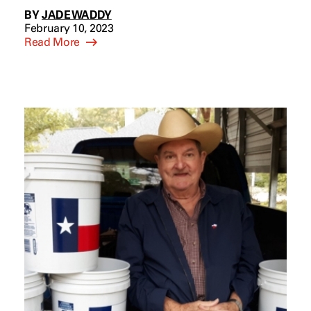
BY
JADE WADDY
February 10, 2023
Read More