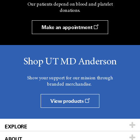
Our patients depend on blood and platelet
donations.
Make an appointment
Shop UT MD Anderson
Show your support for our mission through
branded merchandise.
View products
EXPLORE
ABOUT
Patients & Family