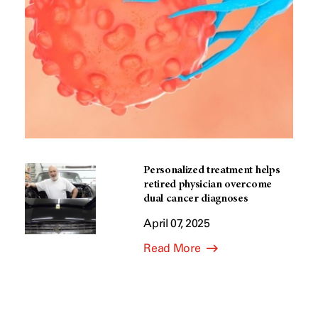
Personalized treatment helps
retired physician overcome
dual cancer diagnoses
April 07, 2025
Read More