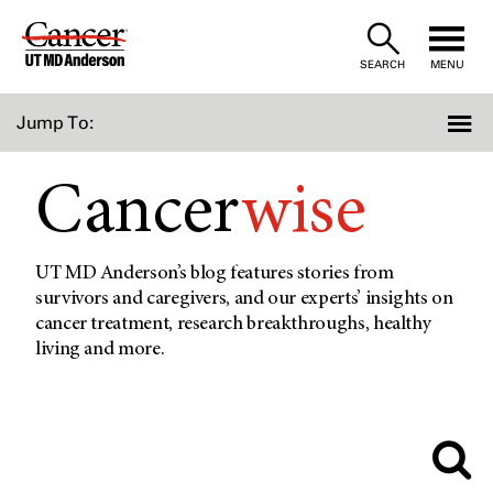
Skip
to
SEARCH
MENU
Content
Jump To:
Cancer
wise
UT MD Anderson’s blog features stories from
survivors and caregivers, and our experts’ insights on
cancer treatment, research breakthroughs, healthy
living and more.