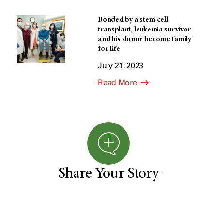
Bonded by a stem cell
transplant, leukemia survivor
and his donor become family
for life
July 21, 2023
Read More
Share Your Story