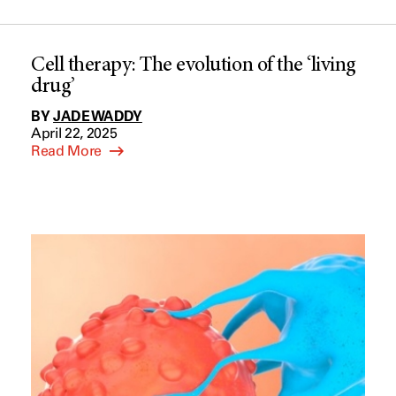
Cell therapy: The evolution of the ‘living
drug’
BY
JADE WADDY
April 22, 2025
Read More