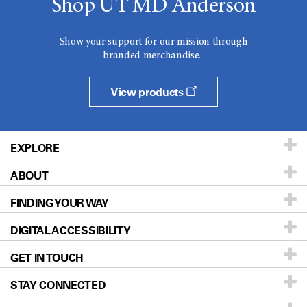
Shop UT MD Anderson
Show your support for our mission through
branded merchandise.
View products
EXPLORE
ABOUT
Patients & Family
FINDING YOUR WAY
Prevention & Screening
About UT MD Anderson
DIGITAL ACCESSIBILITY
Donors & Volunteers
Careers
Our Doctors
GET IN TOUCH
For Physicians
Blog
Locations
Accessibility Policy
STAY CONNECTED
Research
Newsroom
Directions