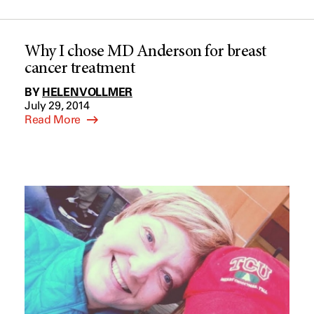
Why I chose MD Anderson for breast
cancer treatment
BY
HELEN VOLLMER
July 29, 2014
Read More