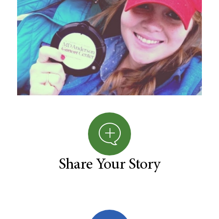
Share Your Story