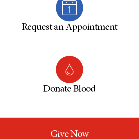
Request an Appointment
Donate Blood
Give Now