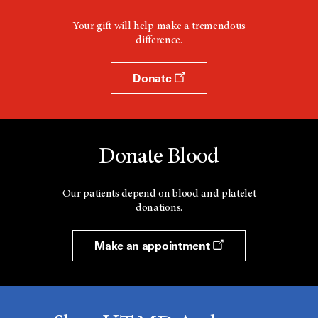
Your gift will help make a tremendous
difference.
Donate
Donate Blood
Our patients depend on blood and platelet
donations.
Make an appointment