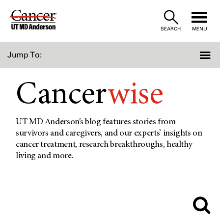
Skip
to
SEARCH
MENU
Content
Jump To:
Cancer
wise
UT MD Anderson’s blog features stories from
survivors and caregivers, and our experts’ insights on
cancer treatment, research breakthroughs, healthy
living and more.