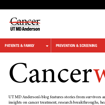
Skip
to
Content
PATIENTS & FAMILY
PREVENTION & SCREENING
Cancer
UT MD Anderson’s blog features stories from survivors an
insights on cancer treatment, research breakthroughs, he