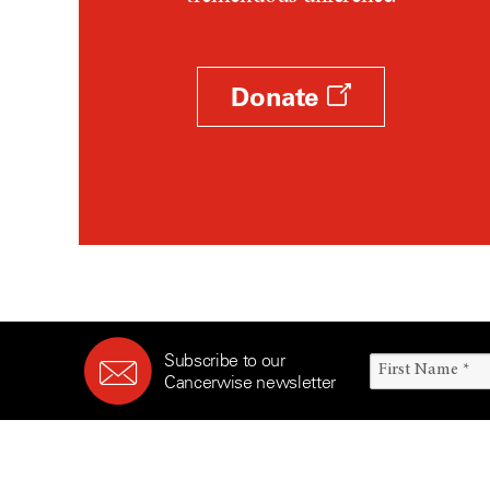
Survivorship (330)
Ovarian Cancer (166)
Symptoms (186)
Pancreatic Cancer (126)
Treatment (1766)
Parathyroid Disease (2)
Donate
Penile Cancer (8)
Pituitary Tumor (6)
Prostate Cancer (152)
Rectal Cancer (60)
Renal Medullary Carcinoma
(6)
Salivary Gland Cancer (16)
Sarcoma (246)
Subscribe to our
Skin Cancer (304)
Cancerwise newsletter
Skull Base Tumors (62)
Spinal Tumor (14)
Stomach Cancer (66)