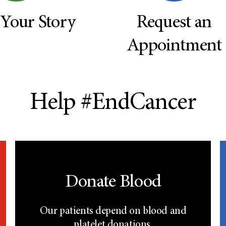
 Your Story
Request an
Appointment
Help #EndCancer
Donate Blood
Our patients depend on blood and
platelet donations.