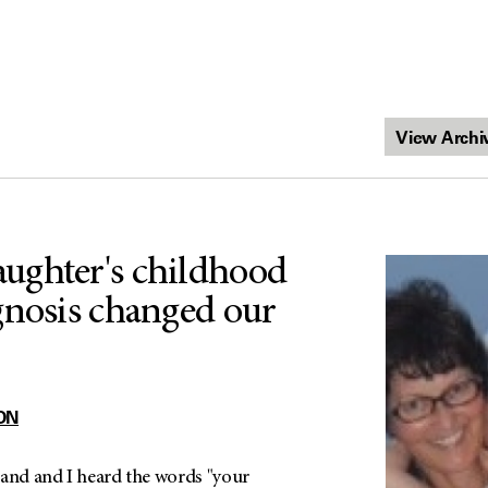
ughter's childhood
gnosis changed our
ON
band and I heard the words "your