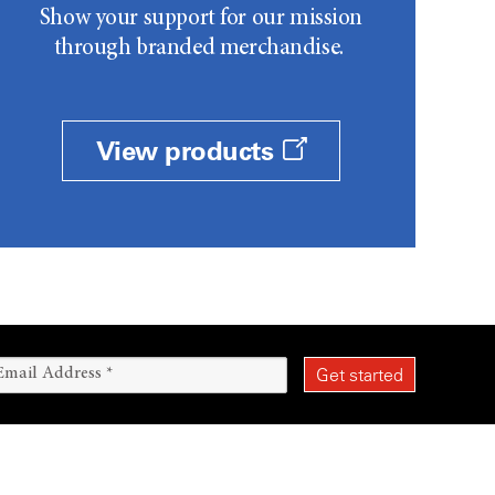
Show your support for our mission
through branded merchandise.
View products