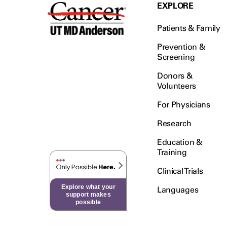
Testicular Cancer (30)
EXPLORE
Throat Cancer (86)
Patients & Family
Thymoma (8)
Thyroid Cancer (96)
Prevention &
Screening
Tonsil Cancer (32)
Donors &
Vaginal Cancer (20)
Volunteers
Vulvar Cancer (28)
For Physicians
Research
Education &
Training
Clinical Trials
Explore what your
Languages
support makes
possible