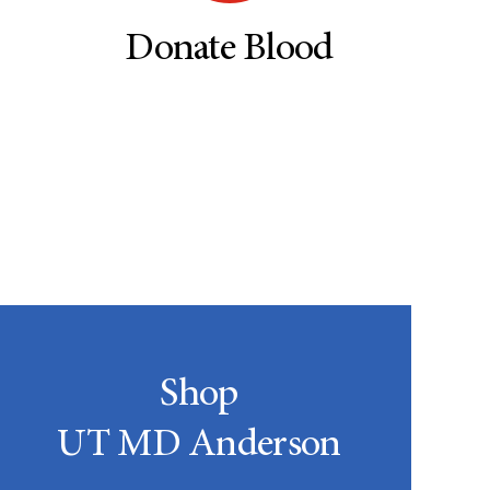
Donate Blood
Shop
UT MD Anderson