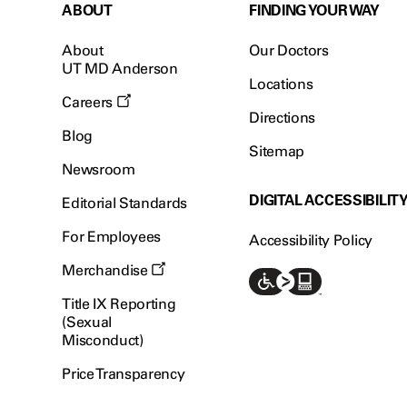
ABOUT
FINDING YOUR WAY
About
Our Doctors
UT MD Anderson
Locations
Careers
Directions
Blog
Sitemap
Newsroom
DIGITAL ACCESSIBILIT
Editorial Standards
For Employees
Accessibility Policy
Merchandise
Title IX Reporting
(Sexual
Misconduct)
Price Transparency