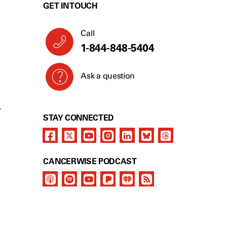
GET IN TOUCH
Call
1-844-848-5404
Ask a question
Y
STAY CONNECTED
CANCERWISE PODCAST