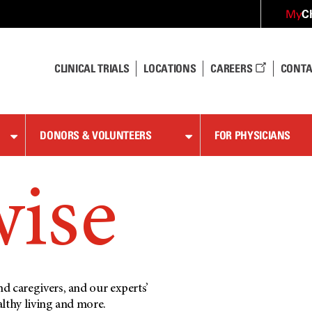
C
My
CLINICAL TRIALS
LOCATIONS
CAREERS
CONTA
DONORS & VOLUNTEERS
FOR PHYSICIANS
wise
d caregivers, and our experts’
althy living and more.