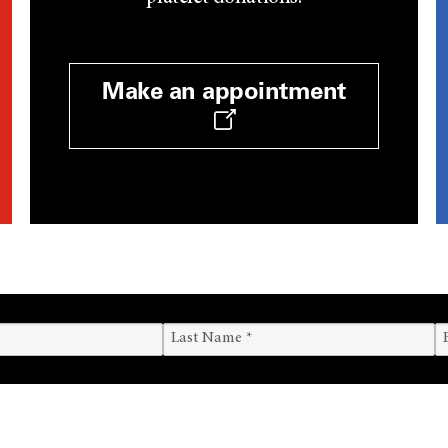
Make an appointment