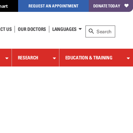
hart
REQUEST AN APPOINTMENT
DONATE TODAY
CT US
OUR DOCTORS
LANGUAGES
RESEARCH
EDUCATION & TRAINING