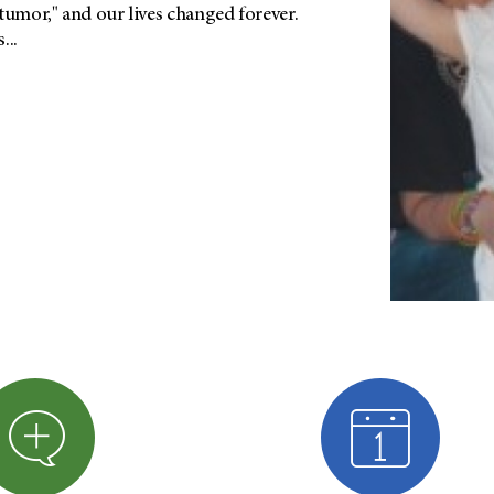
tumor," and our lives changed forever.
...