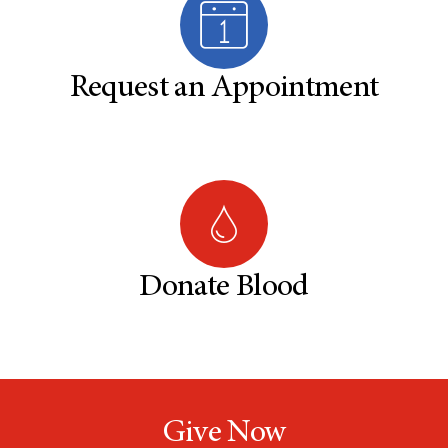
Request an Appointment
Donate Blood
Give Now