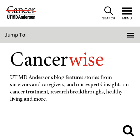
Skip
to
SEARCH
MENU
Content
Jump To:
Cancer
wise
UT MD Anderson’s blog features stories from
survivors and caregivers, and our experts’ insights on
cancer treatment, research breakthroughs, healthy
living and more.