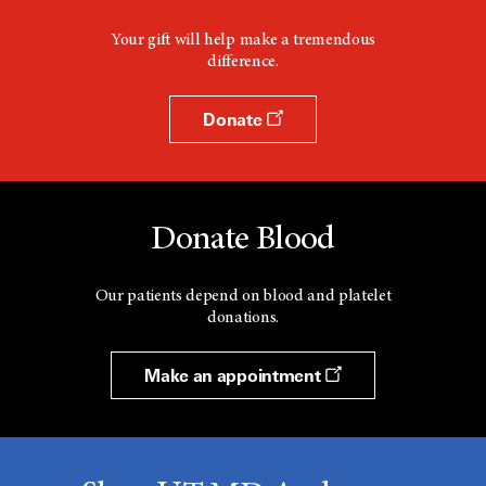
Your gift will help make a tremendous
difference.
Donate
Donate Blood
Our patients depend on blood and platelet
donations.
Make an appointment