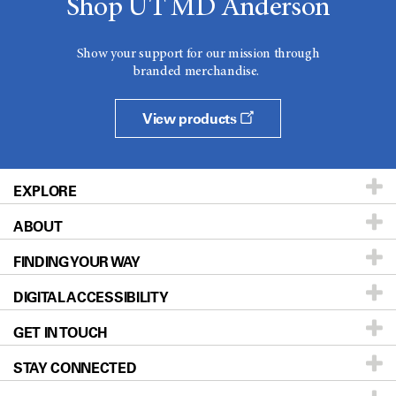
Shop UT MD Anderson
Show your support for our mission through
branded merchandise.
View products
EXPLORE
ABOUT
Patients & Family
FINDING YOUR WAY
Prevention & Screening
About UT MD Anderson
DIGITAL ACCESSIBILITY
Donors & Volunteers
Careers
Our Doctors
GET IN TOUCH
For Physicians
Blog
Locations
Accessibility Policy
STAY CONNECTED
Research
Newsroom
Directions