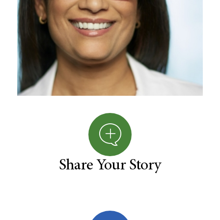
Share Your Story