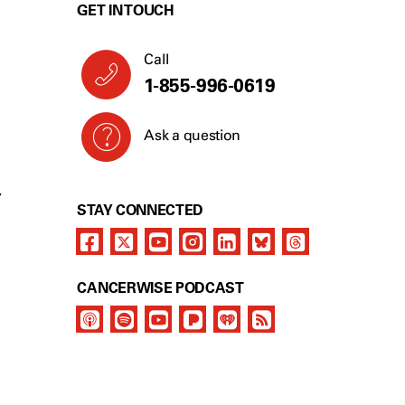
GET IN TOUCH
Call
1-855-996-0619
Ask a question
Y
STAY CONNECTED
CANCERWISE PODCAST