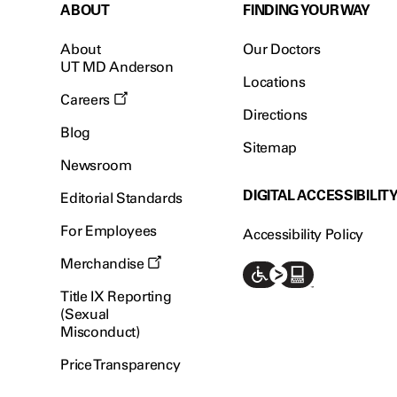
ABOUT
FINDING YOUR WAY
About
Our Doctors
UT MD Anderson
Locations
Careers
Directions
Blog
Sitemap
Newsroom
DIGITAL ACCESSIBILIT
Editorial Standards
For Employees
Accessibility Policy
Merchandise
Title IX Reporting
(Sexual
Misconduct)
Price Transparency