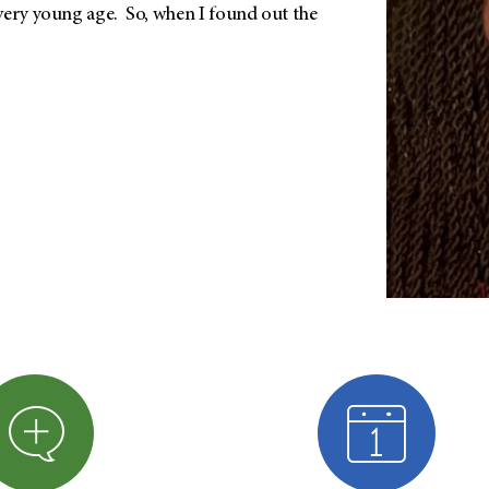
very young age. So, when I found out the