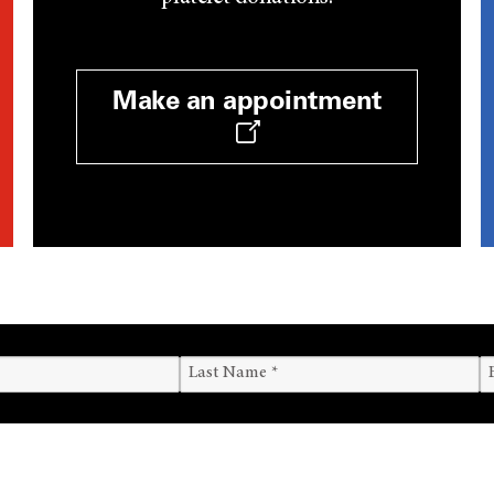
Make an appointment