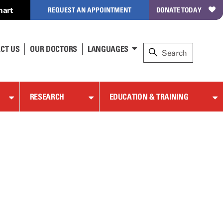
hart
REQUEST AN APPOINTMENT
DONATE TODAY
CT US
OUR DOCTORS
LANGUAGES
RESEARCH
EDUCATION & TRAINING