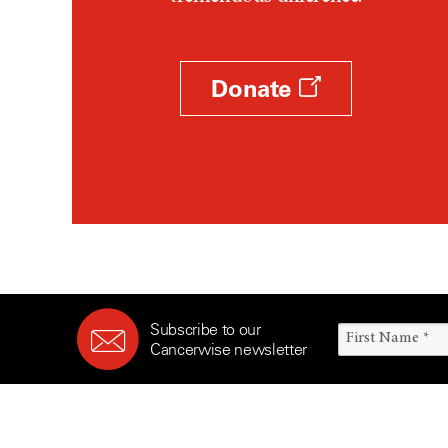
Survivorship (330)
Ovarian Cancer (166)
Symptoms (186)
Pancreatic Cancer (126)
Treatment (1766)
Parathyroid Disease (2)
Donate
Penile Cancer (8)
Pituitary Tumor (6)
Prostate Cancer (154)
Rectal Cancer (60)
Renal Medullary Carcinoma
(6)
Salivary Gland Cancer (16)
Sarcoma (246)
Subscribe to our
Skin Cancer (306)
Cancerwise newsletter
Skull Base Tumors (62)
Spinal Tumor (14)
Stomach Cancer (66)