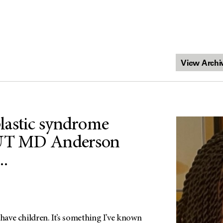
lastic syndrome
 UT MD Anderson
..
 have children. It’s something I’ve known