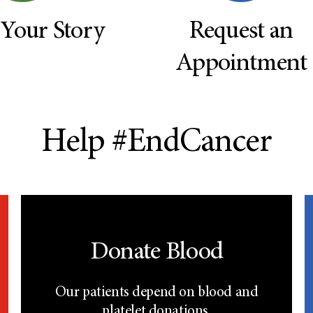
 Your Story
Request an
Appointment
Help #EndCancer
Donate Blood
Our patients depend on blood and
platelet donations.