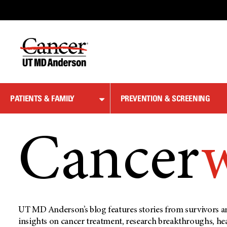
Skip
to
Content
PATIENTS & FAMILY
PREVENTION & SCREENING
Cancer
UT MD Anderson’s blog features stories from survivors an
insights on cancer treatment, research breakthroughs, he