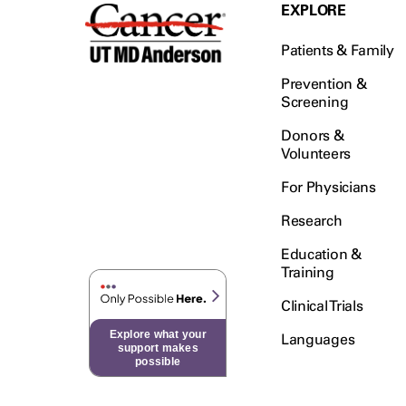
Testicular Cancer (30)
EXPLORE
Throat Cancer (86)
Patients & Family
Thymoma (8)
Thyroid Cancer (96)
Prevention &
Screening
Tonsil Cancer (32)
Donors &
Vaginal Cancer (20)
Volunteers
Vulvar Cancer (28)
For Physicians
Research
Education &
Training
Clinical Trials
Explore what your
Languages
support makes
possible