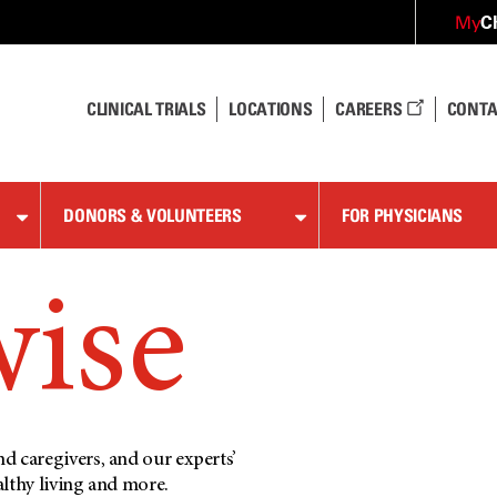
C
My
CLINICAL TRIALS
LOCATIONS
CAREERS
CONTA
DONORS & VOLUNTEERS
FOR PHYSICIANS
wise
d caregivers, and our experts’
althy living and more.