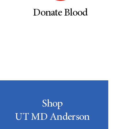
Donate Blood
Shop
UT MD Anderson