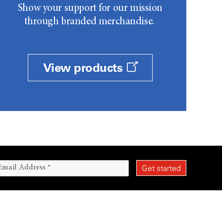
Show your support for our mission
through branded merchandise.
View products