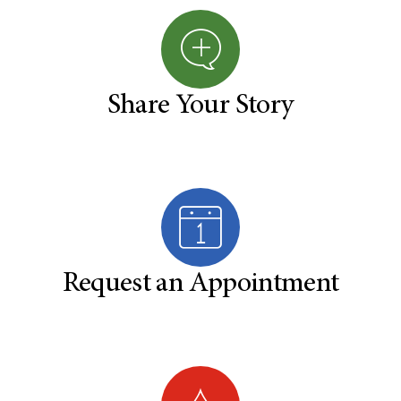
Share Your Story
Request an Appointment