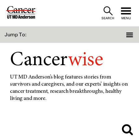
Skip
to
SEARCH
MENU
Content
Jump To:
Cancer
wise
UT MD Anderson’s blog features stories from
survivors and caregivers, and our experts’ insights on
cancer treatment, research breakthroughs, healthy
living and more.