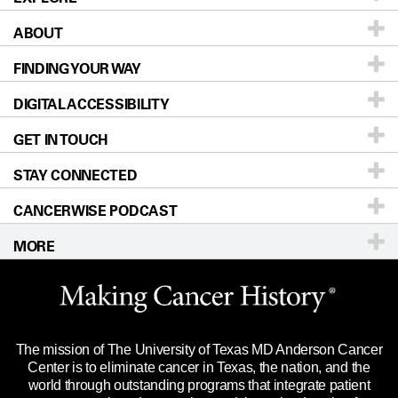
ABOUT
Patients & Family
FINDING YOUR WAY
Prevention & Screening
About UT MD Anderson
DIGITAL ACCESSIBILITY
Donors & Volunteers
Careers
Our Doctors
GET IN TOUCH
For Physicians
Blog
Locations
Accessibility Policy
STAY CONNECTED
Research
Newsroom
Directions
CANCERWISE PODCAST
Education & Training
Editorial Standards
Sitemap
Call
Ask a question
MORE
Clinical Trials
For Employees
Languages
Merchandise
Website Privacy Policy
Title IX Reporting (Sexual Misconduct)
Legal Statement & Policies
The mission of The University of Texas MD Anderson Cancer
Price Transparency
Reports to the State
Center is to eliminate cancer in Texas, the nation, and the
world through outstanding programs that integrate patient
Emergency Alert Information