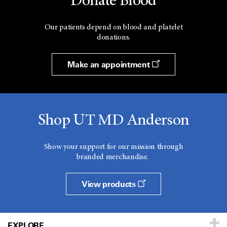
Donate Blood
Our patients depend on blood and platelet
donations.
Make an appointment
Shop UT MD Anderson
Show your support for our mission through
branded merchandise.
View products
EXPLORE