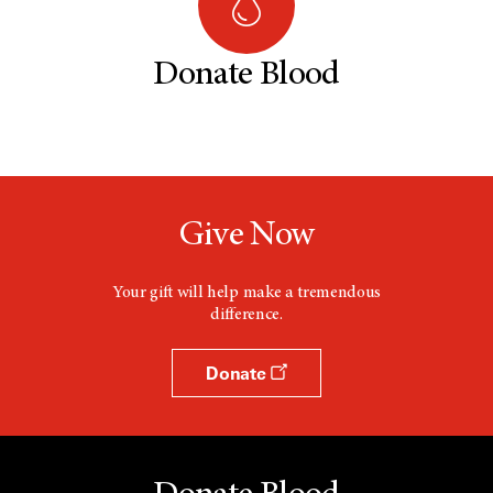
Donate Blood
Give Now
Your gift will help make a tremendous
difference.
Donate