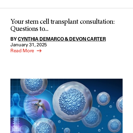
Your stem cell transplant consultation:
Questions to...
BY
CYNTHIA DEMARCO & DEVON CARTER
January 31, 2025
Read More