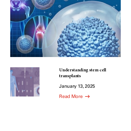
Understanding stem cell
transplants
January 13, 2025
Read More