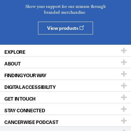
Show your support for our mission through
branded merchandise.
View products
EXPLORE
ABOUT
Patients & Family
FINDING YOUR WAY
Prevention & Screening
About UT MD Anderson
DIGITAL ACCESSIBILITY
Donors & Volunteers
Careers
Our Doctors
GET IN TOUCH
For Physicians
Blog
Locations
Accessibility Policy
STAY CONNECTED
Research
Newsroom
Directions
CANCERWISE PODCAST
Education & Training
Editorial Standards
Sitemap
Call
Ask a question