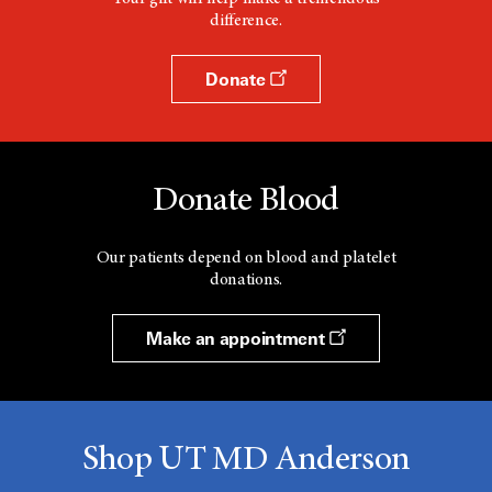
difference.
Donate
Donate Blood
Our patients depend on blood and platelet
donations.
Make an appointment
Shop UT MD Anderson