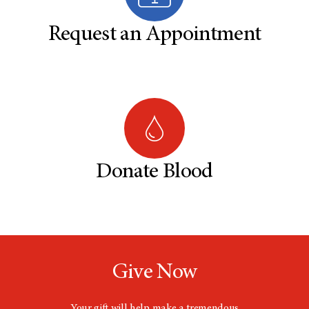
Request an Appointment
Donate Blood
Give Now
Your gift will help make a tremendous