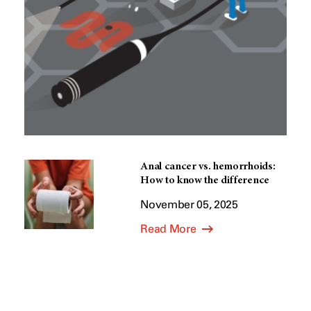
Anal cancer vs. hemorrhoids:
How to know the difference
November 05, 2025
Read More