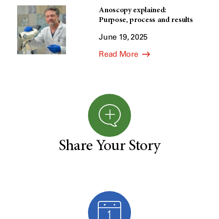
Anoscopy explained:
Purpose, process and results
June 19, 2025
Read More
Share Your Story