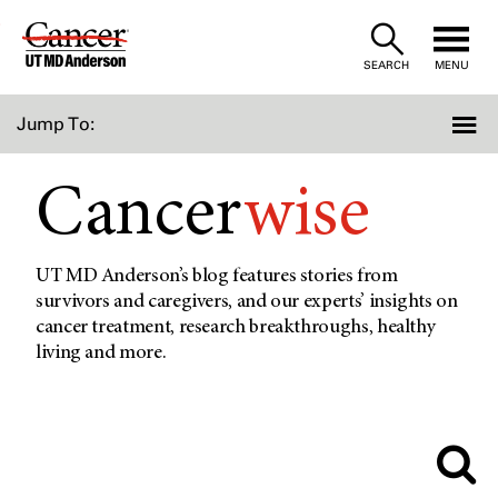
Skip
to
SEARCH
MENU
Content
Jump To:
Cancer
wise
UT MD Anderson’s blog features stories from
survivors and caregivers, and our experts’ insights on
cancer treatment, research breakthroughs, healthy
living and more.