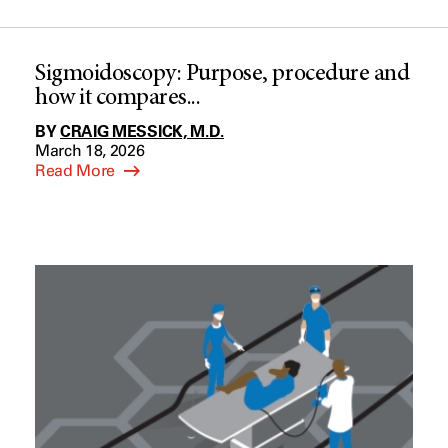
Sigmoidoscopy: Purpose, procedure and
how it compares...
BY
CRAIG MESSICK, M.D.
March 18, 2026
Read More