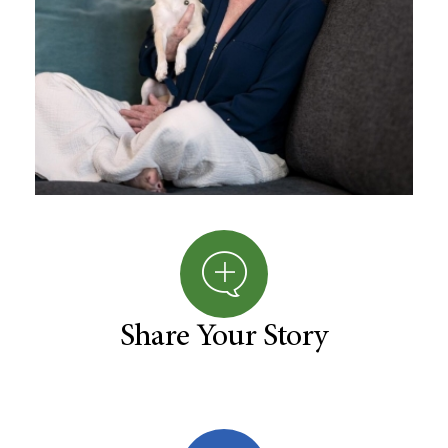
Share Your Story