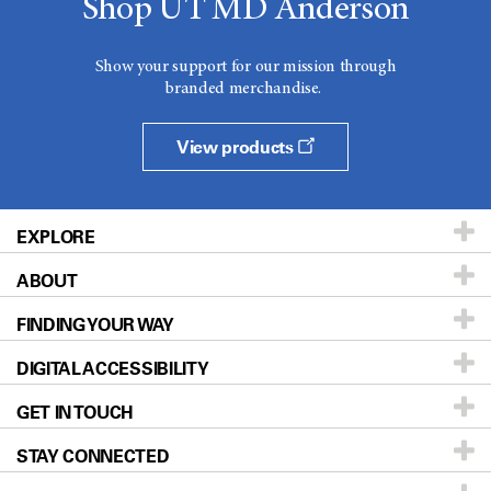
Shop UT MD Anderson
Show your support for our mission through
branded merchandise.
View products
EXPLORE
ABOUT
Patients & Family
FINDING YOUR WAY
Prevention & Screening
About UT MD Anderson
DIGITAL ACCESSIBILITY
Donors & Volunteers
Careers
Our Doctors
GET IN TOUCH
For Physicians
Blog
Locations
Accessibility Policy
STAY CONNECTED
Research
Newsroom
Directions