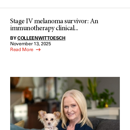
Stage IV melanoma survivor: An
immunotherapy clinical...
BY
COLLEEN WITTOESCH
November 13, 2025
Read More