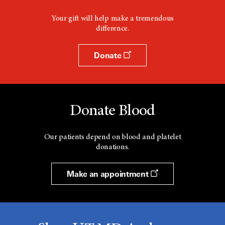
Your gift will help make a tremendous
difference.
Donate
Donate Blood
Our patients depend on blood and platelet
donations.
Make an appointment