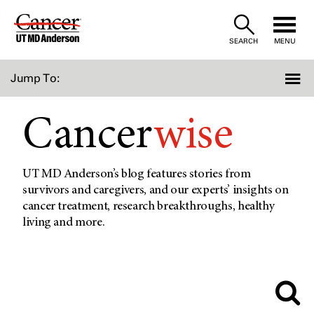
Skip
to
SEARCH
MENU
Content
Jump To:
Cancer
wise
UT MD Anderson’s blog features stories from
survivors and caregivers, and our experts’ insights on
cancer treatment, research breakthroughs, healthy
living and more.