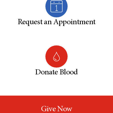
Request an Appointment
Donate Blood
Give Now