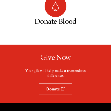
Donate Blood
Give Now
Your gift will help make a tremendous
difference.
Donate