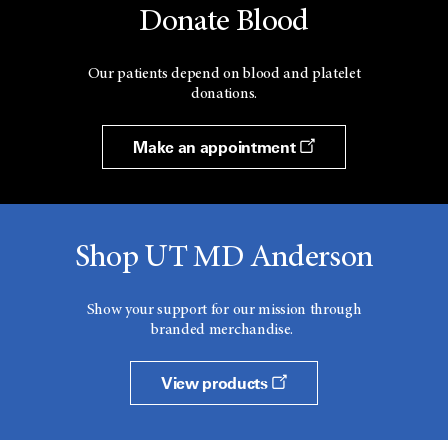
Donate Blood
Our patients depend on blood and platelet
donations.
Make an appointment
Shop UT MD Anderson
Show your support for our mission through
branded merchandise.
View products