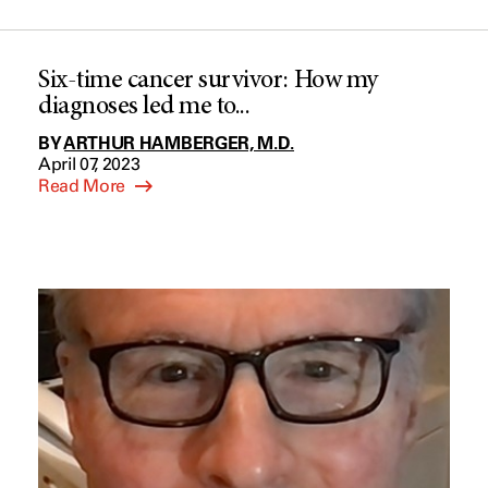
Six-time cancer survivor: How my
diagnoses led me to...
BY
ARTHUR HAMBERGER, M.D.
April 07, 2023
Read More