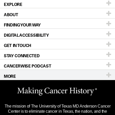
EXPLORE
ABOUT
Patients & Family
FINDING YOUR WAY
Prevention & Screening
About UT MD Anderson
DIGITAL ACCESSIBILITY
Donors & Volunteers
Careers
Our Doctors
GET IN TOUCH
For Physicians
Blog
Locations
Accessibility Policy
STAY CONNECTED
Research
Newsroom
Directions
CANCERWISE PODCAST
Education & Training
Editorial Standards
Sitemap
Call
Ask a question
MORE
Clinical Trials
For Employees
Languages
Merchandise
Website Privacy Policy
Title IX Reporting (Sexual Misconduct)
Legal Statement & Policies
The mission of The University of Texas MD Anderson Cancer
Price Transparency
Reports to the State
Center is to eliminate cancer in Texas, the nation, and the