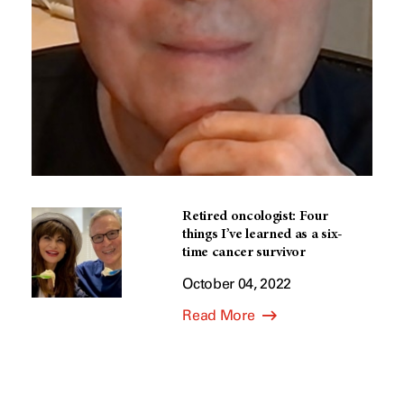
Retired oncologist: Four
things I’ve learned as a six-
time cancer survivor
October 04, 2022
Read More