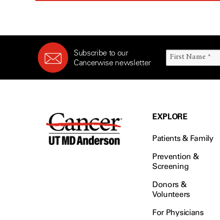
Subscribe to our
Cancerwise newsletter
EXPLORE
Patients & Family
Prevention &
Screening
Donors &
Volunteers
For Physicians