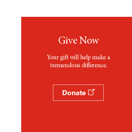
Testicular Cancer (30)
Throat Cancer (86)
Thymoma (8)
Thyroid Cancer (96)
Tonsil Cancer (32)
Give Now
Vaginal Cancer (20)
Vulvar Cancer (28)
Your gift will help make a
tremendous difference.
Donate