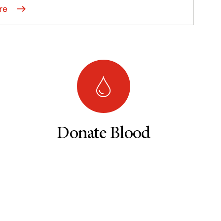
re
Donate Blood