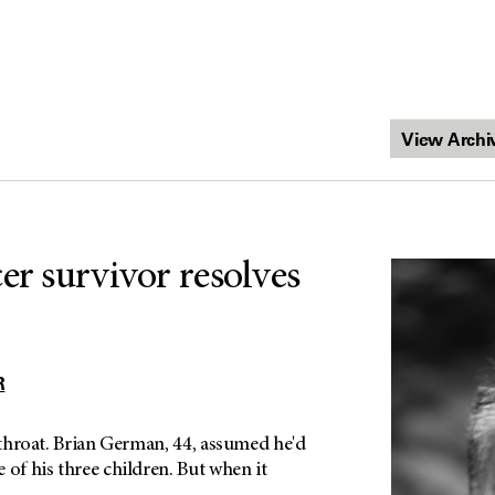
er survivor resolves
R
e throat. Brian German, 44, assumed he'd
 of his three children. But when it