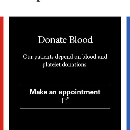
Donate Blood
Our patients depend on blood and
platelet donations.
Make an appointment