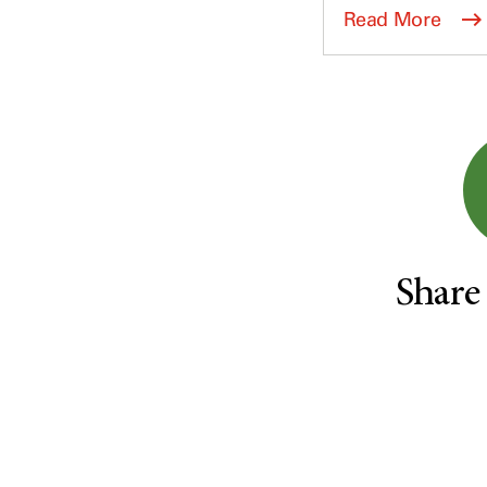
Survivorship (330)
Ovarian Cancer (166)
Read More
Symptoms (186)
Pancreatic Cancer (126)
Treatment (1766)
Parathyroid Disease (2)
Penile Cancer (8)
Pituitary Tumor (6)
Prostate Cancer (152)
Rectal Cancer (60)
Renal Medullary Carcinoma
(6)
Share
Salivary Gland Cancer (16)
Sarcoma (246)
Skin Cancer (304)
Skull Base Tumors (62)
Spinal Tumor (14)
Stomach Cancer (66)