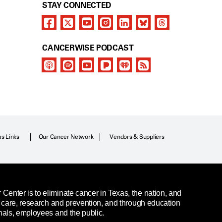
STAY CONNECTED
CANCERWISE PODCAST
as Links
Our Cancer Network
Vendors & Suppliers
enter is to eliminate cancer in Texas, the nation, and
t care, research and prevention, and through education
nals, employees and the public.