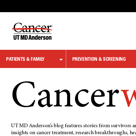
Skip
to
Content
PATIENTS & FAMILY
PREVENTION & SCREENING
Cancer
UT MD Anderson’s blog features stories from survivors an
insights on cancer treatment, research breakthroughs, he