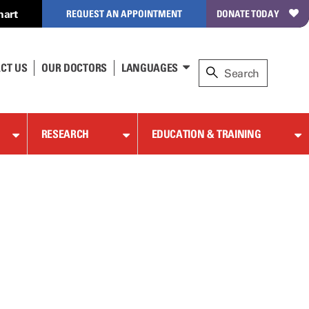
hart
REQUEST AN APPOINTMENT
DONATE TODAY
CT US
OUR DOCTORS
LANGUAGES
RESEARCH
EDUCATION & TRAINING