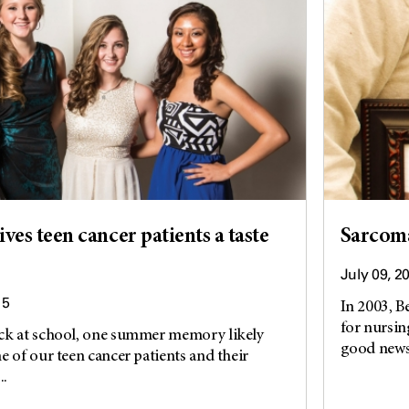
es teen cancer patients a taste
Sarcoma
July 09, 2
15
In 2003, B
for nursing
ck at school, one summer memory likely
good news,
e of our teen cancer patients and their
..