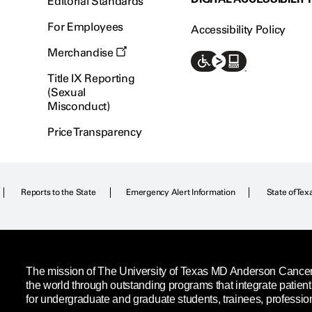
Editorial Standards
For Employees
Accessibility Policy
Merchandise
Title IX Reporting
(Sexual
Misconduct)
Price Transparency
Reports to the State
Emergency Alert Information
State of Tex
The mission of The University of Texas MD Anderson Cancer C
the world through outstanding programs that integrate patien
for undergraduate and graduate students, trainees, professio