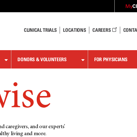
C
My
CLINICAL TRIALS
LOCATIONS
CAREERS
CONTA
DONORS & VOLUNTEERS
FOR PHYSICIANS
wise
d caregivers, and our experts’
althy living and more.