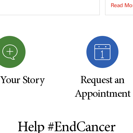
Read Mo
 Your Story
Request an
Appointment
Help #EndCancer