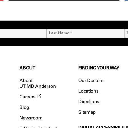
ABOUT
FINDING YOUR WAY
About
Our Doctors
UT MD Anderson
Locations
Careers
Directions
Blog
Sitemap
Newsroom
DIGITAL ACCESSIBILIT