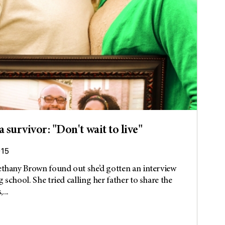
 survivor: "Don't wait to live"
015
ethany Brown found out she’d gotten an interview
 school. She tried calling her father to share the
...