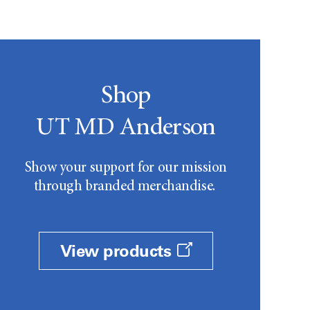
Shop
UT MD Anderson
Show your support for our mission
through branded merchandise.
View products