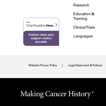
Research
Education &
Training
Clinical Trials
Explore what your
Languages
support makes
possible
Website Privacy Policy
Legal Statement & Policies