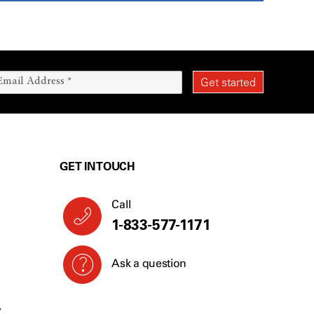
GET IN TOUCH
Call
1-833-577-1171
Ask a question
Y