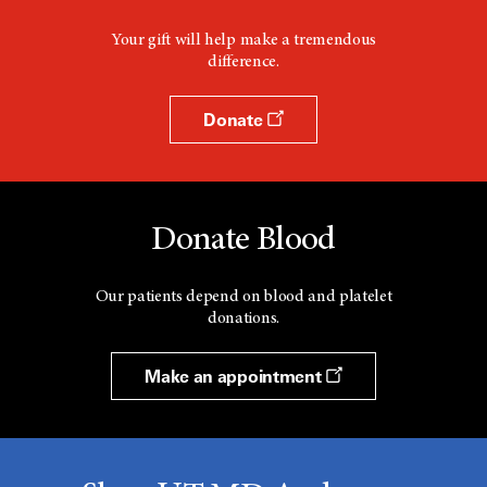
Your gift will help make a tremendous
difference.
Donate
Donate Blood
Our patients depend on blood and platelet
donations.
Make an appointment