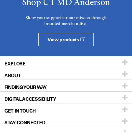
Shop UT MD Anderson
Show your support for our mission through
branded merchandise.
View products
EXPLORE
ABOUT
Patients & Family
FINDING YOUR WAY
Prevention & Screening
About UT MD Anderson
DIGITAL ACCESSIBILITY
Donors & Volunteers
Careers
Our Doctors
GET IN TOUCH
For Physicians
Blog
Locations
Accessibility Policy
STAY CONNECTED
Research
Newsroom
Directions