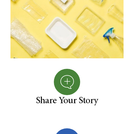
Share Your Story