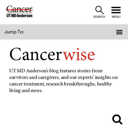
Skip
to
SEARCH
MENU
Content
Jump To:
Cancer
wise
UT MD Anderson’s blog features stories from
survivors and caregivers, and our experts’ insights on
cancer treatment, research breakthroughs, healthy
living and more.