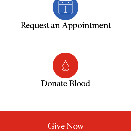
Request an Appointment
Donate Blood
Give Now