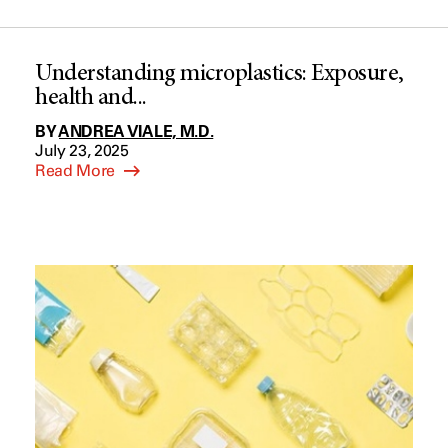
Understanding microplastics: Exposure,
health and...
BY
ANDREA VIALE, M.D.
July 23, 2025
Read More