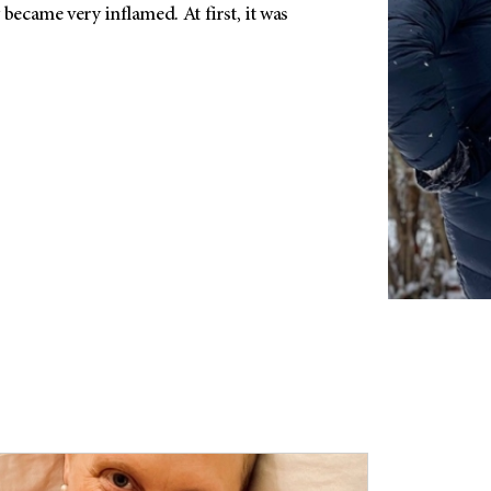
 became very inflamed. At first, it was