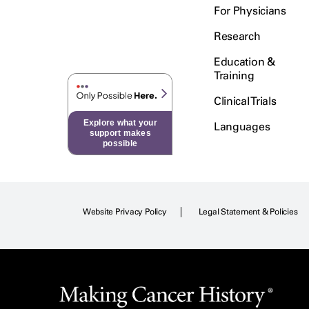
For Physicians
Research
Education &
Training
Clinical Trials
Explore what your
Languages
support makes
possible
Website Privacy Policy
Legal Statement & Policies