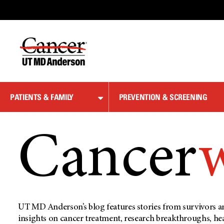
Skip
to
Content
PATIENTS & FAMILY
PREVENTION & SCREENING
Cancer
UT MD Anderson’s blog features stories from survivors an
insights on cancer treatment, research breakthroughs, he