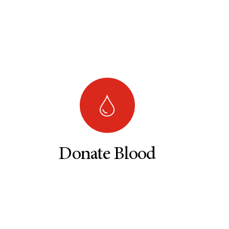
Donate Blood