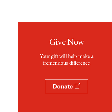
Testicular Cancer (30)
Throat Cancer (86)
Thymoma (8)
Thyroid Cancer (96)
Tonsil Cancer (32)
Vaginal Cancer (20)
Give Now
Vulvar Cancer (28)
Your gift will help make a
tremendous difference.
Donate