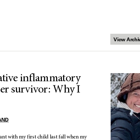
ative inflammatory
cer survivor: Why I
AND
nt with my first child last fall when my