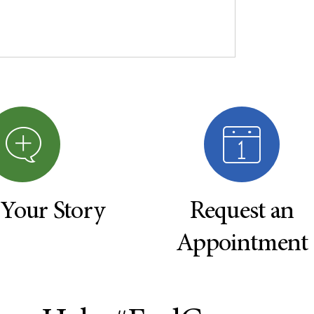
 Your Story
Request an
Appointment