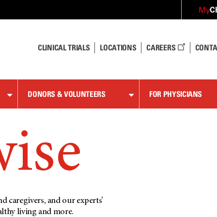
C
My
CLINICAL TRIALS
LOCATIONS
CAREERS
CONTA
DONORS & VOLUNTEERS
FOR PHYSICIANS
wise
d caregivers, and our experts’
althy living and more.