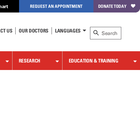
hart
REQUEST AN APPOINTMENT
DONATE TODAY
CT US
OUR DOCTORS
LANGUAGES
RESEARCH
EDUCATION & TRAINING