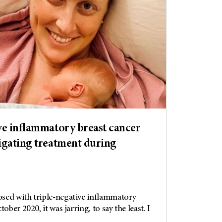
ve inflammatory breast cancer
igating treatment during
sed with triple-negative inflammatory
ober 2020, it was jarring, to say the least. I