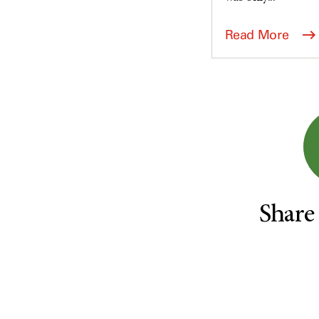
Survivorship (330)
Ovarian Cancer (166)
Symptoms (186)
Pancreatic Cancer (126)
Read More
Treatment (1766)
Parathyroid Disease (2)
Penile Cancer (8)
Pituitary Tumor (6)
Prostate Cancer (154)
Rectal Cancer (60)
Renal Medullary Carcinoma
(6)
Salivary Gland Cancer (16)
Share
Sarcoma (246)
Skin Cancer (306)
Skull Base Tumors (62)
Spinal Tumor (14)
Stomach Cancer (66)