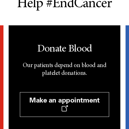
Help #EndCancer
Donate Blood
Our patients depend on blood and
platelet donations.
Make an appointment