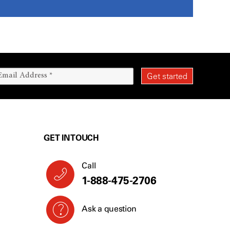
GET IN TOUCH
Call
1-888-475-2706
Ask a question