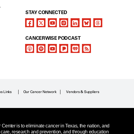
Y
STAY CONNECTED
CANCERWISE PODCAST
as Links
Our Cancer Network
Vendors & Suppliers
enter is to eliminate cancer in Texas, the nation, and
t care, research and prevention, and through education