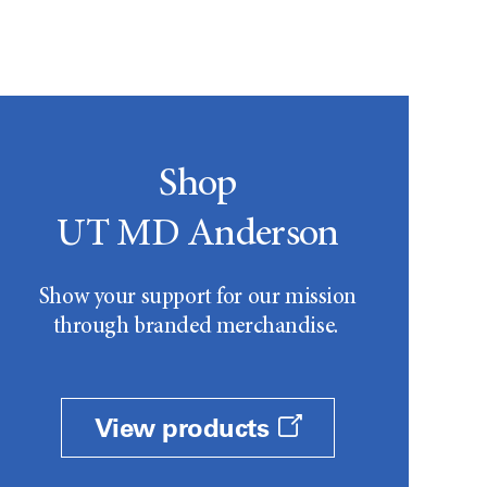
Shop
UT MD Anderson
Show your support for our mission
through branded merchandise.
View products