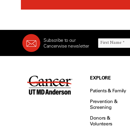
Subscribe to our
Cancerwise newsletter
EXPLORE
Patients & Family
Prevention &
Screening
Donors &
Volunteers