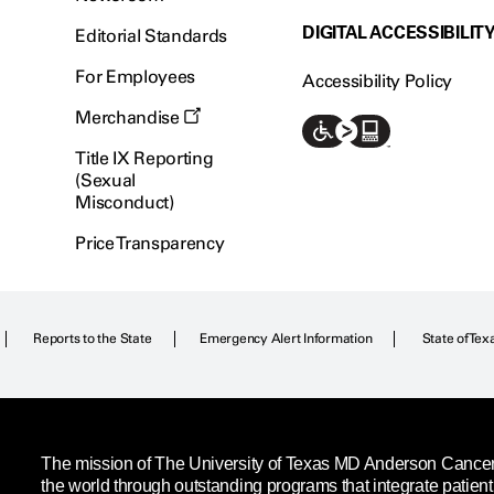
DIGITAL ACCESSIBILIT
Editorial Standards
For Employees
Accessibility Policy
Merchandise
Title IX Reporting
(Sexual
Misconduct)
Price Transparency
Reports to the State
Emergency Alert Information
State of Tex
The mission of The University of Texas MD Anderson Cancer C
the world through outstanding programs that integrate patien