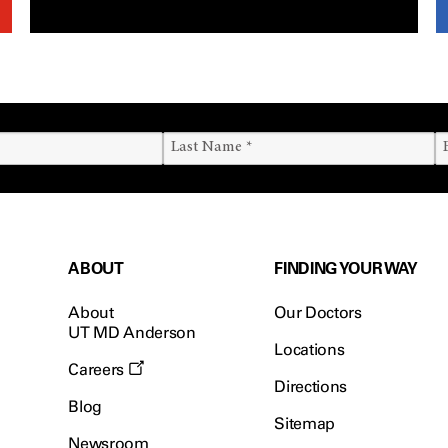
ABOUT
FINDING YOUR WAY
About
Our Doctors
UT MD Anderson
Locations
Careers
Directions
Blog
Sitemap
Newsroom