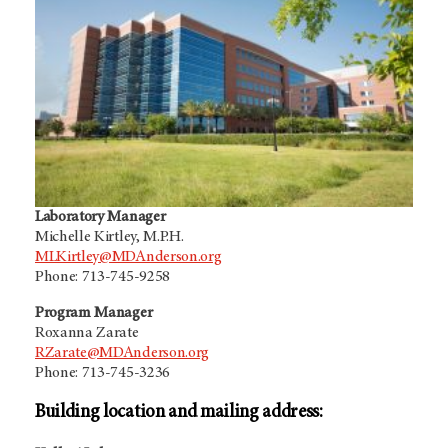
Laboratory Manager
Michelle Kirtley, M.P.H.
MLKirtley@MDAnderson.org
Phone: 713-745-9258
Program Manager
Roxanna Zarate
RZarate@MDAnderson.org
Phone: 713-745-3236
Building location and mailing address: