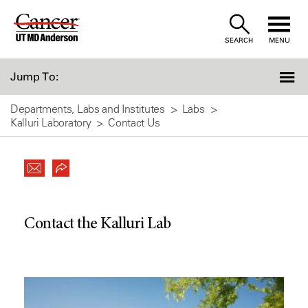
Skip
to
SEARCH
MENU
Content
Jump To:
Departments, Labs and Institutes
Labs
Kalluri Laboratory
Contact Us
Contact the Kalluri Lab