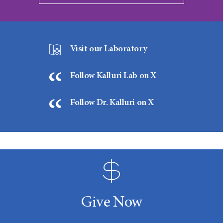
Visit our Laboratory
Follow Kalluri Lab on X
Follow Dr. Kalluri on X
Give Now