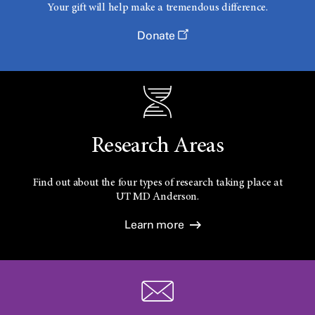
Your gift will help make a tremendous difference.
Donate
Research Areas
Find out about the four types of research taking place at
UT
MD Anderson.
Learn more