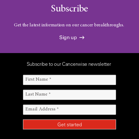
Subscribe
Get the latest information on our cancer breakthroughs.
Sign up
Subscribe to our Cancerwise newsletter