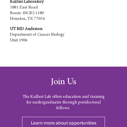
Kalluri Laboratory
1881 East Road
Room: 4SCR5.1180
Houston, TX 77054
UT MD Anderson
Department of Cancer Biology
Unit 1906
Join Us
The Kalluri Lab offers education and training
for undergraduates through postdoctoral
fellows.
Learn more about opportunities