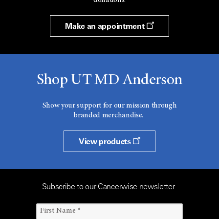
donations.
Make an appointment
Shop UT MD Anderson
Show your support for our mission through
branded merchandise.
View products
Subscribe to our Cancerwise newsletter