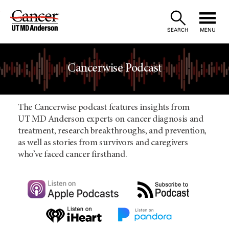
Skip
to
SEARCH
MENU
Content
Cancerwise Podcast
The Cancerwise podcast features insights from
UT MD Anderson experts on cancer diagnosis and
treatment, research breakthroughs, and prevention,
as well as stories from survivors and caregivers
who’ve faced cancer firsthand.