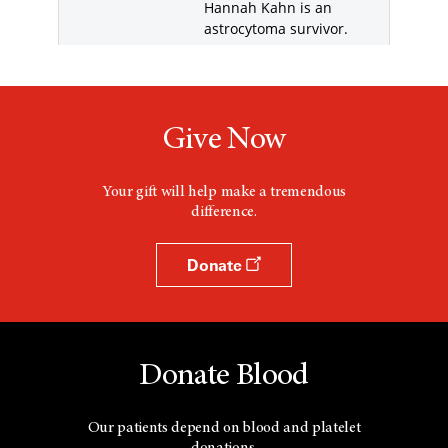
Give Now
Your gift will help make a tremendous
difference.
Donate
Donate Blood
Our patients depend on blood and platelet