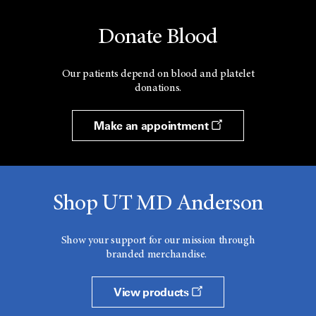
Donate Blood
Our patients depend on blood and platelet
donations.
Make an appointment
Shop UT MD Anderson
Show your support for our mission through
branded merchandise.
View products