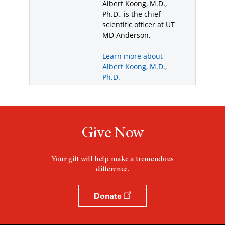
Give Now
Your gift will help make a tremendous
difference.
Donate