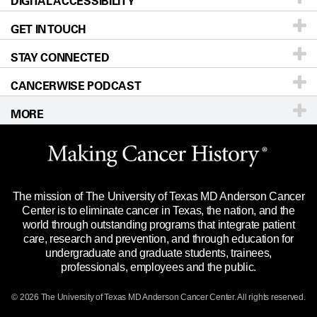
DIGITAL ACCESSIBILITY
Donors & Volunteers
Careers
Our Doctors
GET IN TOUCH
For Physicians
Blog
Locations
Accessibility Policy
STAY CONNECTED
Research
Newsroom
Directions
CANCERWISE PODCAST
Education & Training
Editorial Standards
Sitemap
Call
Ask a question
MORE
Clinical Trials
For Employees
Languages
Merchandise
Website Privacy Policy
Title IX Reporting (Sexual Misconduct)
Legal Statement & Policies
The mission of The University of Texas MD Anderson Cancer
Price Transparency
Reports to the State
Center is to eliminate cancer in Texas, the nation, and the
world through outstanding programs that integrate patient
Emergency Alert Information
care, research and prevention, and through education for
undergraduate and graduate students, trainees,
State of Texas Links
professionals, employees and the public.
Our Cancer Network
© 2026 The University of Texas
MD Anderson
Cancer Center. All rights reserved.
Vendors & Suppliers