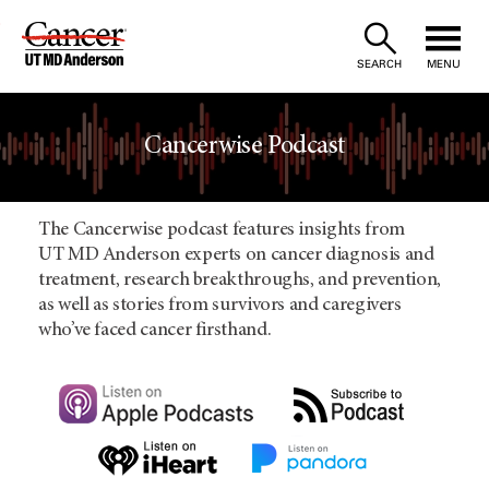
Skip
to
SEARCH
MENU
Content
Cancerwise Podcast
The Cancerwise podcast features insights from
UT MD Anderson experts on cancer diagnosis and
treatment, research breakthroughs, and prevention,
as well as stories from survivors and caregivers
who’ve faced cancer firsthand.