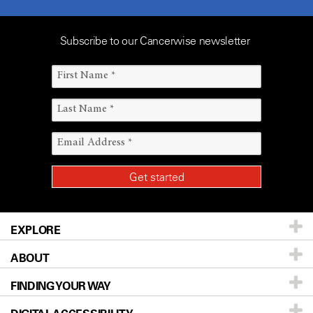
Subscribe to our Cancerwise newsletter
EXPLORE
ABOUT
Patients & Family
FINDING YOUR WAY
Prevention & Screening
About UT MD Anderson