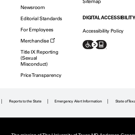
Sitemap
Newsroom
DIGITAL ACCESSIBILIT
Editorial Standards
For Employees
Accessibility Policy
Merchandise
Title IX Reporting
(Sexual
Misconduct)
Price Transparency
Reports to the State
Emergency Alert Information
State of Tex