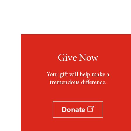
Give Now
Your gift will help make a
tremendous difference.
Donate