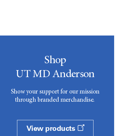
Shop
UT MD Anderson
Show your support for our mission
through branded merchandise.
View products