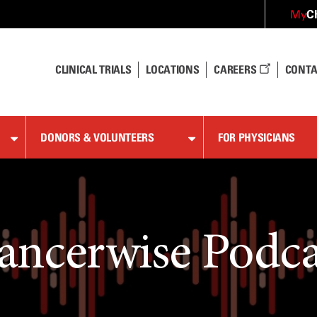
C
My
CLINICAL TRIALS
LOCATIONS
CAREERS
CONTA
DONORS & VOLUNTEERS
FOR PHYSICIANS
ancerwise Podca