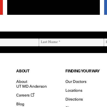
ABOUT
FINDING YOUR WAY
About
Our Doctors
UT MD Anderson
Locations
Careers
Directions
Blog