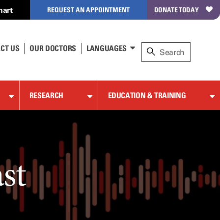
hart
REQUEST AN APPOINTMENT
DONATE TODAY
CT US
OUR DOCTORS
LANGUAGES
RESEARCH
EDUCATION & TRAINING
st