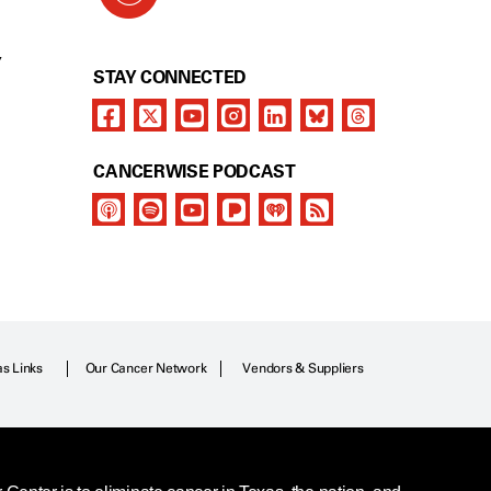
Y
STAY CONNECTED
CANCERWISE PODCAST
as Links
Our Cancer Network
Vendors & Suppliers