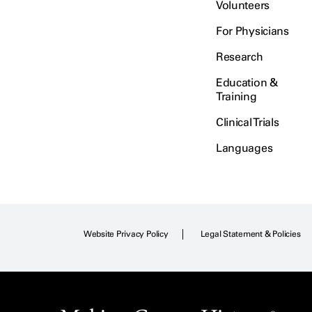
Volunteers
For Physicians
Research
Education &
Training
Clinical Trials
Languages
Website Privacy Policy
Legal Statement & Policies