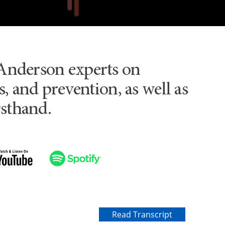
Anderson experts on
, and prevention, as well as
rsthand.