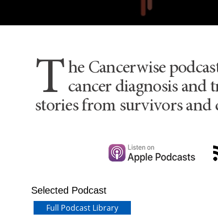
T
he Cancerwise podcas
cancer diagnosis and t
stories from survivors and 