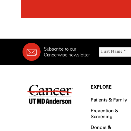
Subscribe to our
Cancerwise newsletter
EXPLORE
Patients & Family
Prevention &
Screening
Donors &