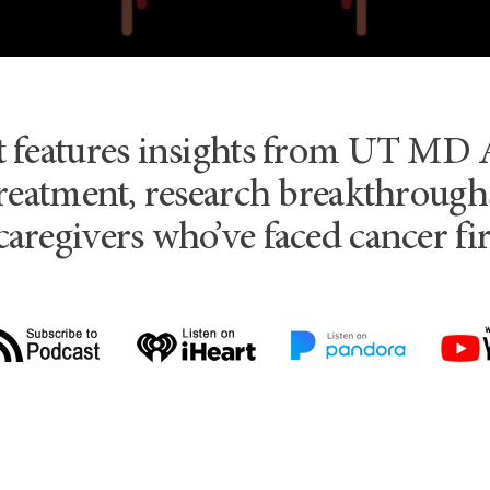
t features insights from UT MD 
reatment, research breakthroughs
caregivers who’ve faced cancer fi