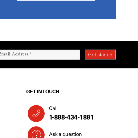
GET IN TOUCH
Call
1-888-434-1881
Ask a question