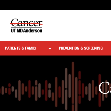
Skip
to
Content
PATIENTS & FAMILY
PREVENTION & SCREENING
C