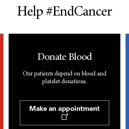
Help #EndCancer
Donate Blood
Our patients depend on blood and
platelet donations.
Make an appointment