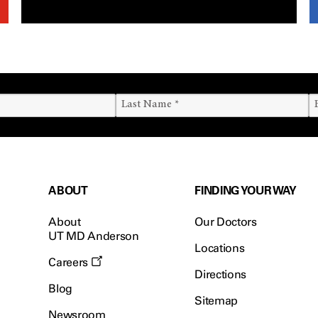
ABOUT
FINDING YOUR WAY
About
Our Doctors
UT MD Anderson
Locations
Careers
Directions
Blog
Sitemap
Newsroom