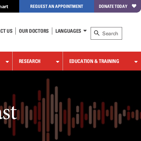
hart
REQUEST AN APPOINTMENT
DONATE TODAY
CT US
OUR DOCTORS
LANGUAGES
RESEARCH
EDUCATION & TRAINING
st