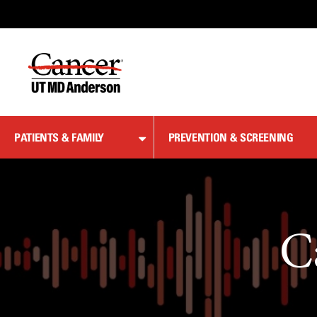
Skip
to
Content
PATIENTS & FAMILY
PREVENTION & SCREENING
C