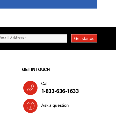
GET IN TOUCH
Call
1-833-636-1633
Ask a question