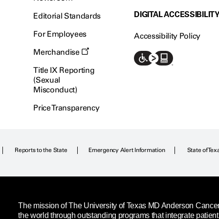
DIGITAL ACCESSIBILIT
Editorial Standards
For Employees
Accessibility Policy
Merchandise
Title IX Reporting
(Sexual
Misconduct)
Price Transparency
Reports to the State
Emergency Alert Information
State of Tex
The mission of The University of Texas MD Anderson Cancer C
the world through outstanding programs that integrate patien