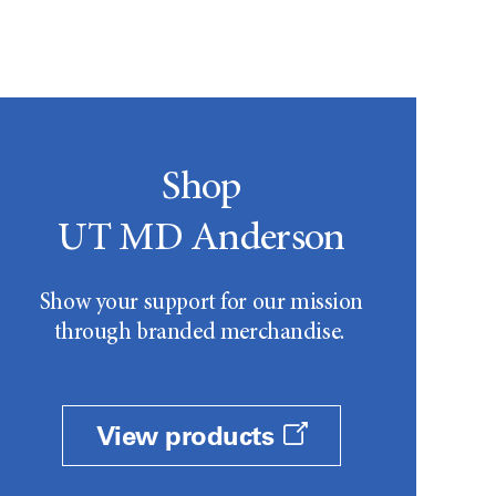
Shop
UT MD Anderson
Show your support for our mission
through branded merchandise.
View products