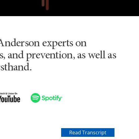
Anderson experts on
, and prevention, as well as
rsthand.