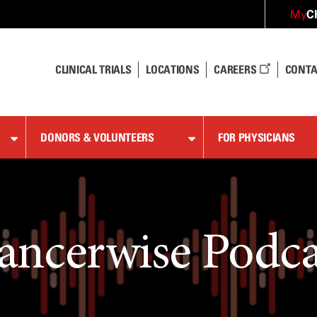
C
My
CLINICAL TRIALS
LOCATIONS
CAREERS
CONTA
DONORS & VOLUNTEERS
FOR PHYSICIANS
ancerwise Podca