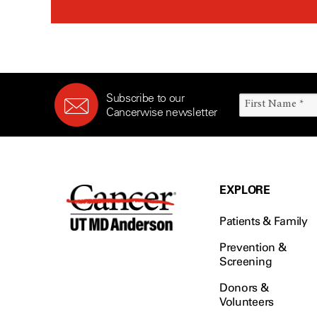
Subscribe to our
Cancerwise newsletter
EXPLORE
Patients & Family
Prevention &
Screening
Donors &
Volunteers