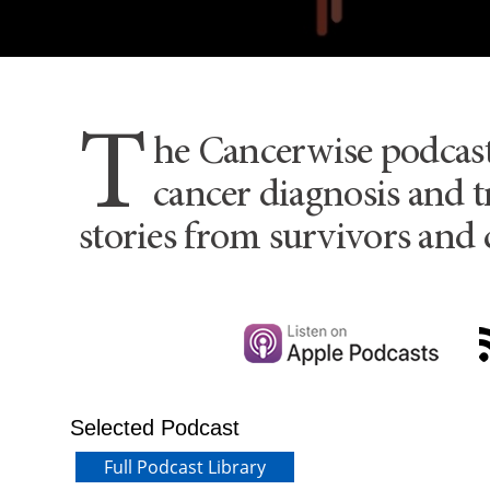
T
he Cancerwise podcas
cancer diagnosis and t
stories from survivors and 