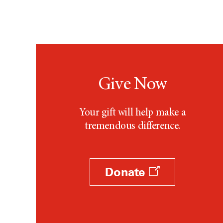
Give Now
Your gift will help make a
tremendous difference.
Donate