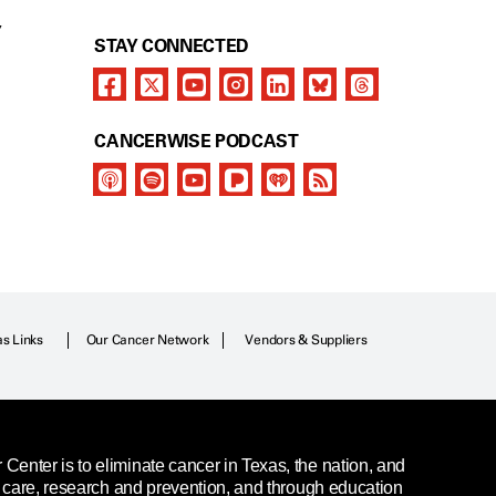
Y
STAY CONNECTED
CANCERWISE PODCAST
as Links
Our Cancer Network
Vendors & Suppliers
enter is to eliminate cancer in Texas, the nation, and
t care, research and prevention, and through education