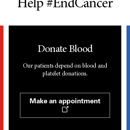
Help #EndCancer
Donate Blood
Our patients depend on blood and
platelet donations.
Make an appointment