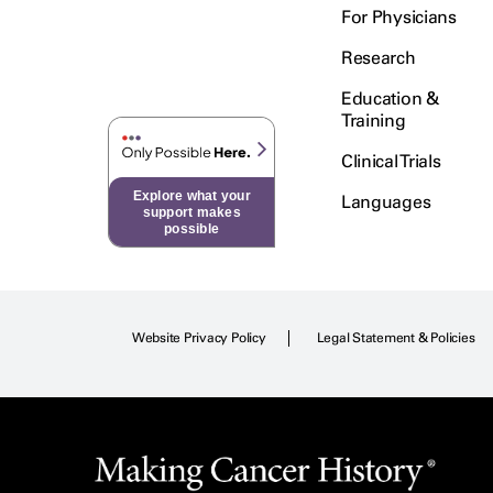
For Physicians
Research
Education &
Training
Clinical Trials
Explore what your
Languages
support makes
possible
Website Privacy Policy
Legal Statement & Policies