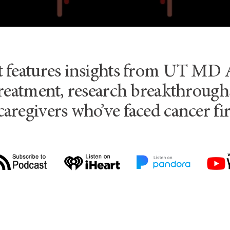
t features insights from UT MD 
reatment, research breakthroughs
caregivers who’ve faced cancer fi