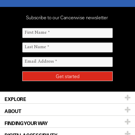
Subscribe to our Cancerwise newsletter
EXPLORE
ABOUT
Patients & Family
FINDING YOUR WAY
Prevention & Screening
About UT MD Anderson