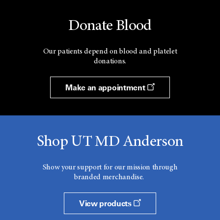
Donate Blood
Our patients depend on blood and platelet
donations.
Make an appointment
Shop UT MD Anderson
Show your support for our mission through
branded merchandise.
View products