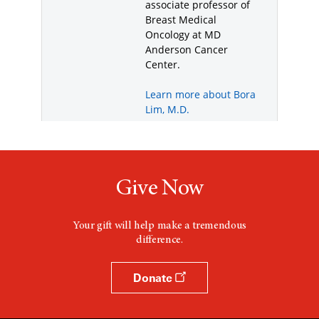
Give Now
Your gift will help make a tremendous
difference.
Donate