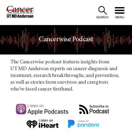
Skip
to
SEARCH
MENU
Content
Cancerwise Podcast
The Cancerwise podcast features insights from
UT MD Anderson experts on cancer diagnosis and
treatment, research breakthroughs, and prevention,
as well as stories from survivors and caregivers
who’ve faced cancer firsthand.