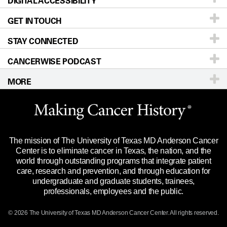
DIGITAL ACCESSIBILITY
Donors & Volunteers
Careers
Our Doctors
GET IN TOUCH
For Physicians
Blog
Locations
Accessibility Policy
STAY CONNECTED
Research
Newsroom
Directions
CANCERWISE PODCAST
Education & Training
Editorial Standards
Sitemap
Call
Ask a question
MORE
Clinical Trials
For Employees
Languages
Merchandise
Website Privacy Policy
Title IX Reporting (Sexual Misconduct)
Legal Statement & Policies
The mission of The University of Texas MD Anderson Cancer
Price Transparency
Reports to the State
Center is to eliminate cancer in Texas, the nation, and the
world through outstanding programs that integrate patient
Emergency Alert Information
care, research and prevention, and through education for
undergraduate and graduate students, trainees,
State of Texas Links
professionals, employees and the public.
Our Cancer Network
© 2026 The University of Texas
MD Anderson
Cancer Center. All rights reserved.
Vendors & Suppliers