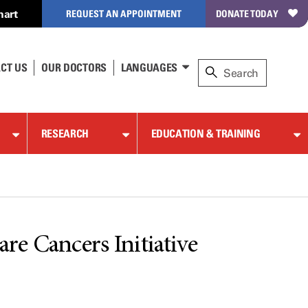
hart
REQUEST AN APPOINTMENT
DONATE TODAY
CT US
OUR DOCTORS
LANGUAGES
RESEARCH
EDUCATION & TRAINING
re Cancers Initiative