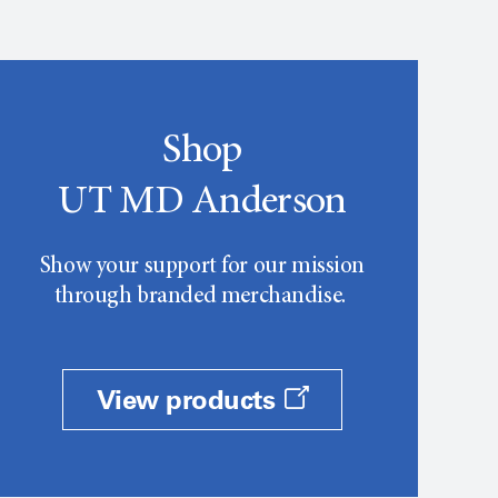
Shop
UT MD Anderson
Show your support for our mission
through branded merchandise.
View products