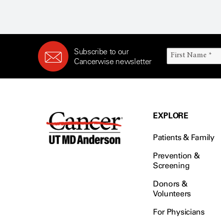
Subscribe to our
Cancerwise newsletter
EXPLORE
Patients & Family
Prevention &
Screening
Donors &
Volunteers
For Physicians