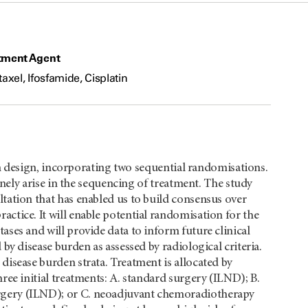
tment Agent
taxel, Ifosfamide, Cisplatin
ian design, incorporating two sequential randomisations.
tinely arise in the sequencing of treatment. The study
tation that has enabled us to build consensus over
ctice. It will enable potential randomisation for the
ases and will provide data to inform future clinical
by disease burden as assessed by radiological criteria.
disease burden strata. Treatment is allocated by
ree initial treatments: A. standard surgery (ILND); B.
rgery (ILND); or C. neoadjuvant chemoradiotherapy