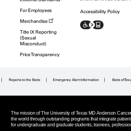
For Employees
Accessibility Policy
Merchandise
Title IX Reporting
(Sexual
Misconduct)
Price Transparency
Reports to the State
Emergency Alert Information
State of Tex
The mission of The University of Texas MD Anderson Cancer C
the world through outstanding programs that integrate patien
for undergraduate and graduate students, trainees, professio