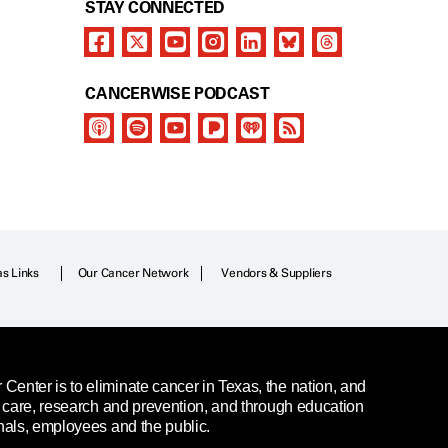
STAY CONNECTED
CANCERWISE PODCAST
as Links
Our Cancer Network
Vendors & Suppliers
enter is to eliminate cancer in Texas, the nation, and
t care, research and prevention, and through education
nals, employees and the public.