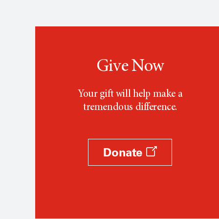
Give Now
Your gift will help make a
tremendous difference.
Donate