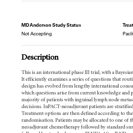
MD Anderson Study Status
Trea
Not Accepting
Pacli
Description
This is an international phase III trial, with a Bayes
It efficiently examines a series of questions that rou
design has evolved from lengthy international consul
which questions arise from current knowledge and pra
majority of patients with inguinal lymph node metast
decisions. InPACT-neoadjuvant patients are stratified 
Treatment options are then defined according to the 
randomisation. Patients may be allocated to one of th
neoadjuvant chemotherapy followed by standard su