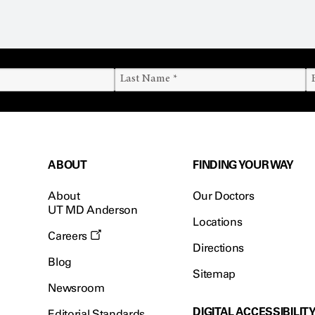
ABOUT
FINDING YOUR WAY
About
Our Doctors
UT MD Anderson
Locations
Careers
Directions
Blog
Sitemap
Newsroom
DIGITAL ACCESSIBILIT
Editorial Standards