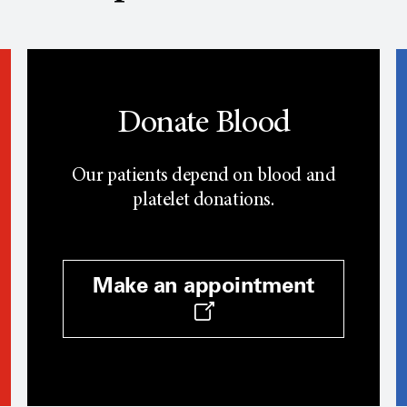
Donate Blood
Our patients depend on blood and
platelet donations.
Make an appointment