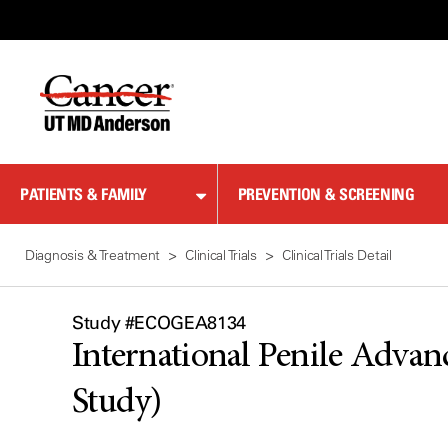
Skip
to
Content
PATIENTS & FAMILY
PREVENTION & SCREENING
Diagnosis & Treatment
Clinical Trials
Clinical Trials Detail
Study #ECOGEA8134
International Penile Advanc
Study)