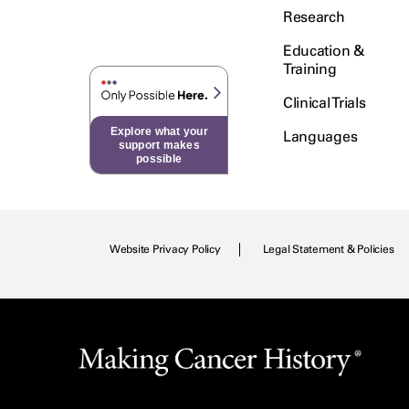
Research
Education &
Training
Clinical Trials
Explore what your
Languages
support makes
possible
Website Privacy Policy
Legal Statement & Policies