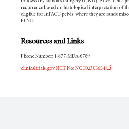
followed by standard surgery (ILND). After ILND, pat
recurrence based on histological interpretation of th
eligible for InPACT-pelvis, where they are randomise
PLND
Resources and Links
Phone Number: 1-877-MDA-6789
Opens
clinicaltrials.gov NCT No: NCT02305654
a
new
window