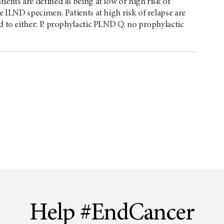
ients are defined as being at low or high risk of
e ILND specimen. Patients at high risk of relapse are
d to either: P. prophylactic PLND Q. no prophylactic
Help #EndCancer