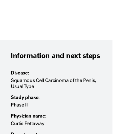
Information and next steps
Disease:
Squamous Cell Carcinoma of the Penis,
Usual Type
Study phase:
Phase III
Physician name:
Curtis Pettaway