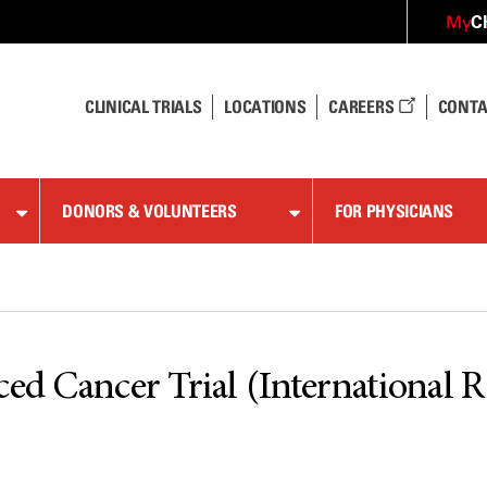
C
My
CLINICAL TRIALS
LOCATIONS
CAREERS
CONTA
DONORS & VOLUNTEERS
FOR PHYSICIANS
ed Cancer Trial (International Ra