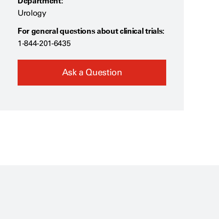
Department:
Urology
For general questions about clinical trials:
1-844-201-6435
Ask a Question