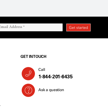
GET IN TOUCH
Call
1-844-201-6435
Ask a question
Y