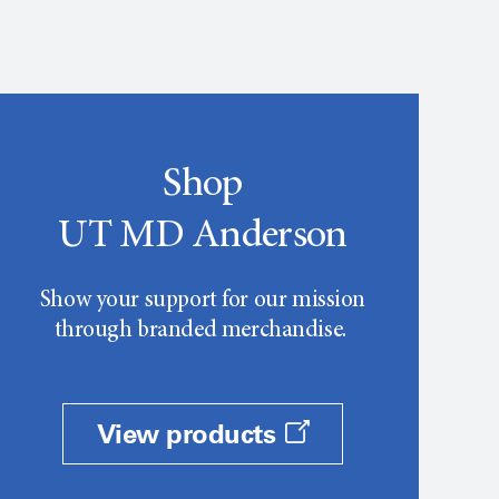
Shop
UT MD Anderson
Show your support for our mission
through branded merchandise.
View products