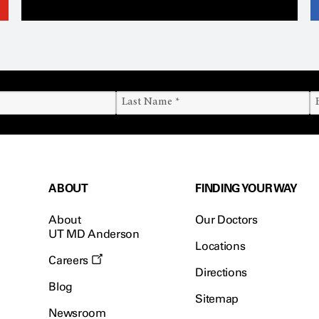
ABOUT
FINDING YOUR WAY
About
Our Doctors
UT MD Anderson
Locations
Careers
Directions
Blog
Sitemap
Newsroom