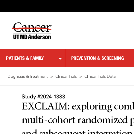
Skip
to
Content
PATIENTS & FAMILY
PREVENTION & SCREENING
Diagnosis & Treatment
Clinical Trials
Clinical Trials Detail
Study #2024-1383
EXCLAIM: exploring combin
multi-cohort randomized pha