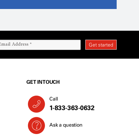
GET IN TOUCH
Call
1-833-363-0632
Ask a question