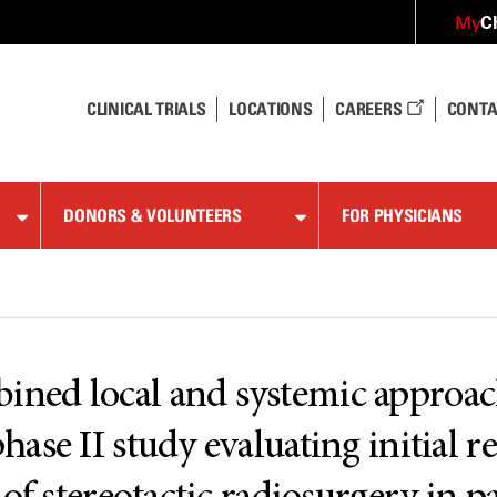
C
My
CLINICAL TRIALS
LOCATIONS
CAREERS
CONTA
DONORS & VOLUNTEERS
FOR PHYSICIANS
ed local and systemic approache
se II study evaluating initial r