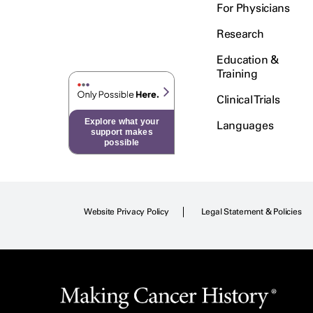
For Physicians
Research
Education &
Training
Clinical Trials
Explore what your
Languages
support makes
possible
Website Privacy Policy
Legal Statement & Policies