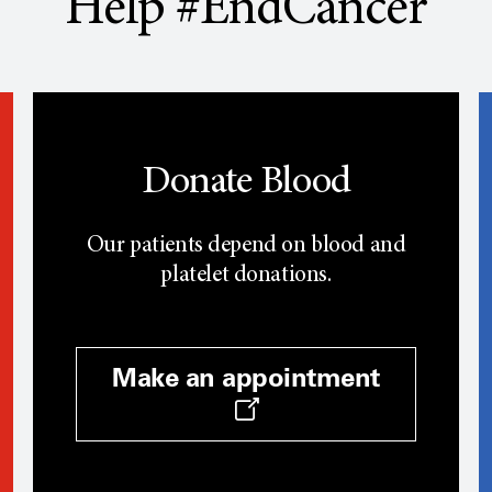
Help #EndCancer
Donate Blood
Our patients depend on blood and
platelet donations.
Make an appointment