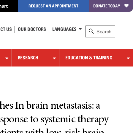
hart
REQUEST AN APPOINTMENT
DONATE TODAY
CT US
OUR DOCTORS
LANGUAGES
RESEARCH
EDUCATION & TRAINING
s In brain metastasis: a
esponse to systemic therapy