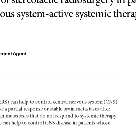
of stereotactic radiosurgery in p
vous system-active systemic ther
tment Agent
(cSRS) can help to control central nervous system (CNS)
e a partial response or stable brain metastases after
rain metastases that do not respond to systemic therapy
se can help to control CNS disease in patients whose