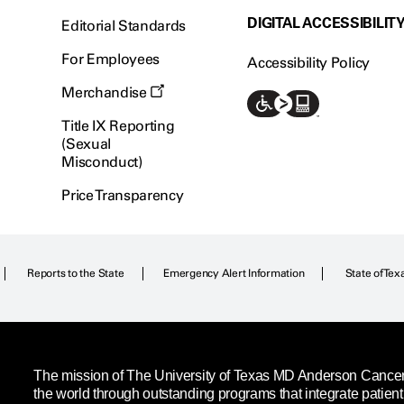
DIGITAL ACCESSIBILIT
Editorial Standards
For Employees
Accessibility Policy
Merchandise
Title IX Reporting
(Sexual
Misconduct)
Price Transparency
Reports to the State
Emergency Alert Information
State of Tex
The mission of The University of Texas MD Anderson Cancer C
the world through outstanding programs that integrate patien