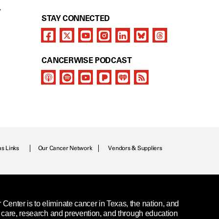
Y
STAY CONNECTED
CANCERWISE PODCAST
as Links
Our Cancer Network
Vendors & Suppliers
enter is to eliminate cancer in Texas, the nation, and
t care, research and prevention, and through education