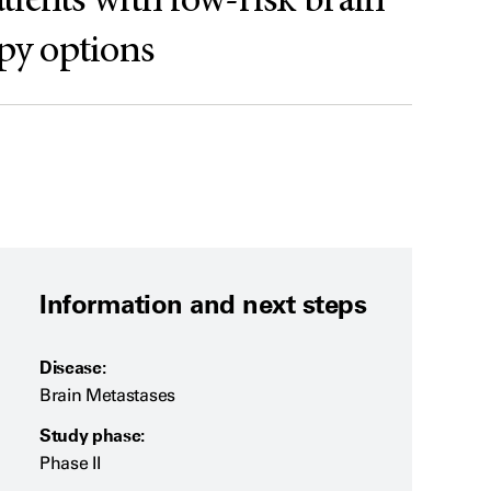
atients with low-risk brain
apy options
Information and next steps
Disease:
Brain Metastases
Study phase:
Phase II