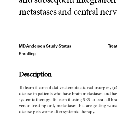
and subsequent integration 
metastases and central ner
MD Anderson Study Status
Trea
Enrolling
Description
To learn if consolidative stereotactic radiosurgery 
disease in patients who have brain metastases and hav
systemic therapy. To learn if using SRS to treat all b
versus treating only metastases that are getting wor
disease gets worse after systemic therapy.