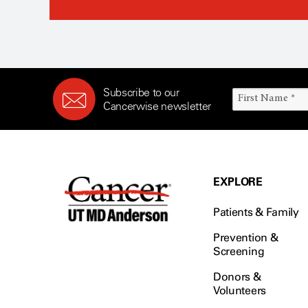
Subscribe to our
Cancerwise newsletter
EXPLORE
Patients & Family
Prevention &
Screening
Donors &
Volunteers