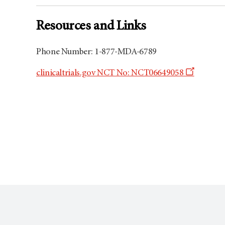
Resources and Links
Phone Number: 1-877-MDA-6789
Opens
clinicaltrials.gov NCT No: NCT06649058
a
new
window