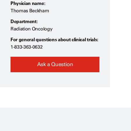
Physician name:
Thomas Beckham
Department:
Radiation Oncology
For general questions about clinical trials:
1-833-363-0632
Ask a Question