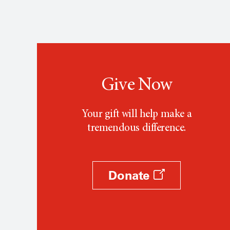
Give Now
Your gift will help make a
tremendous difference.
Donate