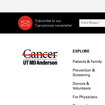
Subscribe to our
Cancerwise newsletter
EXPLORE
Patients & Family
Prevention &
Screening
Donors &
Volunteers
For Physicians