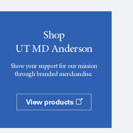
Shop
UT MD Anderson
Show your support for our mission
through branded merchandise.
View products