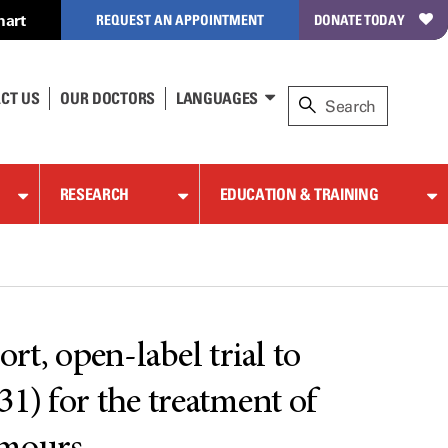
hart
REQUEST AN APPOINTMENT
DONATE TODAY
CT US
OUR DOCTORS
LANGUAGES
RESEARCH
EDUCATION & TRAINING
, open-label trial to
31) for the treatment of