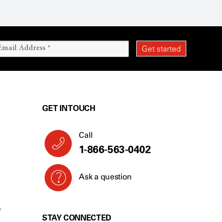
GET IN TOUCH
Call
1-866-563-0402
Ask a question
Y
STAY CONNECTED