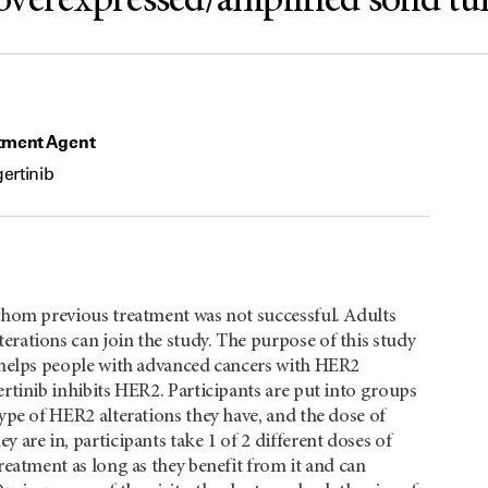
overexpressed/amplified solid t
tment Agent
ertinib
 whom previous treatment was not successful. Adults
rations can join the study. The purpose of this study
b helps people with advanced cancers with HER2
rtinib inhibits HER2. Participants are put into groups
ype of HER2 alterations they have, and the dose of
 are in, participants take 1 of 2 different doses of
reatment as long as they benefit from it and can