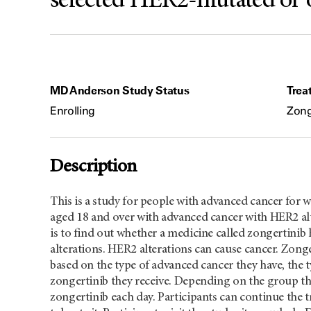
selected HER2-mutated or 
MD Anderson Study Status
Trea
Enrolling
Zong
Description
This is a study for people with advanced cancer for
aged 18 and over with advanced cancer with HER2 alte
is to find out whether a medicine called zongertini
alterations. HER2 alterations can cause cancer. Zonge
based on the type of advanced cancer they have, the t
zongertinib they receive. Depending on the group they
zongertinib each day. Participants can continue the t