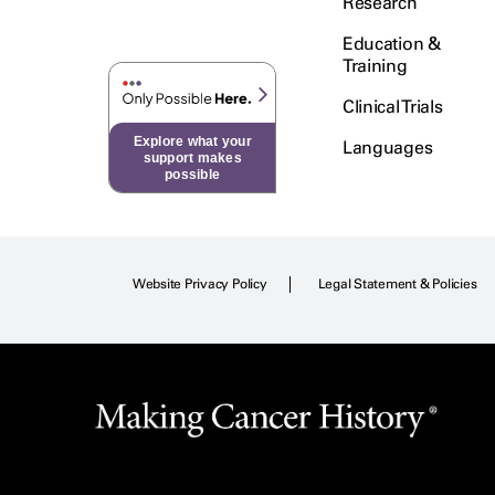
Research
Education &
Training
Clinical Trials
Explore what your
Languages
support makes
possible
Website Privacy Policy
Legal Statement & Policies