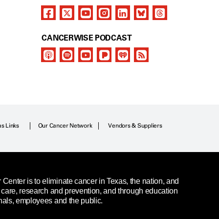
CANCERWISE PODCAST
as Links
Our Cancer Network
Vendors & Suppliers
enter is to eliminate cancer in Texas, the nation, and
t care, research and prevention, and through education
nals, employees and the public.