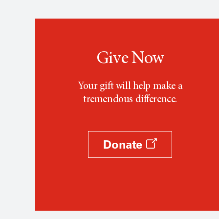
Give Now
Your gift will help make a
tremendous difference.
Donate