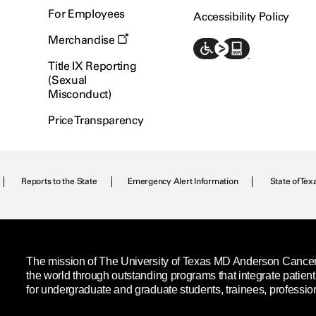
For Employees
Accessibility Policy
Merchandise
Title IX Reporting
(Sexual
Misconduct)
Price Transparency
Reports to the State
Emergency Alert Information
State of Tex
The mission of The University of Texas MD Anderson Cancer C
the world through outstanding programs that integrate patien
for undergraduate and graduate students, trainees, professio