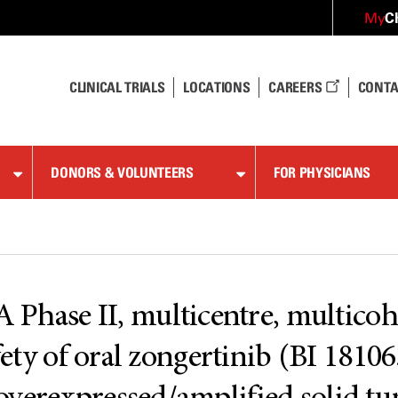
C
My
CLINICAL TRIALS
LOCATIONS
CAREERS
CONTA
DONORS & VOLUNTEERS
FOR PHYSICIANS
se II, multicentre, multicohort
fety of oral zongertinib (BI 18106