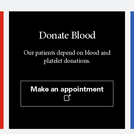
Donate Blood
Our patients depend on blood and
platelet donations.
Make an appointment