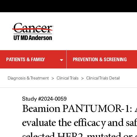
Skip
to
Content
PATIENTS & FAMILY
PREVENTION & SCREENING
Diagnosis & Treatment
Clinical Trials
Clinical Trials Detail
Study #2024-0059
Beamion PANTUMOR-1: A Pha
evaluate the efficacy and sa