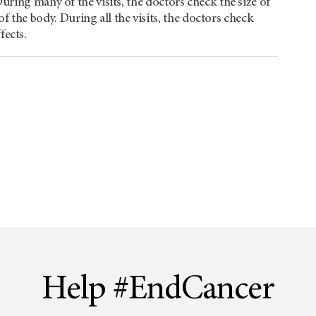
. During many of the visits, the doctors check the size of
f the body. During all the visits, the doctors check
fects.
Help #EndCancer