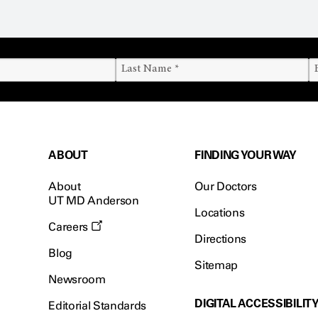
ABOUT
FINDING YOUR WAY
About
Our Doctors
UT MD Anderson
Locations
Careers
Directions
Blog
Sitemap
Newsroom
DIGITAL ACCESSIBILIT
Editorial Standards