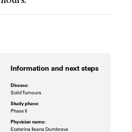
umours.
Information and next steps
Disease:
Solid Tumours
Study phase:
Phase II
Physician name:
Ecaterina Ileana Dumbrava