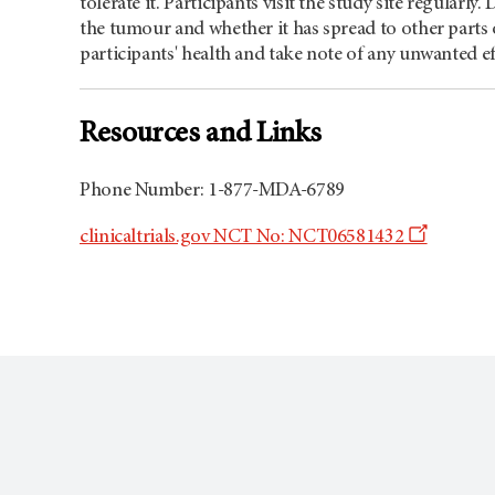
tolerate it. Participants visit the study site regularly
the tumour and whether it has spread to other parts o
participants' health and take note of any unwanted ef
Resources and Links
Phone Number: 1-877-MDA-6789
Opens
clinicaltrials.gov NCT No: NCT06581432
a
new
window