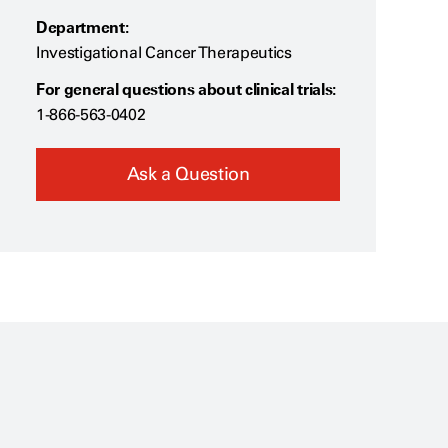
Department:
Investigational Cancer Therapeutics
For general questions about clinical trials:
1-866-563-0402
Ask a Question