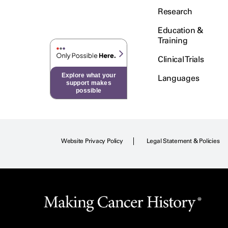
Research
Education &
Training
Clinical Trials
Explore what your
Languages
support makes
possible
Website Privacy Policy
Legal Statement & Policies