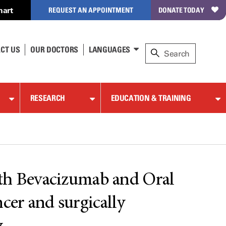
hart
REQUEST AN APPOINTMENT
DONATE TODAY
CT US
OUR DOCTORS
LANGUAGES
RESEARCH
EDUCATION & TRAINING
ith Bevacizumab and Oral
cer and surgically