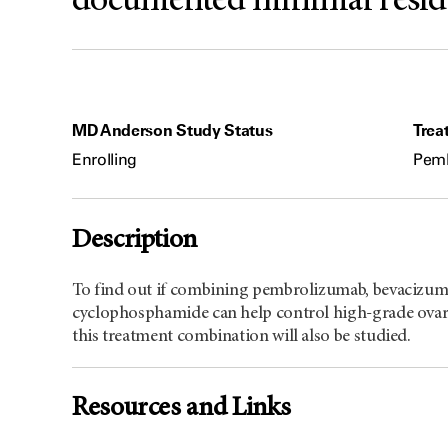
documented minimal residua
MD Anderson Study Status
Trea
Enrolling
Pemb
Description
To find out if combining pembrolizumab, bevacizuma
cyclophosphamide can help control high-grade ovari
this treatment combination will also be studied.
Resources and Links