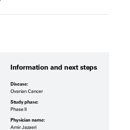
y
Information and next steps
Disease:
Ovarian Cancer
Study phase:
Phase II
Physician name:
Amir Jazaeri