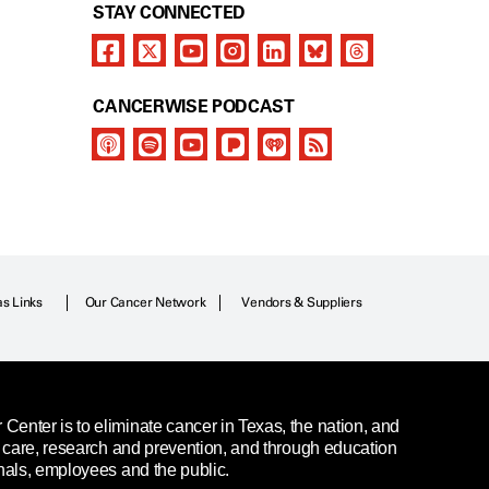
STAY CONNECTED
CANCERWISE PODCAST
as Links
Our Cancer Network
Vendors & Suppliers
enter is to eliminate cancer in Texas, the nation, and
t care, research and prevention, and through education
nals, employees and the public.