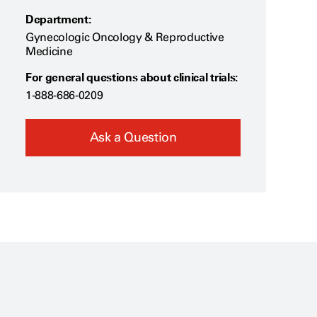
Department:
Gynecologic Oncology & Reproductive
Medicine
For general questions about clinical trials:
1-888-686-0209
Ask a Question