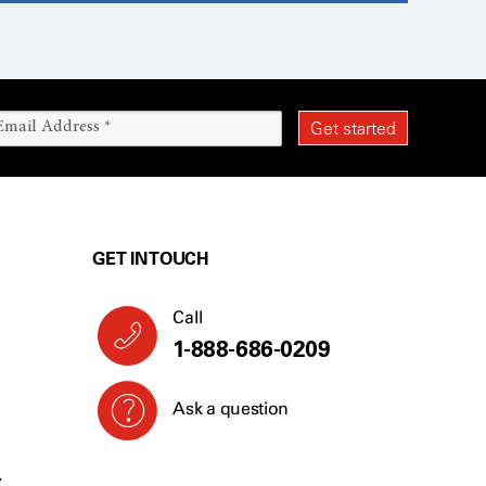
GET IN TOUCH
Call
1-888-686-0209
Ask a question
Y