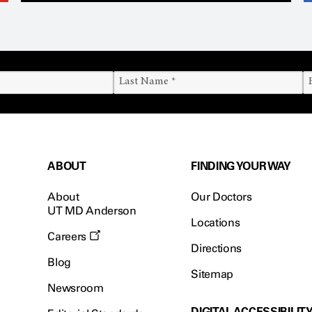
ABOUT
FINDING YOUR WAY
About
Our Doctors
UT MD Anderson
Locations
Careers
Directions
Blog
Sitemap
Newsroom
DIGITAL ACCESSIBILIT