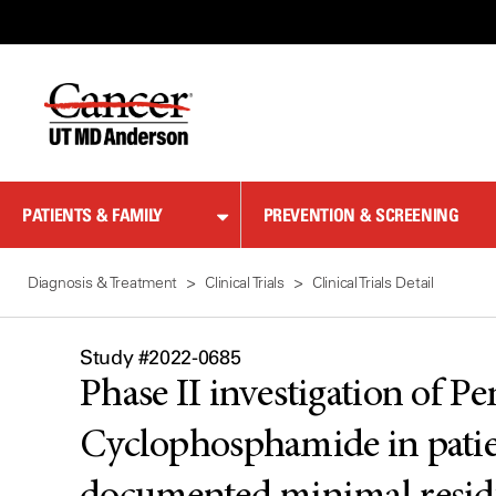
Skip
to
Content
PATIENTS & FAMILY
PREVENTION & SCREENING
Diagnosis & Treatment
Clinical Trials
Clinical Trials Detail
Study #2022-0685
Phase II investigation of
Cyclophosphamide in patie