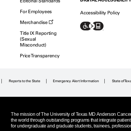
Editorial Standards
For Employees
Accessibility Policy
Merchandise
Title IX Reporting
(Sexual
Misconduct)
Price Transparency
Reports to the State
Emergency Alert Information
State of Tex
The mission of The University of Texas MD Anderson Cancer C
the world through outstanding programs that integrate patien
for undergraduate and graduate students, trainees, professio