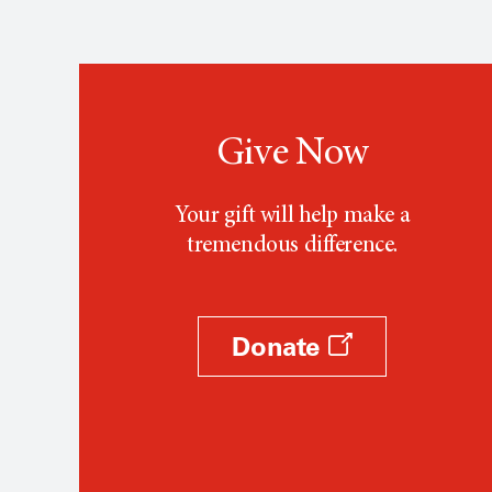
Give Now
Your gift will help make a
tremendous difference.
Donate