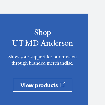
Shop
UT MD Anderson
Show your support for our mission
through branded merchandise.
View products