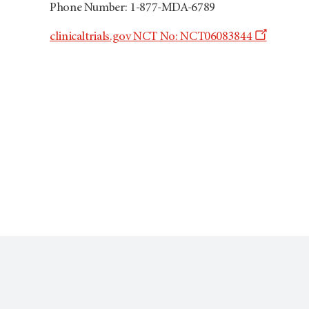
Phone Number: 1-877-MDA-6789
Opens
clinicaltrials.gov NCT No: NCT06083844
a
new
window