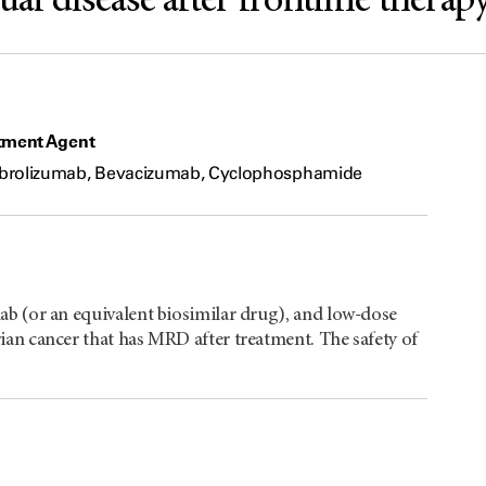
l disease after frontline therap
tment Agent
rolizumab, Bevacizumab, Cyclophosphamide
b (or an equivalent biosimilar drug), and low-dose
an cancer that has MRD after treatment. The safety of