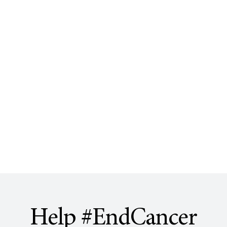
Help #EndCancer