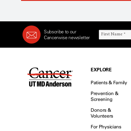
Subscribe to our
Cancerwise newsletter
EXPLORE
Patients & Family
Prevention &
Screening
Donors &
Volunteers
For Physicians