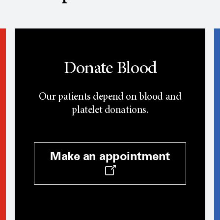
Donate Blood
Our patients depend on blood and
platelet donations.
Make an appointment