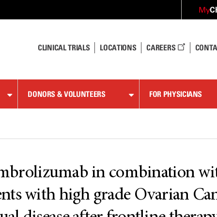
C
My
CLINICAL TRIALS
LOCATIONS
CAREERS
CONTA
DONORS & VOLUNTEERS
FOR PHYSICIANS
 Pembrolizumab in combination w
nts with high grade Ovarian Can