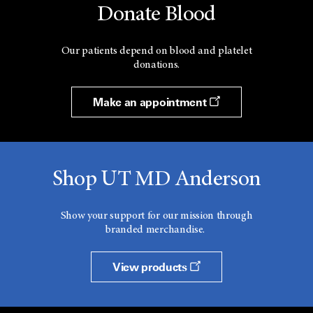
Donate Blood
Our patients depend on blood and platelet
donations.
Make an appointment
Shop UT MD Anderson
Show your support for our mission through
branded merchandise.
View products