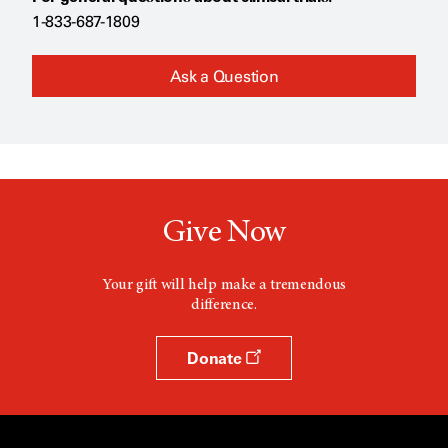
1-833-687-1809
Ask a Question
Give Now
Your gift will help make a tremendous
difference.
Donate