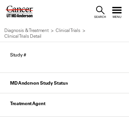
Skip
to
SEARCH
MENU
Content
Diagnosis & Treatment
Clinical Trials
Clinical Trials Detail
Study #
MD Anderson Study Status
Treatment Agent