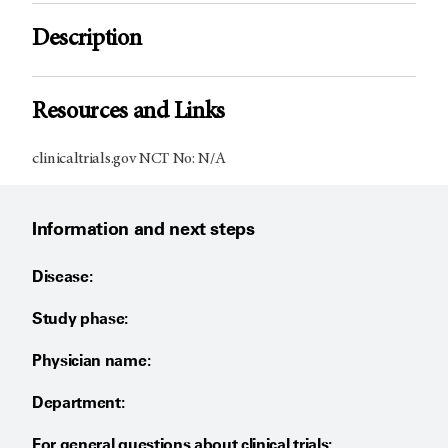
Description
Resources and Links
clinicaltrials.gov NCT No: N/A
Information and next steps
Disease:
Study phase:
Physician name:
Department:
For general questions about clinical trials: