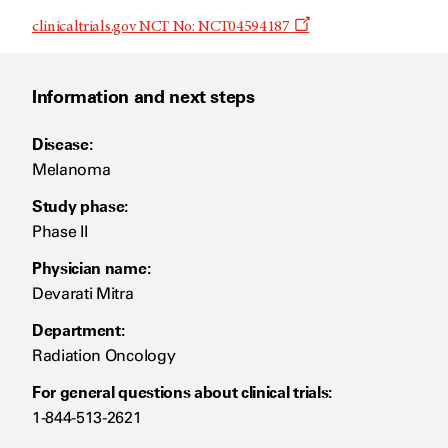
Opens
clinicaltrials.gov NCT No: NCT04594187
a
new
window
Information and next steps
Disease:
Melanoma
Study phase:
Phase II
Physician name:
Devarati Mitra
Department:
Radiation Oncology
For general questions about clinical trials:
1-844-513-2621