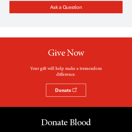
Ask a Question
Give Now
Your gift will help make a tremendous
difference.
Donate
Donate Blood