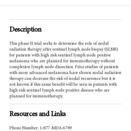
Description
This phase II trial seeks to determine the role of nodal
radiation therapy after sentinel lymph node biopsy (SLNB)
for patients with high risk sentinel lymph node positive
melanoma who are planned for immunotherapy without
completion lymph node dissection. Prior studies of patients
with more advanced melanoma have shown nodal radiation
therapy can decrease the risk of nodal recurrence but it is
not known if this same benefit will be seen in patients with
high risk sentinel lymph node positive disease who are
planned for immunotherapy.
Resources and Links
Phone Number: 1-877-MDA-6789