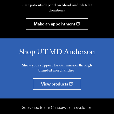
Our patients depend on blood and platelet
donations.
Make an appointment
Shop UT MD Anderson
Show your support for our mission through
branded merchandise.
View products
Subscribe to our Cancerwise newsletter