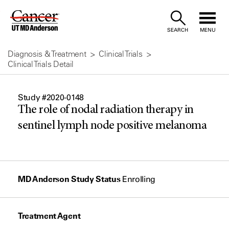
Skip
to
SEARCH
MENU
Content
Diagnosis & Treatment
Clinical Trials
Clinical Trials Detail
Study #2020-0148
The role of nodal radiation therapy in
sentinel lymph node positive melanoma
MD Anderson Study Status
Enrolling
Treatment Agent